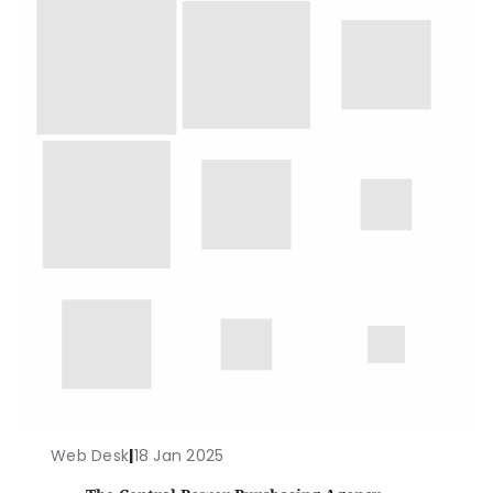
Web Desk
|
18 Jan 2025