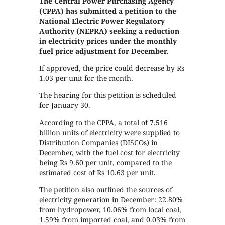
The Central Power Purchasing Agency
(CPPA) has submitted a petition to the
National Electric Power Regulatory
Authority (NEPRA) seeking a reduction
in electricity prices under the monthly
fuel price adjustment for December.
If approved, the price could decrease by Rs
1.03 per unit for the month.
The hearing for this petition is scheduled
for January 30.
According to the CPPA, a total of 7.516
billion units of electricity were supplied to
Distribution Companies (DISCOs) in
December, with the fuel cost for electricity
being Rs 9.60 per unit, compared to the
estimated cost of Rs 10.63 per unit.
The petition also outlined the sources of
electricity generation in December: 22.80%
from hydropower, 10.06% from local coal,
1.59% from imported coal, and 0.03% from