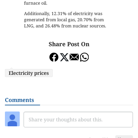
furnace oil.
Additionally, 12.31% of electricity was
generated from local gas, 20.70% from
LNG, and 26.48% from nuclear sources.
Share Post On
Electricity prices
Comments