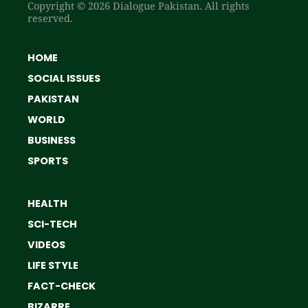
Copyright © 2026 Dialogue Pakistan. All rights
reserved.
HOME
SOCIAL ISSUES
PAKISTAN
WORLD
BUSINESS
SPORTS
HEALTH
SCI-TECH
VIDEOS
LIFE STYLE
FACT-CHECK
BIZARRE