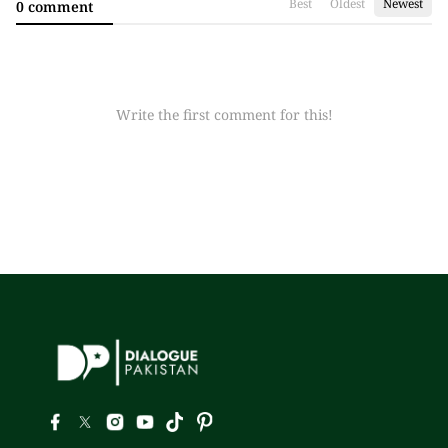
Best
Oldest
Newest
0 comment
Write the first comment for this!