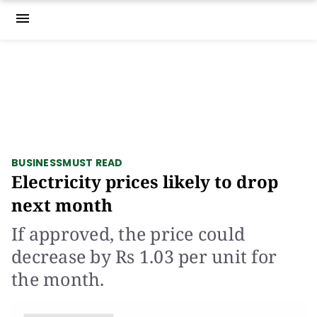
menu
BUSINESS
MUST READ
Electricity prices likely to drop
next month
If approved, the price could
decrease by Rs 1.03 per unit for
the month.