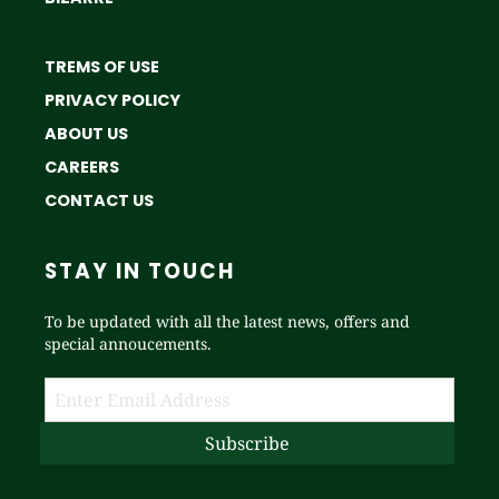
TREMS OF USE
PRIVACY POLICY
ABOUT US
CAREERS
CONTACT US
STAY IN TOUCH
To be updated with all the latest news, offers and
special annoucements.