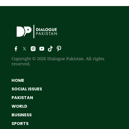
Copyright © 2026 Dialogue Pakistan. All rights
reserved.
HOME
SOCIAL ISSUES
PAKISTAN
WORLD
BUSINESS
SPORTS