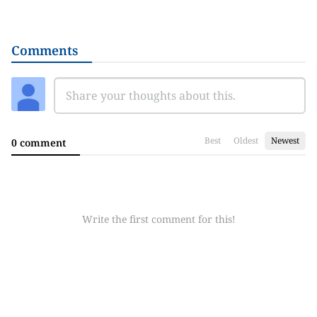
Comments
Best
Oldest
Newest
0 comment
Write the first comment for this!