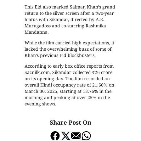
This Eid also marked Salman Khan’s grand
return to the silver screen after a two-year
hiatus with Sikandar, directed by A.R.
Murugadoss and co-starring Rashmika
Mandanna.
While the film carried high expectations, it
lacked the overwhelming buzz of some of
Khan’s previous Eid blockbusters.
According to early box office reports from
Sacnilk.com, Sikandar collected ₹26 crore
on its opening day. The film recorded an
overall Hindi occupancy rate of 21.60% on
March 30, 2025, starting at 13.76% in the
morning and peaking at over 25% in the
evening shows.
Share Post On