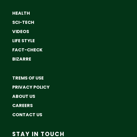
HEALTH
SCI-TECH
VIDEOS
LIFE STYLE
FACT-CHECK
BIZARRE
TREMS OF USE
PRIVACY POLICY
ABOUT US
CAREERS
CONTACT US
STAY IN TOUCH