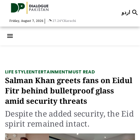
اردو

|
Friday, August 7, 2026
27.24°C
Karachi
menu
LIFE STYLE
ENTERTAINMENT
MUST READ
Salman Khan greets fans on Eidul
Fitr behind bulletproof glass
amid security threats
Despite the added security, the Eid
spirit remained intact.