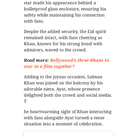
star made his appearance behind a
bulletproof glass enclosure, ensuring his
safety while maintaining his connection
with fans.
Despite the added security, the Eid spirit
remained intact, with fans cheering as
Khan, known for his strong bond with
admirers, waved to the crowd.
Read more:
Bollywood’s three Khans to
star in a film together?
Adding to the joyous occasion, Salman
Khan was joined on the balcony by his
adorable niece, Ayat, whose presence
delighted both the crowd and social media.
T
he heartwarming sight of Khan interacting
with fans alongside Ayat turned a tense
situation into a moment of celebration.