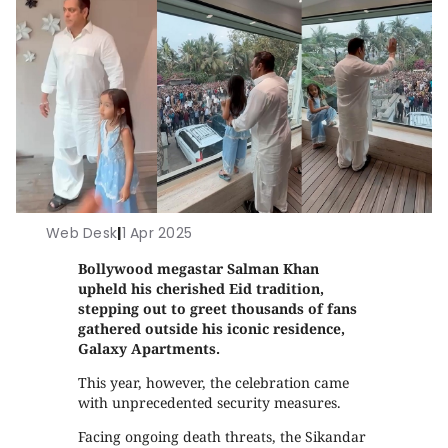
Web Desk
|
1 Apr 2025
Bollywood megastar Salman Khan
upheld his cherished Eid tradition,
stepping out to greet thousands of fans
gathered outside his iconic residence,
Galaxy Apartments.
This year, however, the celebration came
with unprecedented security measures.
Facing ongoing death threats, the Sikandar