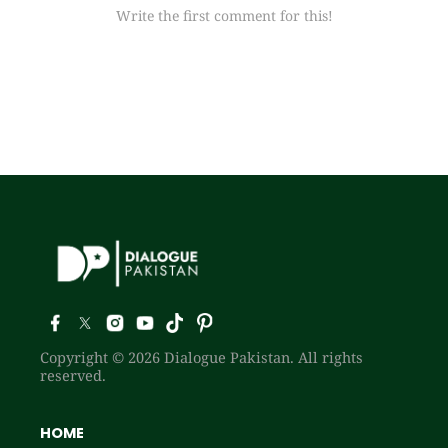
Write the first comment for this!
Copyright © 2026 Dialogue Pakistan. All rights
reserved.
HOME