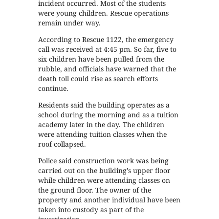
incident occurred. Most of the students
were young children. Rescue operations
remain under way.
According to Rescue 1122, the emergency
call was received at 4:45 pm. So far, five to
six children have been pulled from the
rubble, and officials have warned that the
death toll could rise as search efforts
continue.
Residents said the building operates as a
school during the morning and as a tuition
academy later in the day. The children
were attending tuition classes when the
roof collapsed.
Police said construction work was being
carried out on the building's upper floor
while children were attending classes on
the ground floor. The owner of the
property and another individual have been
taken into custody as part of the