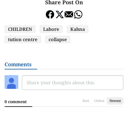
Share Post On
CHILDREN
Lahore
Kahna
tution centre
collapse
Comments
Best
Oldest
Newest
0 comment