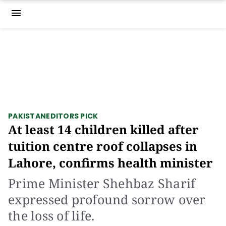
menu
PAKISTAN
EDITORS PICK
At least 14 children killed after
tuition centre roof collapses in
Lahore, confirms health minister
Prime Minister Shehbaz Sharif
expressed profound sorrow over
the loss of life.