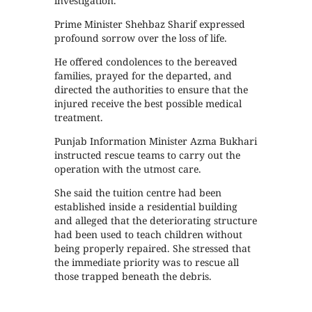
investigation.
Prime Minister Shehbaz Sharif expressed
profound sorrow over the loss of life.
He offered condolences to the bereaved
families, prayed for the departed, and
directed the authorities to ensure that the
injured receive the best possible medical
treatment.
Punjab Information Minister Azma Bukhari
instructed rescue teams to carry out the
operation with the utmost care.
She said the tuition centre had been
established inside a residential building
and alleged that the deteriorating structure
had been used to teach children without
being properly repaired. She stressed that
the immediate priority was to rescue all
those trapped beneath the debris.