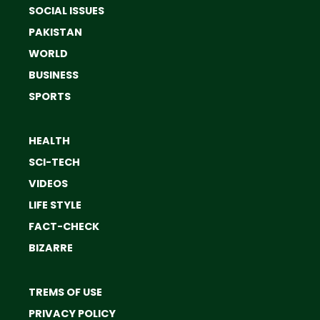
SOCIAL ISSUES
PAKISTAN
WORLD
BUSINESS
SPORTS
HEALTH
SCI-TECH
VIDEOS
LIFE STYLE
FACT-CHECK
BIZARRE
TREMS OF USE
PRIVACY POLICY