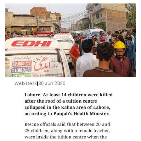
Web Desk
|
30 Jun 2026
Lahore: At least 14 children were killed
after the roof of a tuition centre
collapsed in the Kahna area of Lahore,
according to Punjab's Health Minister.
Rescue officials said that between 20 and
25 children, along with a female teacher,
were inside the tuition centre when the