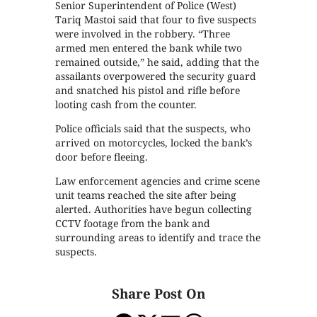
Senior Superintendent of Police (West)
Tariq Mastoi said that four to five suspects
were involved in the robbery. “Three
armed men entered the bank while two
remained outside,” he said, adding that the
assailants overpowered the security guard
and snatched his pistol and rifle before
looting cash from the counter.
Police officials said that the suspects, who
arrived on motorcycles, locked the bank’s
door before fleeing.
Law enforcement agencies and crime scene
unit teams reached the site after being
alerted. Authorities have begun collecting
CCTV footage from the bank and
surrounding areas to identify and trace the
suspects.
Share Post On