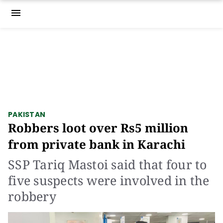
menu
PAKISTAN
Robbers loot over Rs5 million
from private bank in Karachi
SSP Tariq Mastoi said that four to
five suspects were involved in the
robbery