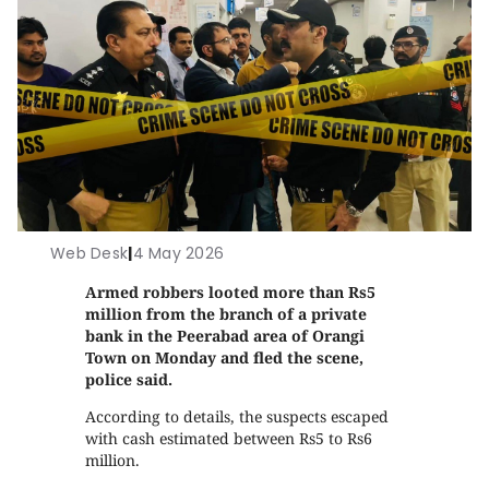
Web Desk
|
4 May 2026
Armed robbers looted more than Rs5
million from the branch of a private
bank in the Peerabad area of Orangi
Town on Monday and fled the scene,
police said.
According to details, the suspects escaped
with cash estimated between Rs5 to Rs6
million.