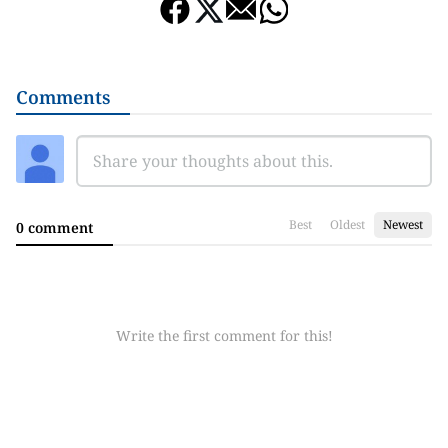
Comments
Best
Oldest
Newest
0 comment
Write the first comment for this!