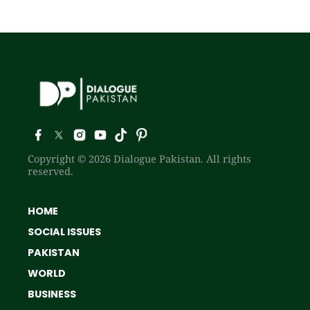
Copyright © 2026 Dialogue Pakistan. All rights
reserved.
HOME
SOCIAL ISSUES
PAKISTAN
WORLD
BUSINESS