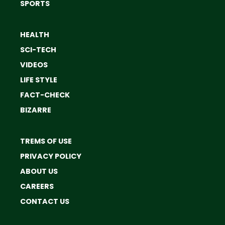
SPORTS
HEALTH
SCI-TECH
VIDEOS
LIFE STYLE
FACT-CHECK
BIZARRE
TREMS OF USE
PRIVACY POLICY
ABOUT US
CAREERS
CONTACT US