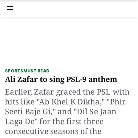
menu
SPORTS
MUST READ
Ali Zafar to sing PSL-9 anthem
Earlier, Zafar graced the PSL with
hits like "Ab Khel K Dikha," "Phir
Seeti Baje Gi," and "Dil Se Jaan
Laga De" for the first three
consecutive seasons of the