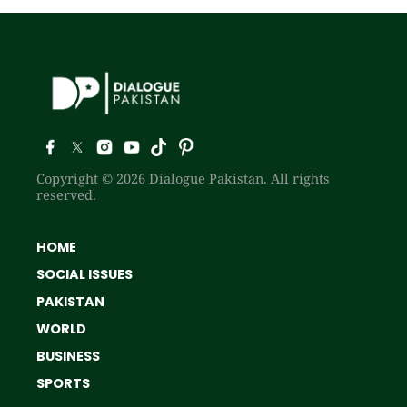
Copyright © 2026 Dialogue Pakistan. All rights
reserved.
HOME
SOCIAL ISSUES
PAKISTAN
WORLD
BUSINESS
SPORTS