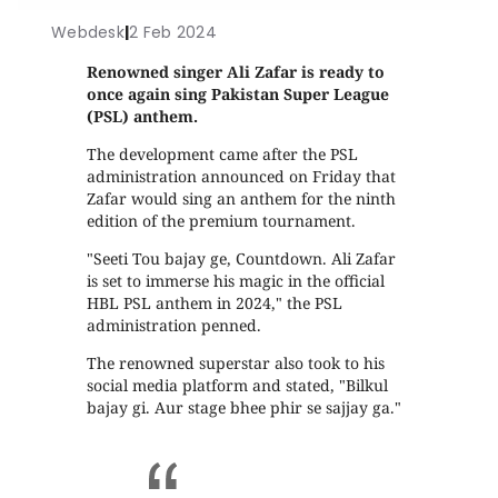
Webdesk
|
2 Feb 2024
Renowned singer Ali Zafar is ready to
once again sing Pakistan Super League
(PSL) anthem.
The development came after the PSL
administration announced on Friday that
Zafar would sing an anthem for the ninth
edition of the premium tournament.
"Seeti Tou bajay ge, Countdown. Ali Zafar
is set to immerse his magic in the official
HBL PSL anthem in 2024," the PSL
administration penned.
The renowned superstar also took to his
social media platform and stated, "Bilkul
bajay gi. Aur stage bhee phir se sajjay ga."