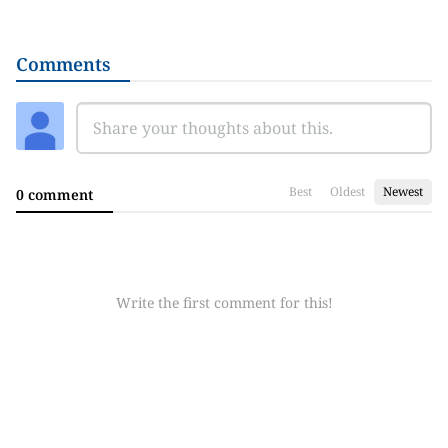
Comments
Best
Oldest
Newest
0 comment
Write the first comment for this!