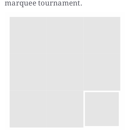
marquee tournament.