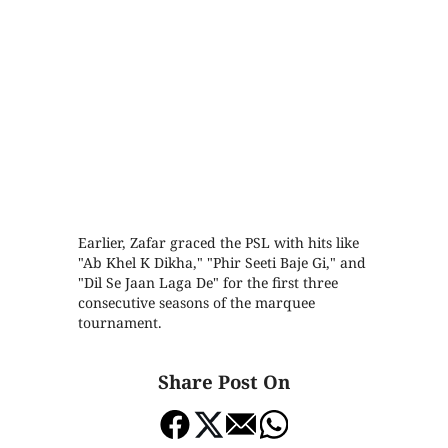
Earlier, Zafar graced the PSL with hits like
"Ab Khel K Dikha," "Phir Seeti Baje Gi," and
"Dil Se Jaan Laga De" for the first three
consecutive seasons of the marquee
tournament.
Share Post On