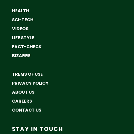
HEALTH
SCI-TECH
VIDEOS
LIFE STYLE
FACT-CHECK
BIZARRE
TREMS OF USE
PRIVACY POLICY
ABOUT US
CAREERS
CONTACT US
STAY IN TOUCH