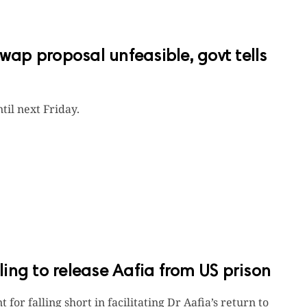
swap proposal unfeasible, govt tells
til next Friday.
iling to release Aafia from US prison
for falling short in facilitating Dr Aafia’s return to