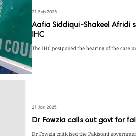
21 Feb 2025
Aafia Siddiqui-Shakeel Afridi 
IHC
The IHC postponed the hearing of the case un
21 Jan 2025
Dr Fowzia calls out govt for fa
Dr Fowzia criticised the Pakistani government 