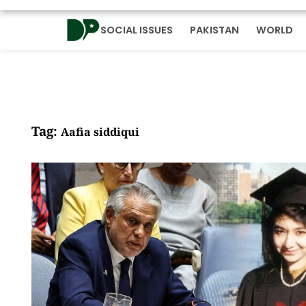
SOCIAL ISSUES
PAKISTAN
WORLD
Tag:
Aafia siddiqui