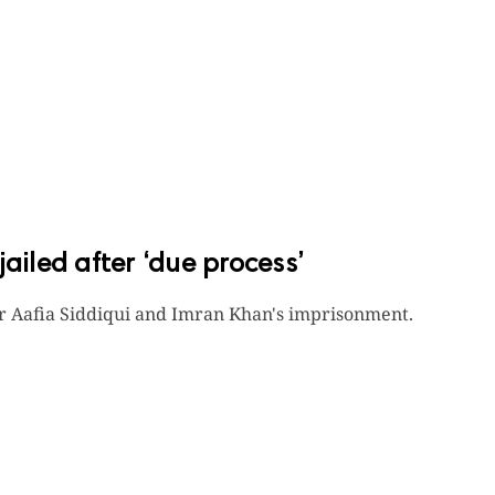
ailed after ‘due process’
r Aafia Siddiqui and Imran Khan's imprisonment.