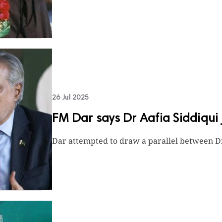
26 Jul 2025
FM Dar says Dr Aafia Siddiqui j
Dar attempted to draw a parallel between D