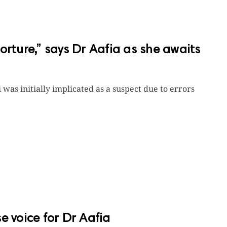
 torture,” says Dr Aafia as she awaits
 was initially implicated as a suspect due to errors
e voice for Dr Aafia