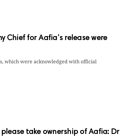
my Chief for Aafia’s release were
rs, which were acknowledged with official
 please take ownership of Aafia: Dr