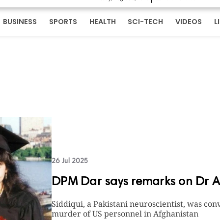
BUSINESS
SPORTS
HEALTH
SCI-TECH
VIDEOS
L
26 Jul 2025
DPM Dar says remarks on Dr Aaf
Siddiqui, a Pakistani neuroscientist, was co
murder of US personnel in Afghanistan