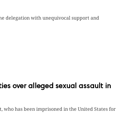
the delegation with unequivocal support and
ies over alleged sexual assault in
st, who has been imprisoned in the United States for