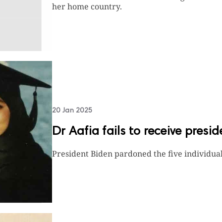
her home country.
20 Jan 2025
Dr Aafia fails to receive presi
President Biden pardoned the five individua