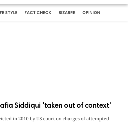
IFE STYLE
FACT CHECK
BIZARRE
OPINION
ia Siddiqui 'taken out of context'
nvicted in 2010 by US court on charges of attempted