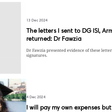
13 Dec 2024
The letters I sent to DG ISI, Ar
returned: Dr Fawzia
Dr Fawzia presented evidence of these lette
signatures.
4 Dec 2024
I will pay my own expenses but