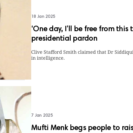
18 Jan 2025
‘One day, I’ll be free from this
presidential pardon
Clive Stafford Smith claimed that Dr Siddiqui
in intelligence.
7 Jan 2025
Mufti Menk begs people to rais