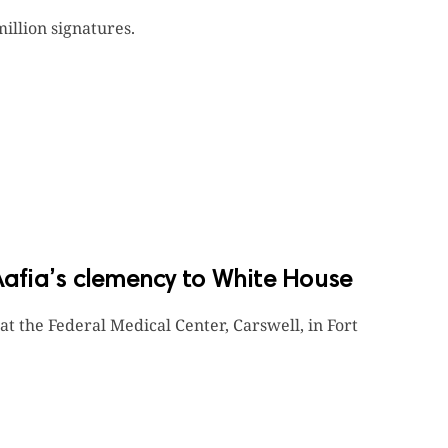
million signatures.
Aafia’s clemency to White House
 at the Federal Medical Center, Carswell, in Fort