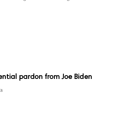
dential pardon from Joe Biden
ls