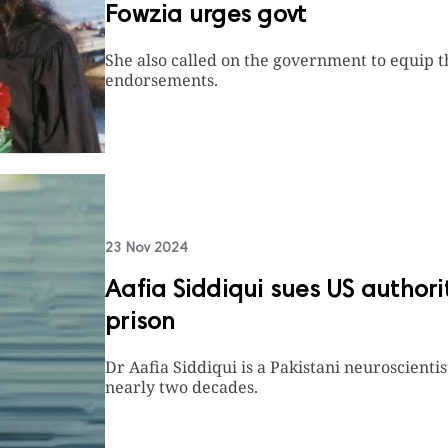
Fowzia urges govt
She also called on the government to equip 
endorsements.
23 Nov 2024
Aafia Siddiqui sues US authorit
prison
Dr Aafia Siddiqui is a Pakistani neuroscienti
nearly two decades.