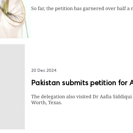
So far, the petition has garnered over half a 
20 Dec 2024
Pakistan submits petition for 
The delegation also visited Dr Aafia Siddiqui
Worth, Texas.