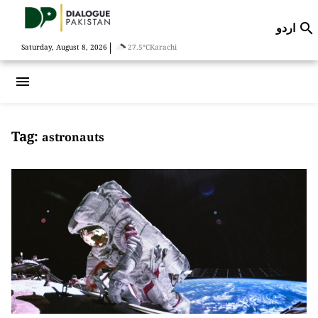
اردو

|
Saturday, August 8, 2026
27.5°C
Karachi
menu
Tag:
astronauts