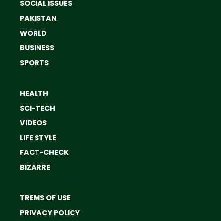
SOCIAL ISSUES
PAKISTAN
WORLD
BUSINESS
SPORTS
HEALTH
SCI-TECH
VIDEOS
LIFE STYLE
FACT-CHECK
BIZARRE
TREMS OF USE
PRIVACY POLICY