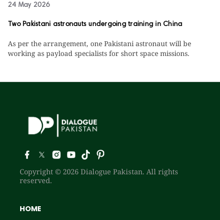
24 May 2026
Two Pakistani astronauts undergoing training in China
As per the arrangement, one Pakistani astronaut will be
working as payload specialists for short space missions.
Copyright © 2026 Dialogue Pakistan. All rights
reserved.
HOME