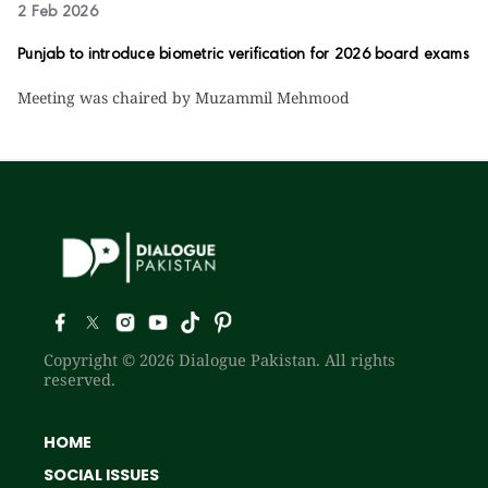
2 Feb 2026
Punjab to introduce biometric verification for 2026 board exams
Meeting was chaired by Muzammil Mehmood
Copyright © 2026 Dialogue Pakistan. All rights
reserved.
HOME
SOCIAL ISSUES