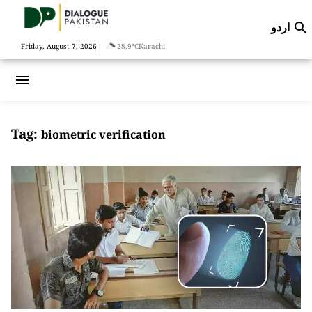
اردو

|
Friday, August 7, 2026
28.9°C
Karachi
menu
Tag:
biometric verification