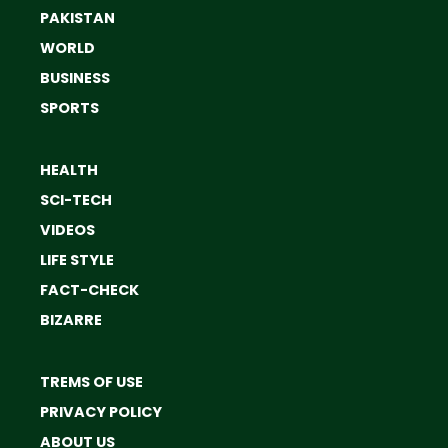
PAKISTAN
WORLD
BUSINESS
SPORTS
HEALTH
SCI-TECH
VIDEOS
LIFE STYLE
FACT-CHECK
BIZARRE
TREMS OF USE
PRIVACY POLICY
ABOUT US