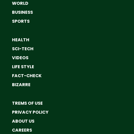
WORLD
BUSINESS
SPORTS
HEALTH
SCI-TECH
VIDEOS
LIFE STYLE
FACT-CHECK
BIZARRE
TREMS OF USE
PRIVACY POLICY
ABOUT US
CAREERS