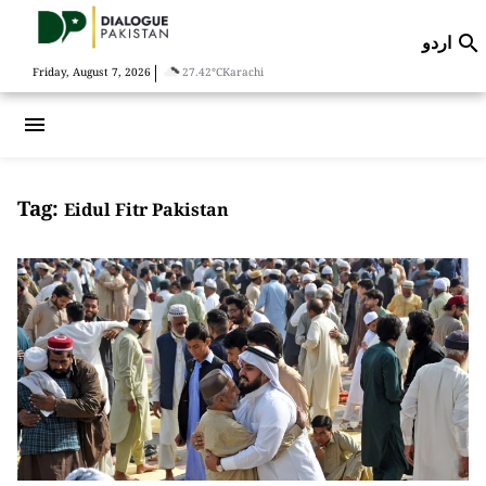
اردو

|
Friday, August 7, 2026
27.42°C
Karachi
menu
Tag:
Eidul Fitr Pakistan