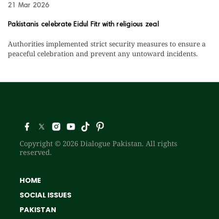
21 Mar 2026
Pakistanis celebrate Eidul Fitr with religious zeal
Authorities implemented strict security measures to ensure a
peaceful celebration and prevent any untoward incidents.
Copyright © 2026 Dialogue Pakistan. All rights
reserved.
HOME
SOCIAL ISSUES
PAKISTAN