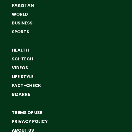
PAKISTAN
WORLD
BUSINESS
SPORTS
HEALTH
SCI-TECH
VIDEOS
LIFE STYLE
FACT-CHECK
BIZARRE
TREMS OF USE
PRIVACY POLICY
ABOUT US