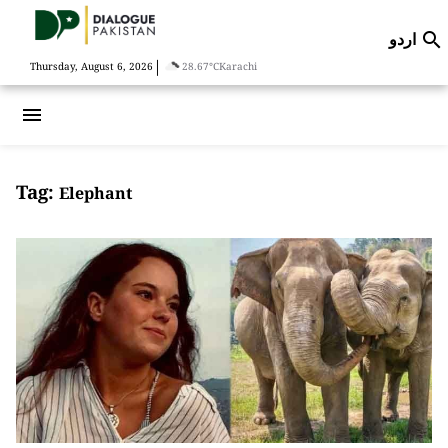
اردو

|
Thursday, August 6, 2026
28.67°C
Karachi
menu
Tag:
Elephant