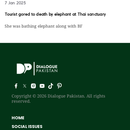
7 Jan 2025
Tourist gored to death by elephant at Thai sanctuary
She was bathing elephant along with BF
Copyright © 2026 Dialogue Pakistan. All rights
reserved.
HOME
SOCIAL ISSUES