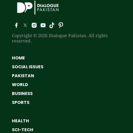
Copyright © 2026 Dialogue Pakistan. All rights
reserved.
HOME
SOCIAL ISSUES
PAKISTAN
WORLD
BUSINESS
SPORTS
HEALTH
SCI-TECH