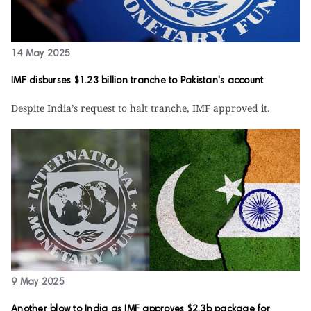
14 May 2025
IMF disburses $1.23 billion tranche to Pakistan's account
Despite India’s request to halt tranche, IMF approved it.
9 May 2025
Another blow to India as IMF approves $2.3b package for