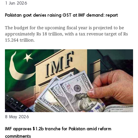
1 Jun 2026
Pakistan govt denies raising GST at IMF demand: report
The budget for the upcoming fiscal year is projected to be
approximately Rs 18 trillion, with a tax revenue target of Rs
15.264 trillion.
8 May 2026
IMF approves $1.2b tranche for Pakistan amid reform
commitments