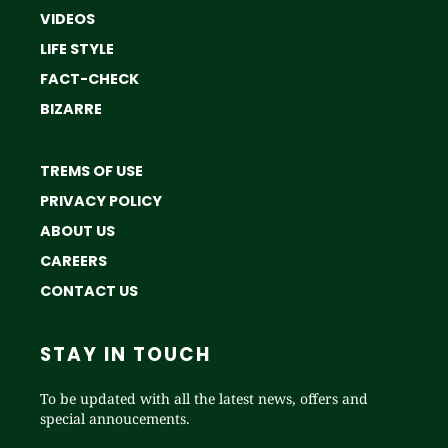
VIDEOS
LIFE STYLE
FACT-CHECK
BIZARRE
TREMS OF USE
PRIVACY POLICY
ABOUT US
CAREERS
CONTACT US
STAY IN TOUCH
To be updated with all the latest news, offers and
special annoucements.