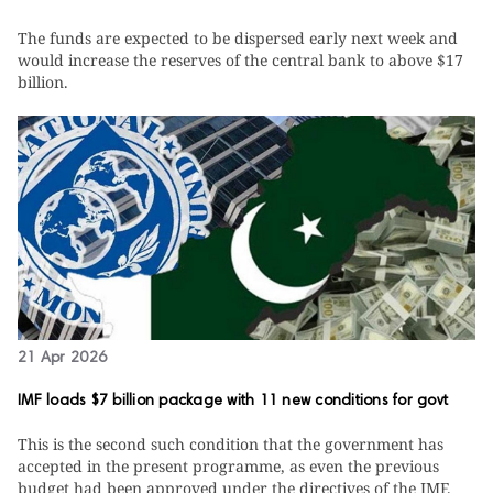
The funds are expected to be dispersed early next week and
would increase the reserves of the central bank to above $17
billion.
21 Apr 2026
IMF loads $7 billion package with 11 new conditions for govt
This is the second such condition that the government has
accepted in the present programme, as even the previous
budget had been approved under the directives of the IMF.