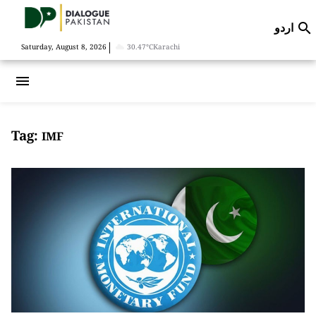
اردو

|
Saturday, August 8, 2026
30.47°C
Karachi
menu
Tag:
IMF