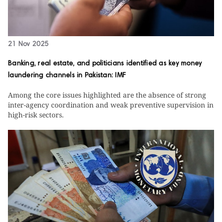
21 Nov 2025
Banking, real estate, and politicians identified as key money
laundering channels in Pakistan: IMF
Among the core issues highlighted are the absence of strong
inter-agency coordination and weak preventive supervision in
high-risk sectors.