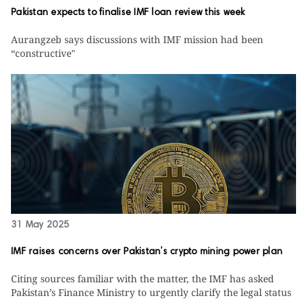
Pakistan expects to finalise IMF loan review this week
Aurangzeb says discussions with IMF mission had been
“constructive"
31 May 2025
IMF raises concerns over Pakistan’s crypto mining power plan
Citing sources familiar with the matter, the IMF has asked
Pakistan’s Finance Ministry to urgently clarify the legal status