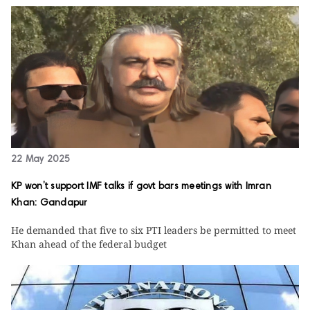
22 May 2025
KP won’t support IMF talks if govt bars meetings with Imran
Khan: Gandapur
He demanded that five to six PTI leaders be permitted to meet
Khan ahead of the federal budget