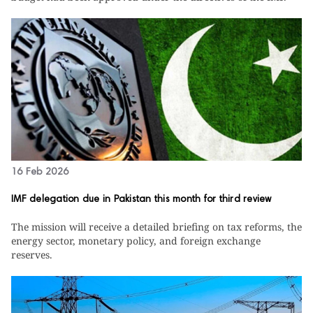
16 Feb 2026
IMF delegation due in Pakistan this month for third review
The mission will receive a detailed briefing on tax reforms, the
energy sector, monetary policy, and foreign exchange
reserves.