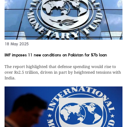
18 May 2025
IMF imposes 11 new conditions on Pakistan for $7b loan
The report highlighted that defense spending would rise to
over Rs2.5 trillion, driven in part by heightened tensions with
India.