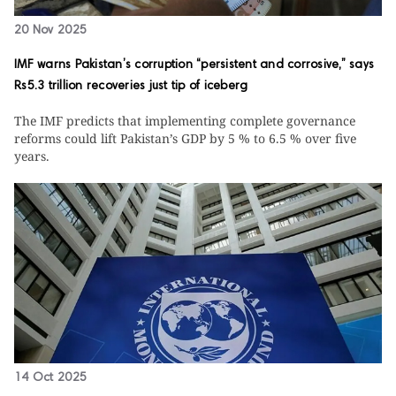
20 Nov 2025
IMF warns Pakistan’s corruption “persistent and corrosive,” says
Rs5.3 trillion recoveries just tip of iceberg
The IMF predicts that implementing complete governance
reforms could lift Pakistan’s GDP by 5 % to 6.5 % over five
years.
14 Oct 2025