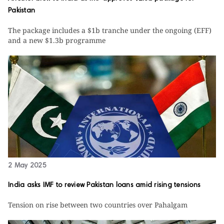
Pakistan
The package includes a $1b tranche under the ongoing (EFF)
and a new $1.3b programme
2 May 2025
India asks IMF to review Pakistan loans amid rising tensions
Tension on rise between two countries over Pahalgam