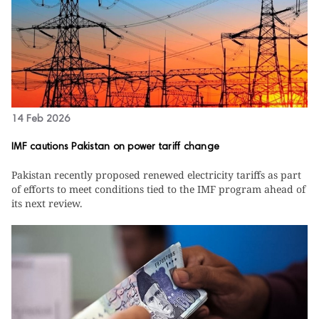
14 Feb 2026
IMF cautions Pakistan on power tariff change
Pakistan recently proposed renewed electricity tariffs as part
of efforts to meet conditions tied to the IMF program ahead of
its next review.