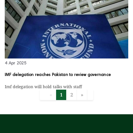
4 Apr 2025
IMF delegation reaches Pakistan to review governance
Imf delegation will hold talks with staff
«
1
2
»