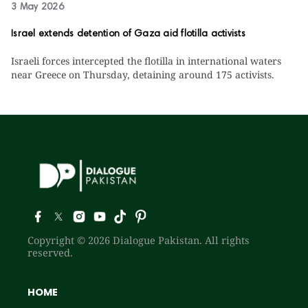
3 May 2026
Israel extends detention of Gaza aid flotilla activists
Israeli forces intercepted the flotilla in international waters
near Greece on Thursday, detaining around 175 activists.
Copyright © 2026 Dialogue Pakistan. All rights
reserved.
HOME