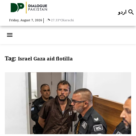
اردو

|
Friday, August 7, 2026
27.33°C
Karachi
menu
Tag:
Israel Gaza aid flotilla