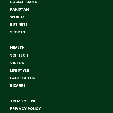
SOCIAL ISSUES
PAKISTAN
WORLD
BUSINESS
SPORTS
HEALTH
SCI-TECH
VIDEOS
LIFE STYLE
FACT-CHECK
BIZARRE
TREMS OF USE
PRIVACY POLICY