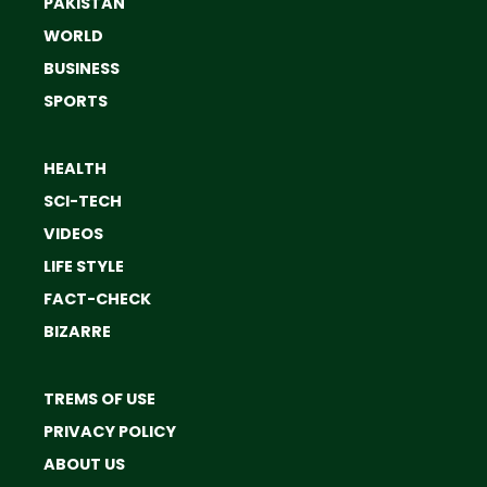
PAKISTAN
WORLD
BUSINESS
SPORTS
HEALTH
SCI-TECH
VIDEOS
LIFE STYLE
FACT-CHECK
BIZARRE
TREMS OF USE
PRIVACY POLICY
ABOUT US