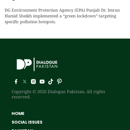
DG Environment Protection Agency (EPA) Punjab Dr. Imran
Hamid Sheikh implemented a “green lockdown” targeting
specific pollution hotspots.
Copyright © 2026 Dialogue Pakistan. All rights
reserved.
HOME
SOCIAL ISSUES