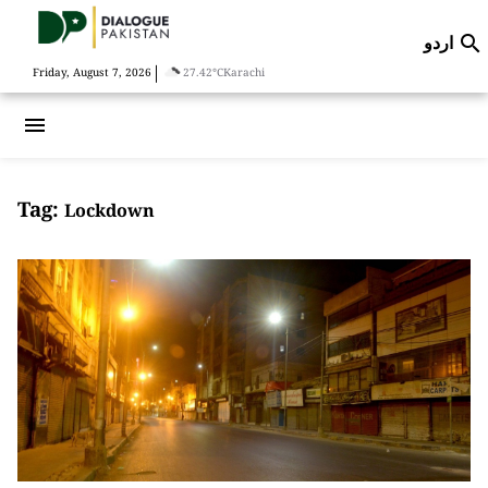
اردو

|
Friday, August 7, 2026
27.42°C
Karachi
menu
Tag:
Lockdown