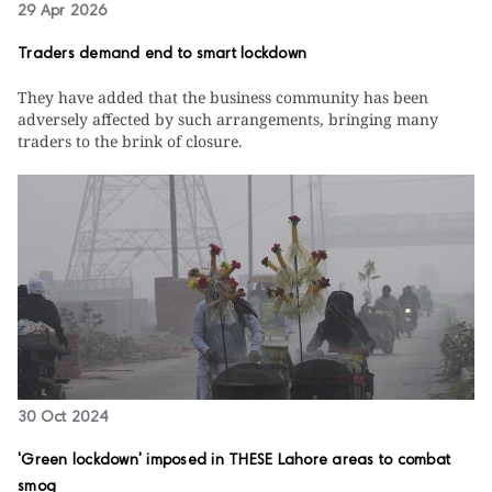
29 Apr 2026
Traders demand end to smart lockdown
They have added that the business community has been
adversely affected by such arrangements, bringing many
traders to the brink of closure.
30 Oct 2024
'Green lockdown' imposed in THESE Lahore areas to combat
smog