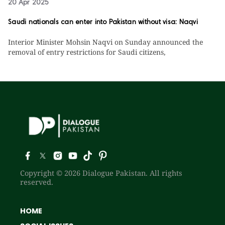
20 Apr 2025
Saudi nationals can enter into Pakistan without visa: Naqvi
Interior Minister Mohsin Naqvi on Sunday announced the
removal of entry restrictions for Saudi citizens,
Copyright © 2026 Dialogue Pakistan. All rights
reserved.
HOME