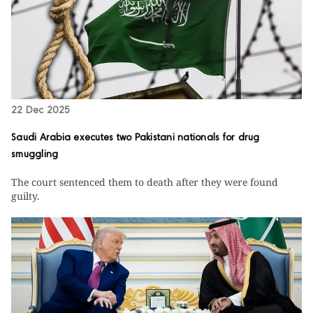
22 Dec 2025
Saudi Arabia executes two Pakistani nationals for drug
smuggling
The court sentenced them to death after they were found
guilty.