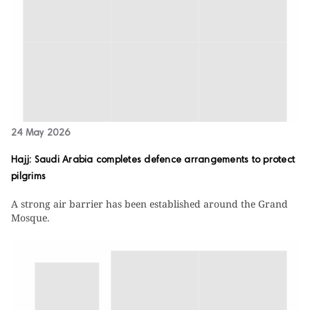
24 May 2026
Hajj: Saudi Arabia completes defence arrangements to protect
pilgrims
A strong air barrier has been established around the Grand
Mosque.