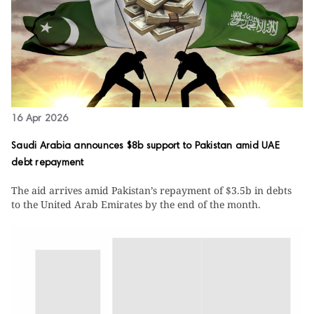
16 Apr 2026
Saudi Arabia announces $8b support to Pakistan amid UAE
debt repayment
The aid arrives amid Pakistan’s repayment of $3.5b in debts
to the United Arab Emirates by the end of the month.