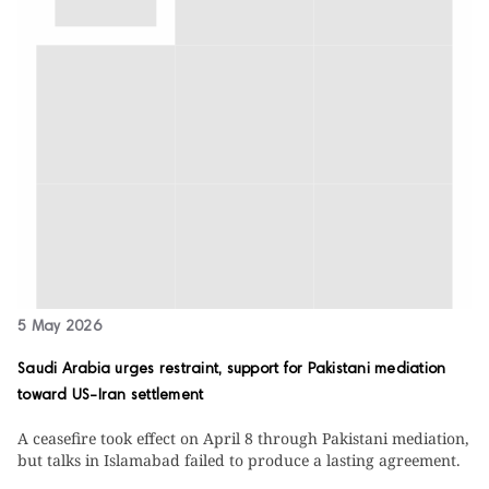
5 May 2026
Saudi Arabia urges restraint, support for Pakistani mediation
toward US-Iran settlement
A ceasefire took effect on April 8 through Pakistani mediation,
but talks in Islamabad failed to produce a lasting agreement.