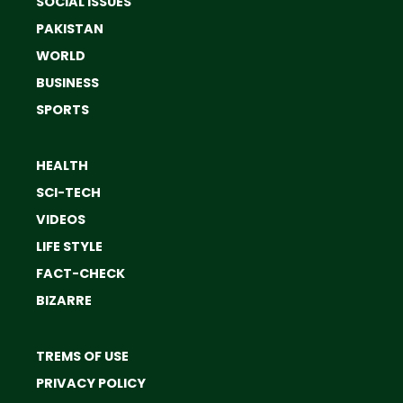
SOCIAL ISSUES
PAKISTAN
WORLD
BUSINESS
SPORTS
HEALTH
SCI-TECH
VIDEOS
LIFE STYLE
FACT-CHECK
BIZARRE
TREMS OF USE
PRIVACY POLICY