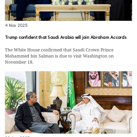
4 Nov 2025
Trump confident that Saudi Arabia will join Abraham Accords
The White House confirmed that Saudi Crown Prince
Mohammed bin Salman is due to visit Washington on
November 18.