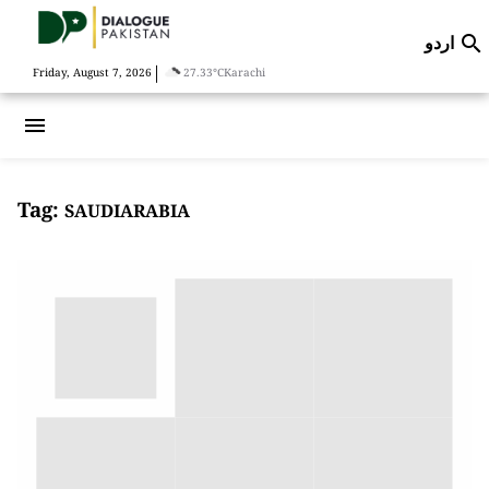
اردو

|
Friday, August 7, 2026
27.33°C
Karachi
menu
Tag:
SAUDIARABIA