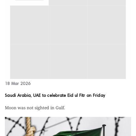
18 Mar 2026
Saudi Arabia, UAE to celebrate Eid ul Fitr on Friday
Moon was not sighted in Gulf.