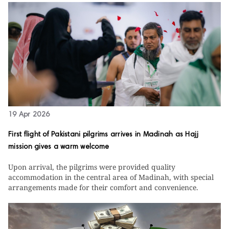
19 Apr 2026
First flight of Pakistani pilgrims arrives in Madinah as Hajj
mission gives a warm welcome
Upon arrival, the pilgrims were provided quality
accommodation in the central area of Madinah, with special
arrangements made for their comfort and convenience.