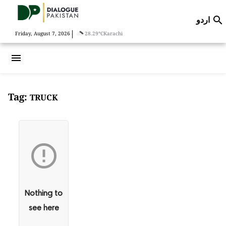
اردو

|
Friday, August 7, 2026
28.29°C
Karachi
menu
Tag:
TRUCK

Nothing to
see here