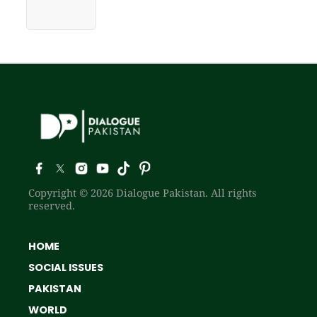
Copyright © 2026 Dialogue Pakistan. All rights
reserved.
HOME
SOCIAL ISSUES
PAKISTAN
WORLD