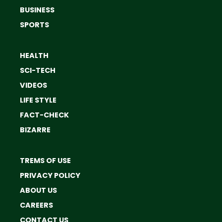
BUSINESS
SPORTS
HEALTH
SCI-TECH
VIDEOS
LIFE STYLE
FACT-CHECK
BIZARRE
TREMS OF USE
PRIVACY POLICY
ABOUT US
CAREERS
CONTACT US