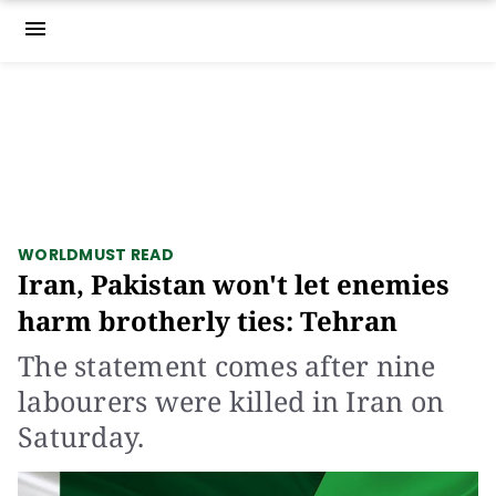
menu
WORLD
MUST READ
Iran, Pakistan won't let enemies
harm brotherly ties: Tehran
The statement comes after nine
labourers were killed in Iran on
Saturday.