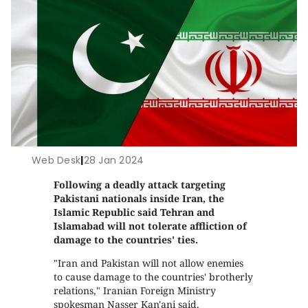
Web Desk
|
28 Jan 2024
Following a deadly attack targeting
Pakistani nationals inside Iran, the
Islamic Republic said Tehran and
Islamabad will not tolerate affliction of
damage to the countries' ties.
"Iran and Pakistan will not allow enemies
to cause damage to the countries' brotherly
relations," Iranian Foreign Ministry
spokesman Nasser Kan'ani said.