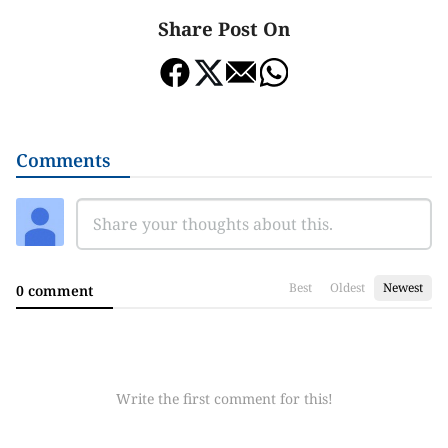
Share Post On
Comments
Best
Oldest
Newest
0 comment
Write the first comment for this!