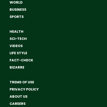
WORLD
BUSINESS
SPORTS
HEALTH
SCI-TECH
VIDEOS
LIFE STYLE
FACT-CHECK
BIZARRE
TREMS OF USE
PRIVACY POLICY
ABOUT US
CAREERS