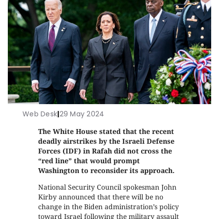
Web Desk
|
29 May 2024
The White House stated that the recent
deadly airstrikes by the Israeli Defense
Forces (IDF) in Rafah did not cross the
“red line” that would prompt
Washington to reconsider its approach.
National Security Council spokesman John
Kirby announced that there will be no
change in the Biden administration’s policy
toward Israel following the military assault