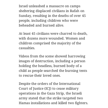
Israel unleashed a massacre on camps
sheltering displaced civilians in Rafah on
Sunday, resulting in the deaths of over 45
people, including children who were
beheaded and burned alive.
At least 45 civilians were charred to death,
with dozens more wounded. Women and
children comprised the majority of the
casualties.
Videos from the scene showed harrowing
images of destruction, including a person
holding the headless, burned body of a
child as people searched the burning tents
to rescue their loved ones.
Despite the orders of the International
Court of Justice (ICJ) to cease military
operations in the Gaza Strip, the Israeli
army stated that the strike targeted two
Hamas installations and killed two fighters.