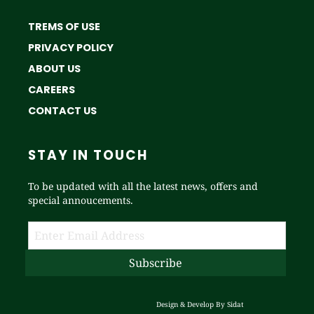
TREMS OF USE
PRIVACY POLICY
ABOUT US
CAREERS
CONTACT US
STAY IN TOUCH
To be updated with all the latest news, offers and
special annoucements.
Design & Develop By
Sidat