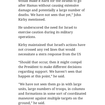
would make it hard for the Israelis to go
after Hamas without causing extensive
damage and potentially a large number of
deaths. We have not seen that yet,” John
Kirby mentioned.
He underscored the need for Israel to
exercise caution during its military
operations.
Kirby maintained that Israel’s actions have
not crossed any red lines that would
necessitate a stern response from the US
“Should that occur, then it might compel
the President to make different decisions
regarding support. We haven’t seen that
happen at this point,” he said.
"We have not seen them go in with large
units, large numbers of troops, in columns
and formations in some sort of coordinated
maneuver against multiple targets on the
ground,” he said.