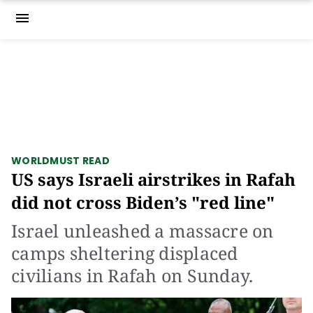
menu
WORLD
MUST READ
US says Israeli airstrikes in Rafah
did not cross Biden’s "red line"
Israel unleashed a massacre on
camps sheltering displaced
civilians in Rafah on Sunday.