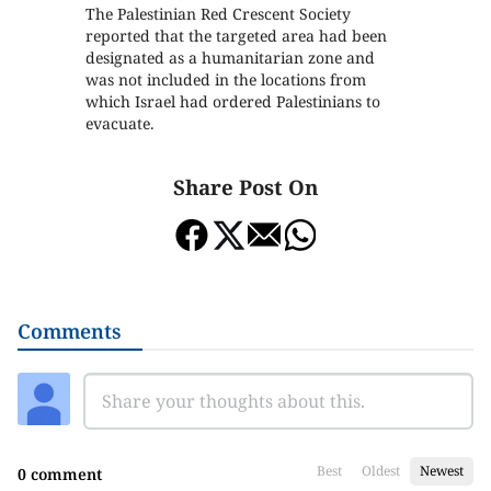
The Palestinian Red Crescent Society
reported that the targeted area had been
designated as a humanitarian zone and
was not included in the locations from
which Israel had ordered Palestinians to
evacuate.
Share Post On
Comments
Best
Oldest
Newest
0 comment