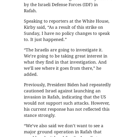
by the Israeli Defense Forces (IDF) in
Rafah.
Speaking to reporters at the White House,
Kirby said, “As a result of this strike on
Sunday, I have no policy changes to speak
to. It just happened.”
“The Israelis are going to investigate it.
We’re going to be taking great interest in
what they find in that investigation. And
we’ll see where it goes from there,” he
added.
Previously, President Biden had repeatedly
cautioned Israel against launching an
invasion in Rafah, indicating that the US
would not support such attacks. However,
his current response has not reflected this
stance strongly.
“We’ve also said we don’t want to see a
major ground operation in Rafah that