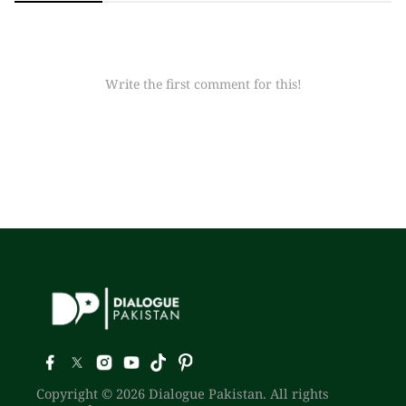
Write the first comment for this!
Copyright © 2026 Dialogue Pakistan. All rights