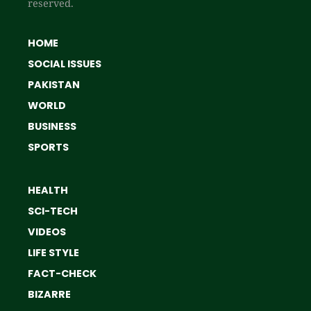
reserved.
HOME
SOCIAL ISSUES
PAKISTAN
WORLD
BUSINESS
SPORTS
HEALTH
SCI-TECH
VIDEOS
LIFE STYLE
FACT-CHECK
BIZARRE