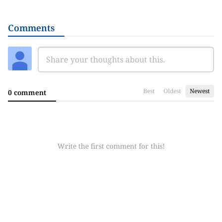
Comments
Best
Oldest
Newest
0 comment
Write the first comment for this!