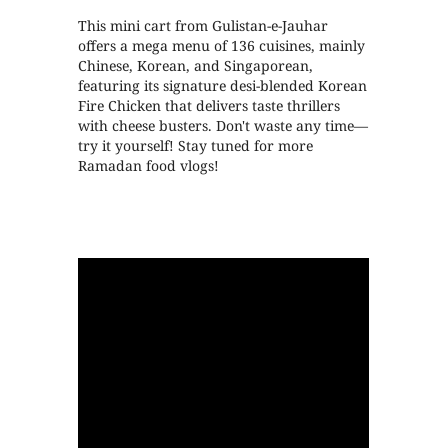
This mini cart from Gulistan-e-Jauhar
offers a mega menu of 136 cuisines, mainly
Chinese, Korean, and Singaporean,
featuring its signature desi-blended Korean
Fire Chicken that delivers taste thrillers
with cheese busters. Don't waste any time—
try it yourself! Stay tuned for more
Ramadan food vlogs!