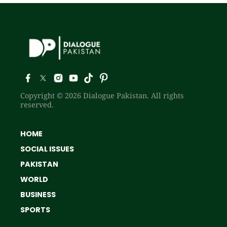
Copyright © 2026 Dialogue Pakistan. All rights
reserved.
HOME
SOCIAL ISSUES
PAKISTAN
WORLD
BUSINESS
SPORTS