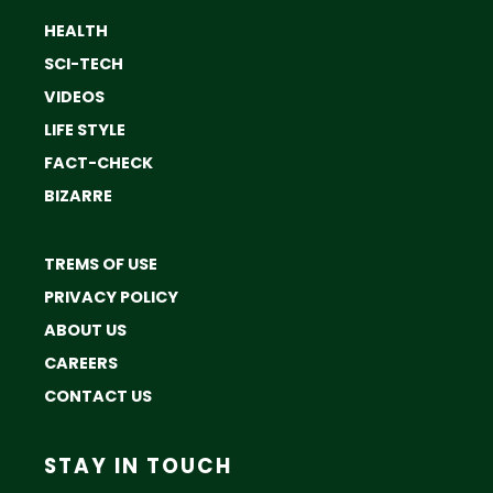
HEALTH
SCI-TECH
VIDEOS
LIFE STYLE
FACT-CHECK
BIZARRE
TREMS OF USE
PRIVACY POLICY
ABOUT US
CAREERS
CONTACT US
STAY IN TOUCH