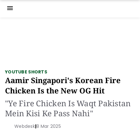
menu
YOUTUBE SHORTS
Aamir Singapori's Korean Fire
Chicken Is the New OG Hit
"Ye Fire Chicken Is Waqt Pakistan
Mein Kisi Ke Pass Nahi"
Webdesk
|
8 Mar 2025