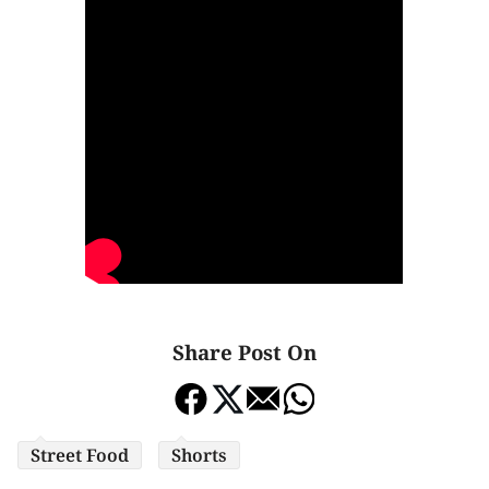
Share Post On
Street Food
Shorts