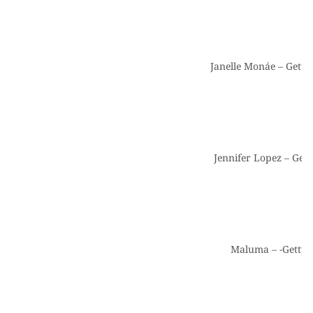
Janelle Monáe – Getty
Jennifer Lopez – Get
Maluma – -Getty 