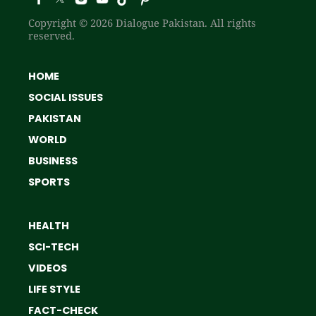
Copyright © 2026 Dialogue Pakistan. All rights
reserved.
HOME
SOCIAL ISSUES
PAKISTAN
WORLD
BUSINESS
SPORTS
HEALTH
SCI-TECH
VIDEOS
LIFE STYLE
FACT-CHECK