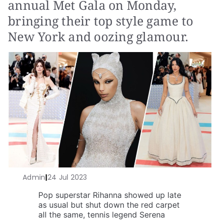
annual Met Gala on Monday,
bringing their top style game to
New York and oozing glamour.
Admin
|
24 Jul 2023
Pop superstar Rihanna showed up late
as usual but shut down the red carpet
all the same, tennis legend Serena