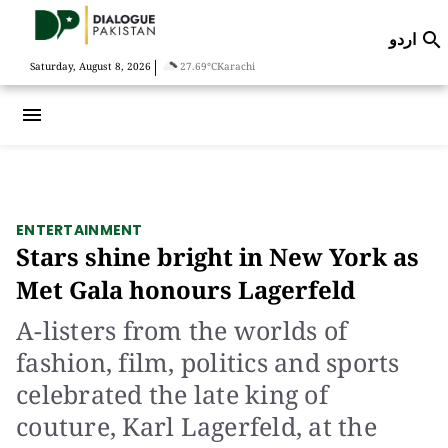
اردو

|
Saturday, August 8, 2026
27.69°C
Karachi
menu
ENTERTAINMENT
Stars shine bright in New York as
Met Gala honours Lagerfeld
A-listers from the worlds of
fashion, film, politics and sports
celebrated the late king of
couture, Karl Lagerfeld, at the