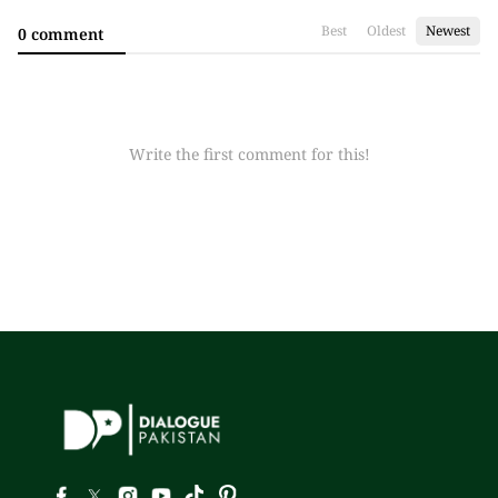
Best
Oldest
Newest
0 comment
Write the first comment for this!