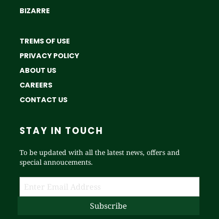
BIZARRE
TREMS OF USE
PRIVACY POLICY
ABOUT US
CAREERS
CONTACT US
STAY IN TOUCH
To be updated with all the latest news, offers and
special annoucements.