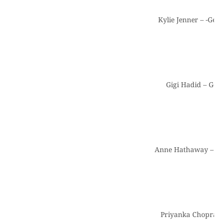
Kylie Jenner – -Get
Gigi Hadid – Get
Anne Hathaway – Ge
Priyanka Chopra a