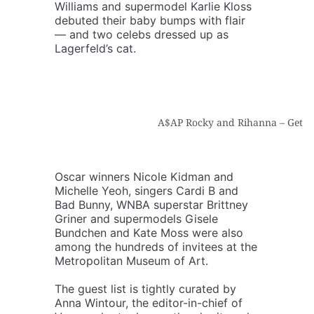
Williams and supermodel Karlie Kloss
debuted their baby bumps with flair
— and two celebs dressed up as
Lagerfeld’s cat.
A$AP Rocky and Rihanna – Getty
Oscar winners Nicole Kidman and
Michelle Yeoh, singers Cardi B and
Bad Bunny, WNBA superstar Brittney
Griner and supermodels Gisele
Bundchen and Kate Moss were also
among the hundreds of invitees at the
Metropolitan Museum of Art.
The guest list is tightly curated by
Anna Wintour, the editor-in-chief of