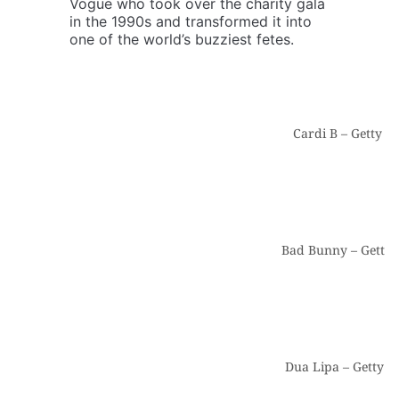
Vogue who took over the charity gala
in the 1990s and transformed it into
one of the world’s buzziest fetes.
Cardi B – Getty I
Bad Bunny – Getty 
Dua Lipa – Getty I