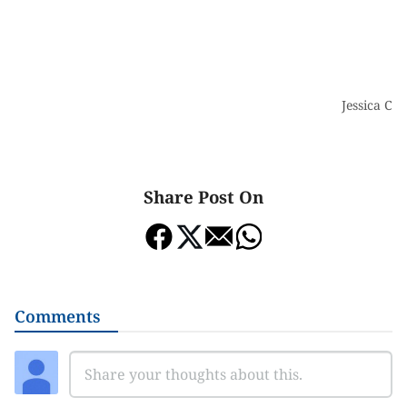
Jessica Ch
Share Post On
Comments