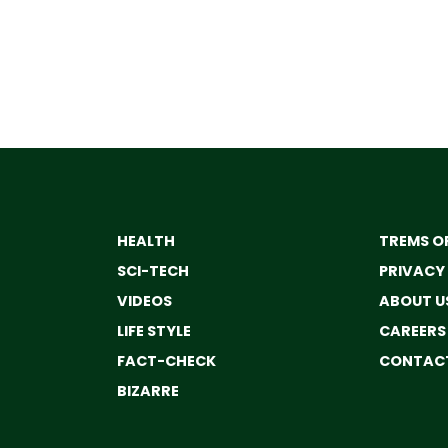
HEALTH
TREMS OF
SCI-TECH
PRIVACY
VIDEOS
ABOUT U
LIFE STYLE
CAREERS
FACT-CHECK
CONTACT
BIZARRE