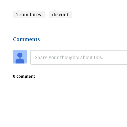
Train fares
discont
Comments
0 comment