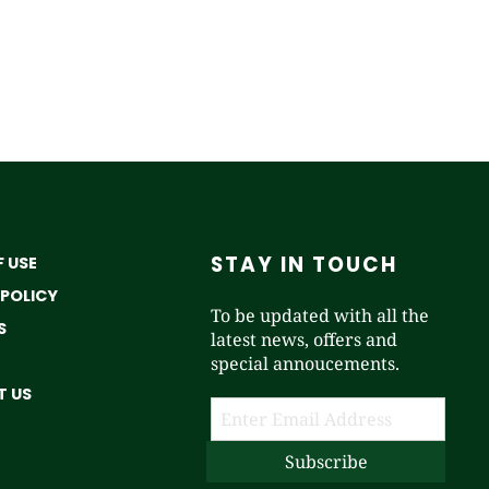
STAY IN TOUCH
 USE
 POLICY
To be updated with all the
S
latest news, offers and
special annoucements.
 US