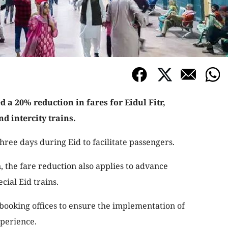
a 20% reduction in fares for Eidul Fitr,
nd intercity trains.
three days during Eid to facilitate passengers.
n, the fare reduction also applies to advance
cial Eid trains.
booking offices to ensure the implementation of
xperience.