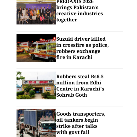
PREDAXIS 2026
brings Pakistan’s
creative industries
together
Suzuki driver killed
in crossfire as police,
robbers exchange
fire in Karachi
Robbers steal Rs6.5
million from Edhi
Centre in Karachi's
Sohrab Goth
Goods transporters,
oil tankers begin
strike after talks
with govt fail