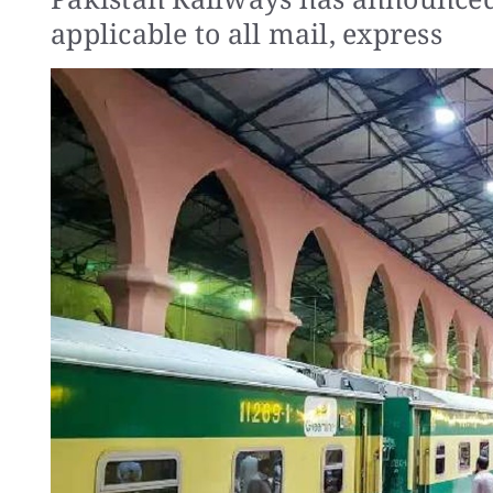
applicable to all mail, express