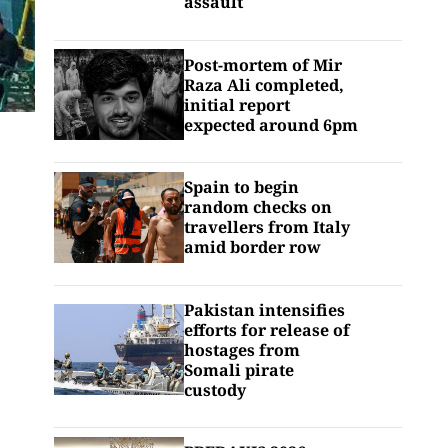
assault
Post-mortem of Mir
Raza Ali completed,
initial report
expected around 6pm
Spain to begin
random checks on
travellers from Italy
amid border row
Pakistan intensifies
efforts for release of
hostages from
Somali pirate
custody