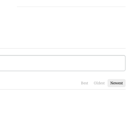
Best
Oldest
Newest