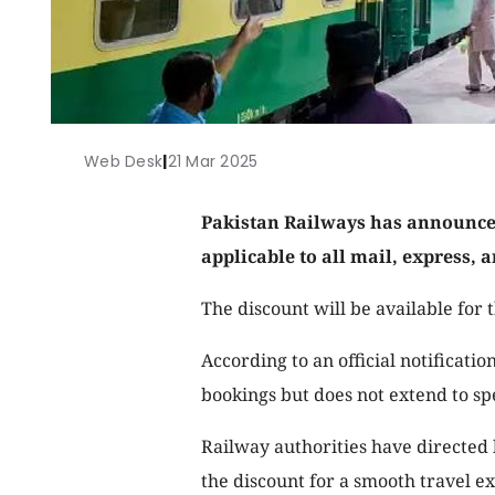
Web Desk
|
21 Mar 2025
Pakistan Railways has announced 
applicable to all mail, express, a
The discount will be available for 
According to an official notificatio
bookings but does not extend to spe
Railway authorities have directed 
the discount for a smooth travel e