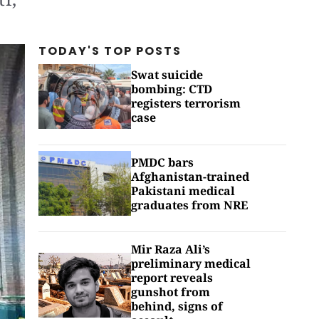
TODAY'S TOP
POSTS
Swat suicide
bombing: CTD
registers terrorism
case
PMDC bars
Afghanistan-trained
Pakistani medical
graduates from NRE
Mir Raza Ali’s
preliminary medical
report reveals
gunshot from
behind, signs of