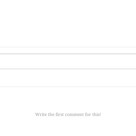
Write the first comment for this!