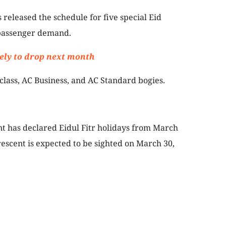
 released the schedule for five special Eid
passenger demand.
ikely to drop next month
class, AC Business, and AC Standard bogies.
 has declared Eidul Fitr holidays from March
rescent is expected to be sighted on March 30,