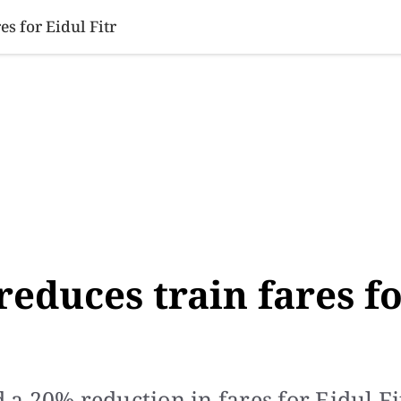
SINESS
SPORTS
HEALTH
SCI-TECH
VIDEOS
LIFE 
s for Eidul Fitr
reduces train fares f
 20% reduction in fares for Eidul Fit