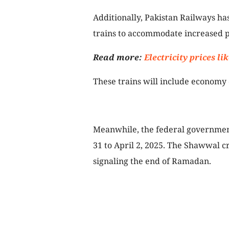
Additionally, Pakistan Railways has
trains to accommodate increased 
Read more:
Electricity prices l
These trains will include economy 
Meanwhile, the federal government
31 to April 2, 2025. The Shawwal c
signaling the end of Ramadan.