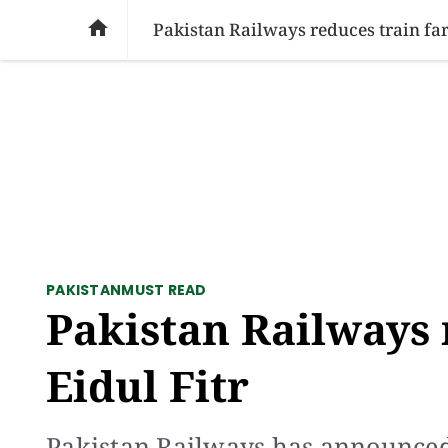
SOCIAL ISSUES
PAKISTAN
WORLD
BU

Pakistan Railways reduces train fare
PAKISTAN
MUST READ
Pakistan Railways 
Eidul Fitr
Pakistan Railways has announced a