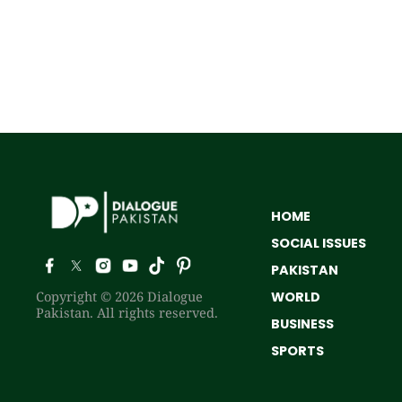
HOME
SOCIAL ISSUES
PAKISTAN
Copyright © 2026 Dialogue
WORLD
Pakistan. All rights reserved.
BUSINESS
SPORTS