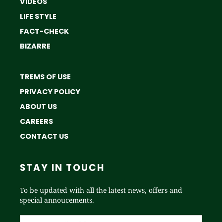
VIDEOS
LIFE STYLE
FACT-CHECK
BIZARRE
TREMS OF USE
PRIVACY POLICY
ABOUT US
CAREERS
CONTACT US
STAY IN TOUCH
To be updated with all the latest news, offers and
special annoucements.