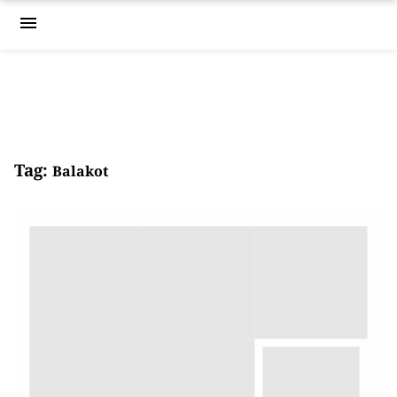
menu
Tag:
Balakot