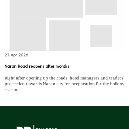
21 Apr 2026
Naran Road reopens after months
Right after opening up the roads, hotel managers and traders
proceeded towards Naran city for preparation for the holiday
season.