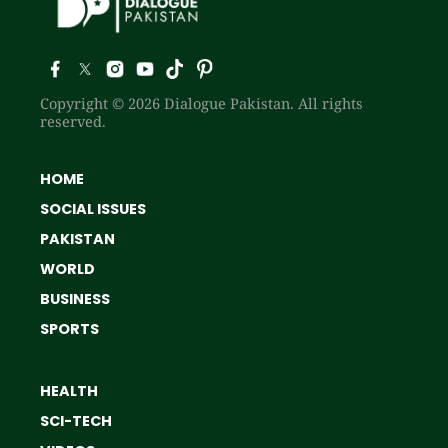
Copyright © 2026 Dialogue Pakistan. All rights
reserved.
HOME
SOCIAL ISSUES
PAKISTAN
WORLD
BUSINESS
SPORTS
HEALTH
SCI-TECH