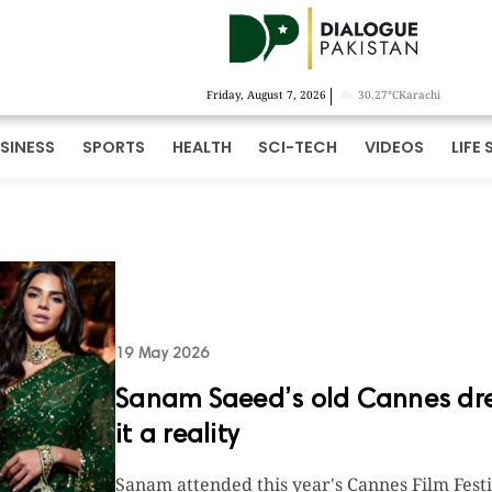
|
Friday, August 7, 2026
30.27°C
Karachi
SINESS
SPORTS
HEALTH
SCI-TECH
VIDEOS
LIFE 
19 May 2026
Sanam Saeed’s old Cannes dre
it a reality
Sanam attended this year's Cannes Film Festi