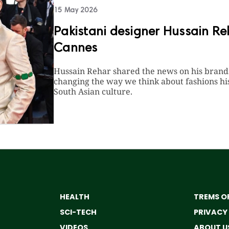
15 May 2026
Pakistani designer Hussain Re
Cannes
Hussain Rehar shared the news on his brands 
changing the way we think about fashions hist
South Asian culture.
HEALTH
TREMS OF
SCI-TECH
PRIVACY
VIDEOS
ABOUT U