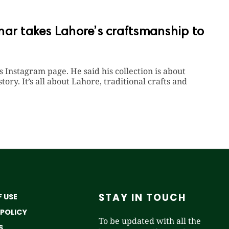
har takes Lahore’s craftsmanship to
Instagram page. He said his collection is about
ory. It’s all about Lahore, traditional crafts and
STAY IN TOUCH
 USE
 POLICY
To be updated with all the
S