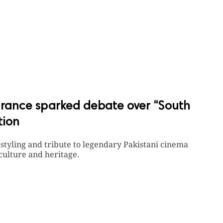
ance sparked debate over “South
tion
, styling and tribute to legendary Pakistani cinema
culture and heritage.