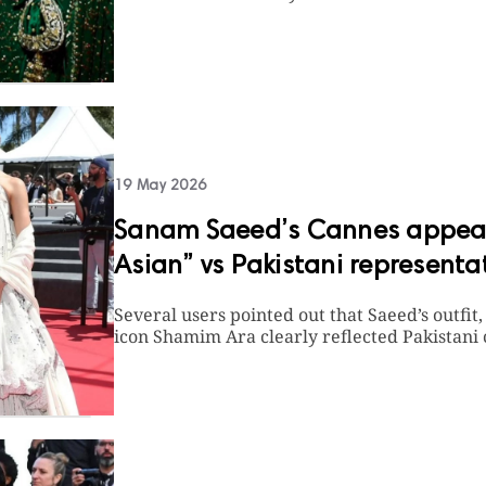
19 May 2026
Sanam Saeed’s Cannes appear
Asian” vs Pakistani representa
Several users pointed out that Saeed’s outfit
icon Shamim Ara clearly reflected Pakistani 