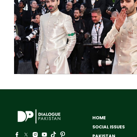
HOME
SOCIAL ISSUES
PAKISTAN