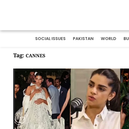
SOCIAL ISSUES
PAKISTAN
WORLD
BU
Tag:
CANNES