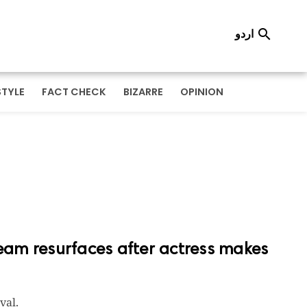
اردو

STYLE
FACT CHECK
BIZARRE
OPINION
am resurfaces after actress makes
val.