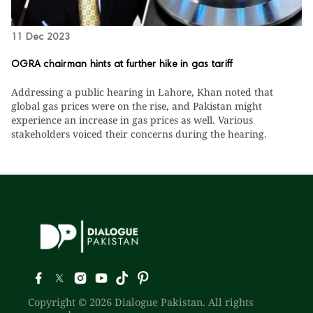
11 Dec 2023
OGRA chairman hints at further hike in gas tariff
Addressing a public hearing in Lahore, Khan noted that
global gas prices were on the rise, and Pakistan might
experience an increase in gas prices as well. Various
stakeholders voiced their concerns during the hearing.
Copyright © 2026 Dialogue Pakistan. All rights