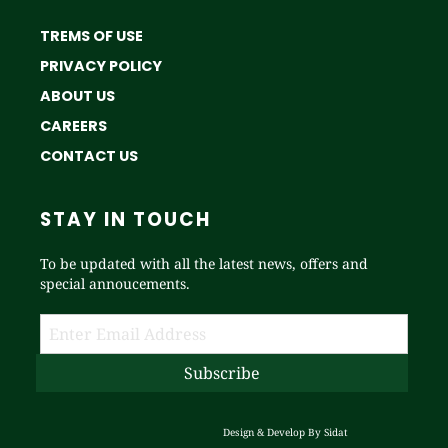
TREMS OF USE
PRIVACY POLICY
ABOUT US
CAREERS
CONTACT US
STAY IN TOUCH
To be updated with all the latest news, offers and
special annoucements.
Design & Develop By
Sidat