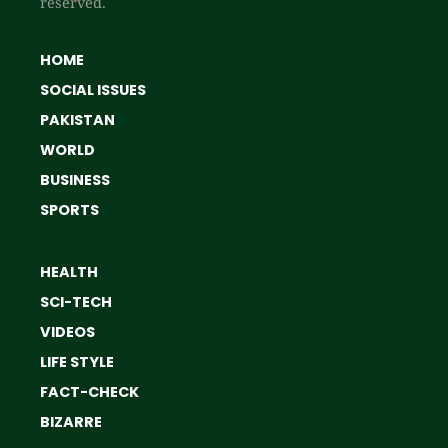
reserved.
HOME
SOCIAL ISSUES
PAKISTAN
WORLD
BUSINESS
SPORTS
HEALTH
SCI-TECH
VIDEOS
LIFE STYLE
FACT-CHECK
BIZARRE