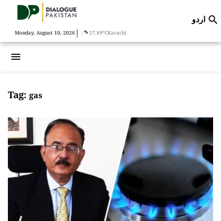
اردو

|
Monday, August 10, 2026
27.89°C
Karachi
menu
Tag:
gas