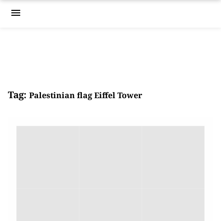
menu
Tag:
Palestinian flag Eiffel Tower