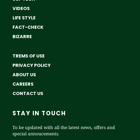
VIDEOS
LIFE STYLE
FACT-CHECK
BIZARRE
TREMS OF USE
PRIVACY POLICY
ABOUT US
CAREERS
CONTACT US
STAY IN TOUCH
To be updated with all the latest news, offers and
special annoucements.