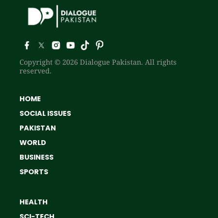
Copyright © 2026 Dialogue Pakistan. All rights
reserved.
HOME
SOCIAL ISSUES
PAKISTAN
WORLD
BUSINESS
SPORTS
HEALTH
SCI-TECH