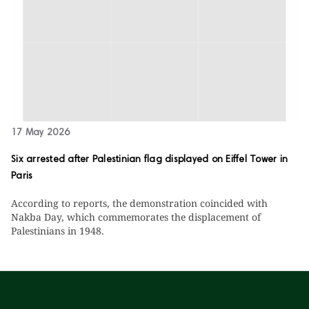
17 May 2026
Six arrested after Palestinian flag displayed on Eiffel Tower in
Paris
According to reports, the demonstration coincided with
Nakba Day, which commemorates the displacement of
Palestinians in 1948.