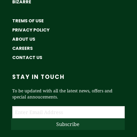
BIZARRE
TREMS OF USE
PRIVACY POLICY
ABOUT US
CAREERS
CONTACT US
STAY IN TOUCH
To be updated with all the latest news, offers and
special annoucements.