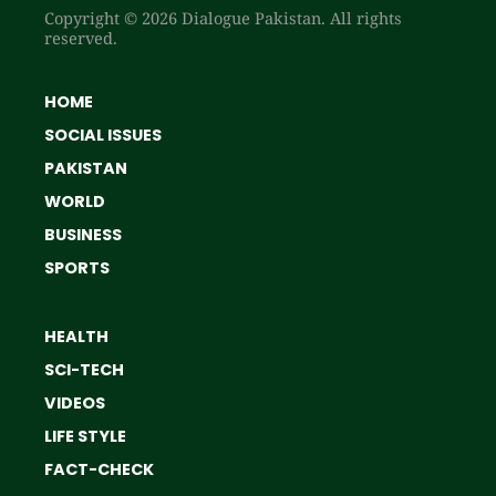
Copyright © 2026 Dialogue Pakistan. All rights
reserved.
HOME
SOCIAL ISSUES
PAKISTAN
WORLD
BUSINESS
SPORTS
HEALTH
SCI-TECH
VIDEOS
LIFE STYLE
FACT-CHECK