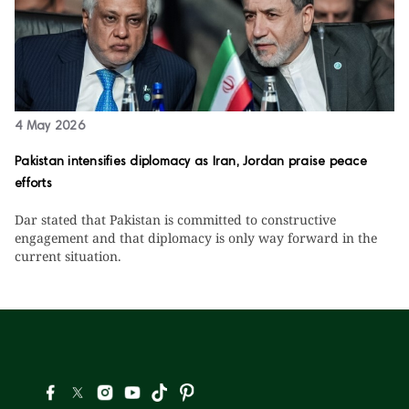
4 May 2026
Pakistan intensifies diplomacy as Iran, Jordan praise peace
efforts
Dar stated that Pakistan is committed to constructive
engagement and that diplomacy is only way forward in the
current situation.