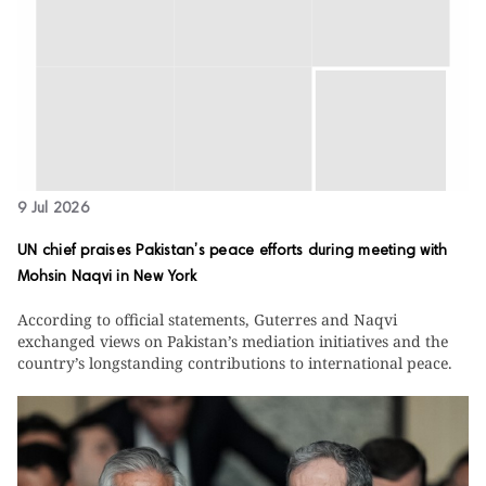
9 Jul 2026
UN chief praises Pakistan’s peace efforts during meeting with
Mohsin Naqvi in New York
According to official statements, Guterres and Naqvi
exchanged views on Pakistan’s mediation initiatives and the
country’s longstanding contributions to international peace.