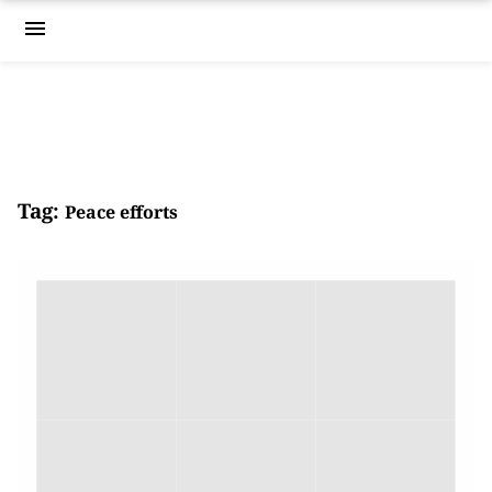
menu
Tag:
Peace efforts