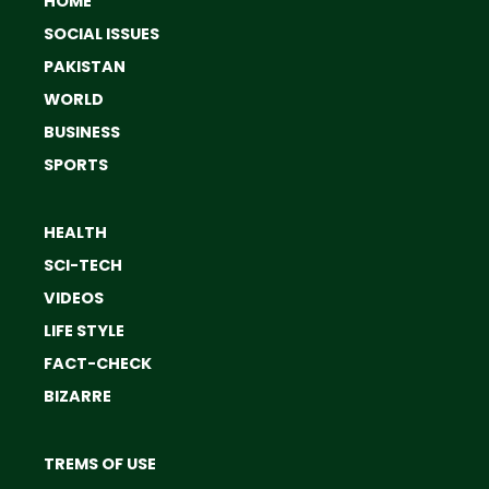
HOME
SOCIAL ISSUES
PAKISTAN
WORLD
BUSINESS
SPORTS
HEALTH
SCI-TECH
VIDEOS
LIFE STYLE
FACT-CHECK
BIZARRE
TREMS OF USE