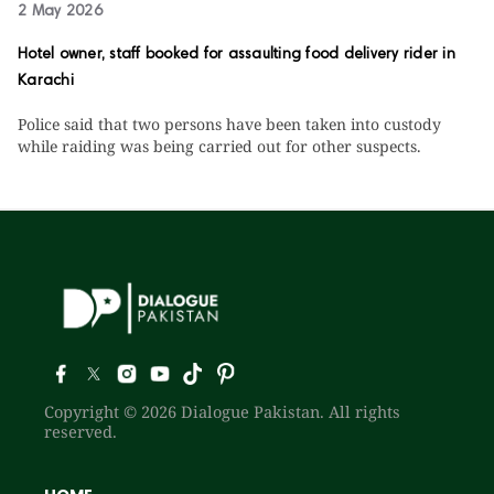
2 May 2026
Hotel owner, staff booked for assaulting food delivery rider in
Karachi
Police said that two persons have been taken into custody
while raiding was being carried out for other suspects.
Copyright © 2026 Dialogue Pakistan. All rights
reserved.