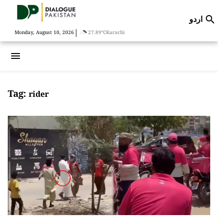
اردو

|
Monday, August 10, 2026
27.89°C
Karachi
menu
Tag:
rider