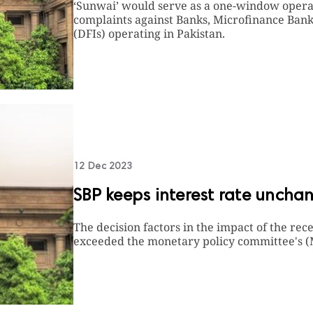
‘Sunwai’ would serve as a one-window operat
complaints against Banks, Microfinance Bank
(DFIs) operating in Pakistan.
12 Dec 2023
SBP keeps interest rate uncha
The decision factors in the impact of the rec
exceeded the monetary policy committee's (M