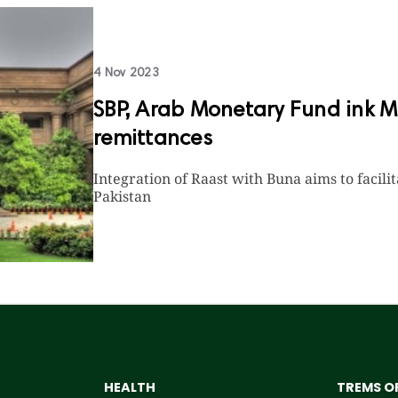
4 Nov 2023
SBP, Arab Monetary Fund ink Mo
remittances
Integration of Raast with Buna aims to facil
Pakistan
HEALTH
TREMS OF