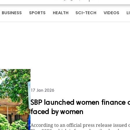
BUSINESS
SPORTS
HEALTH
SCI-TECH
VIDEOS
L
17 Jan 2026
SBP launched women finance co
faced by women
According to an official press release issued 