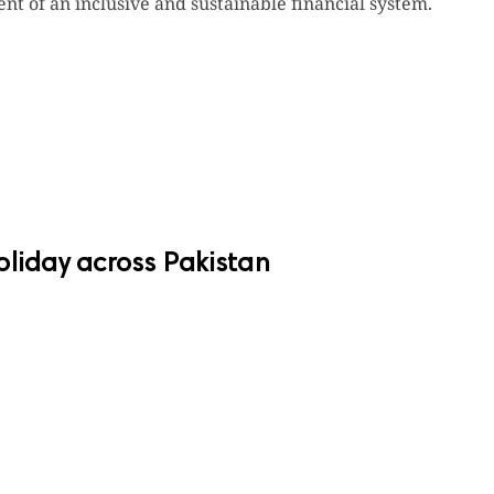
nt of an inclusive and sustainable financial system.
oliday across Pakistan