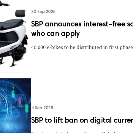
30 Sep 2025
SBP announces interest-free sc
who can apply
40,000 e-bikes to be distributed in first phas
4 Sep 2025
SBP to lift ban on digital curr