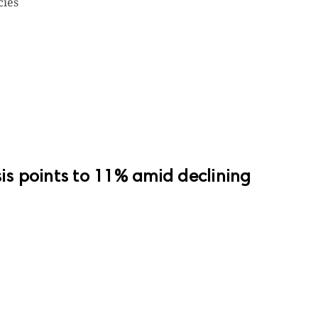
cies
sis points to 11% amid declining