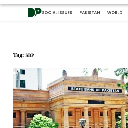
SOCIAL ISSUES
PAKISTAN
WORLD
Tag:
SBP