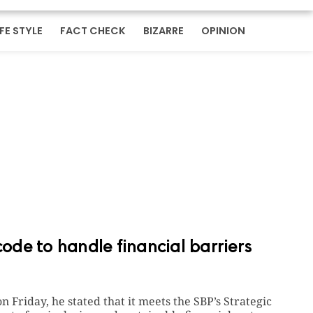
IFE STYLE
FACT CHECK
BIZARRE
OPINION
de to handle financial barriers
on Friday, he stated that it meets the SBP’s Strategic