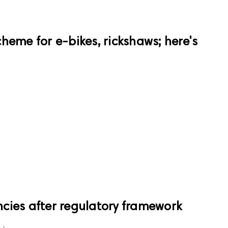
heme for e-bikes, rickshaws; here's
e
encies after regulatory framework