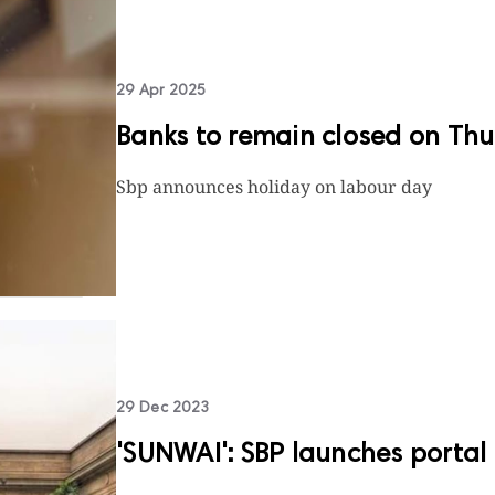
29 Apr 2025
Banks to remain closed on Th
Sbp announces holiday on labour day
29 Dec 2023
'SUNWAI': SBP launches portal