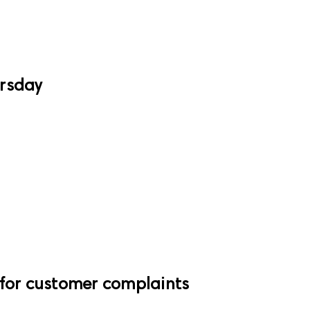
ursday
 for customer complaints