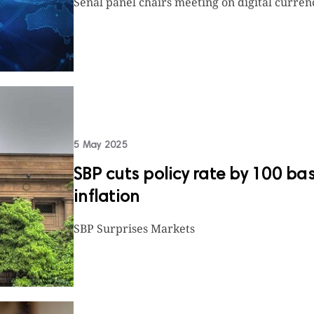
Senal panel chairs meeting on digital curren
5 May 2025
SBP cuts policy rate by 100 ba
inflation
SBP Surprises Markets