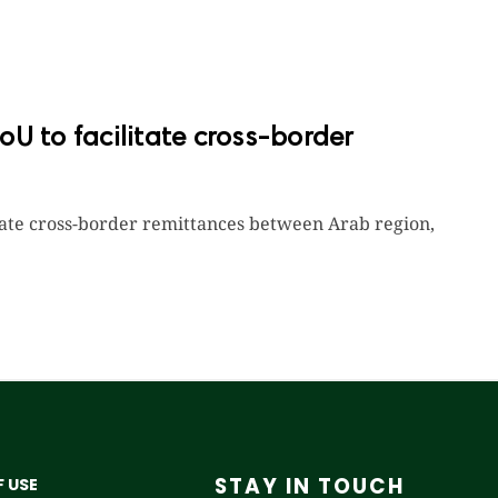
U to facilitate cross-border
itate cross-border remittances between Arab region,
STAY IN TOUCH
 USE