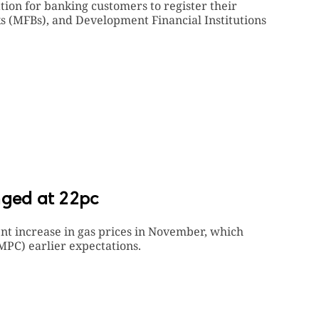
ion for banking customers to register their
s (MFBs), and Development Financial Institutions
nged at 22pc
ent increase in gas prices in November, which
PC) earlier expectations.