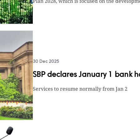
Plan 2028, which is focused on the developme
30 Dec 2025
SBP declares January 1 bank h
Services to resume normally from Jan 2