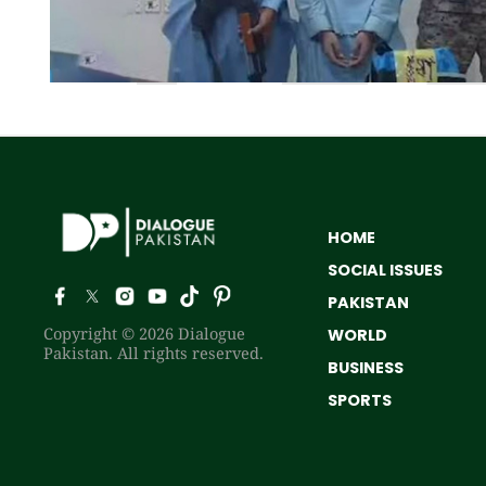
HOME
SOCIAL ISSUES
PAKISTAN
Copyright © 2026 Dialogue
WORLD
Pakistan. All rights reserved.
BUSINESS
SPORTS