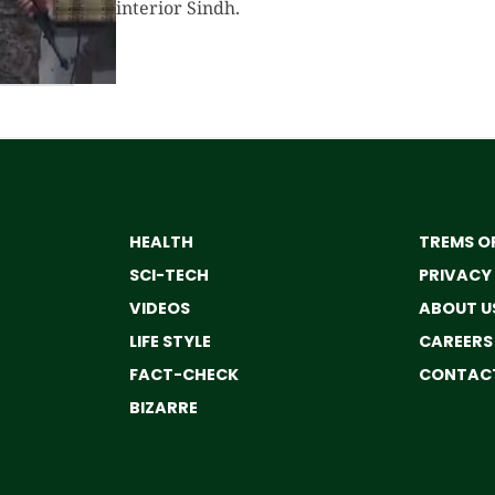
interior Sindh.
HEALTH
TREMS OF
SCI-TECH
PRIVACY
VIDEOS
ABOUT U
LIFE STYLE
CAREERS
FACT-CHECK
CONTACT
BIZARRE