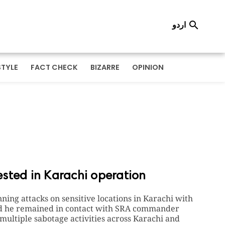
اردو

STYLE
FACT CHECK
BIZARRE
OPINION
sted in Karachi operation
nning attacks on sensitive locations in Karachi with
imed he remained in contact with SRA commander
 multiple sabotage activities across Karachi and