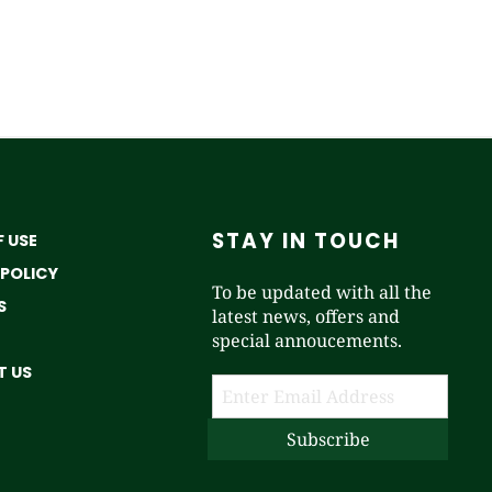
STAY IN TOUCH
 USE
 POLICY
To be updated with all the
S
latest news, offers and
special annoucements.
 US