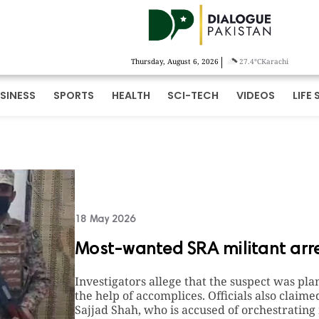
|
Thursday, August 6, 2026
27.4°C
Karachi
SINESS
SPORTS
HEALTH
SCI-TECH
VIDEOS
LIFE 
18 May 2026
Most-wanted SRA militant arre
Investigators allege that the suspect was pla
the help of accomplices. Officials also cla
Sajjad Shah, who is accused of orchestrating