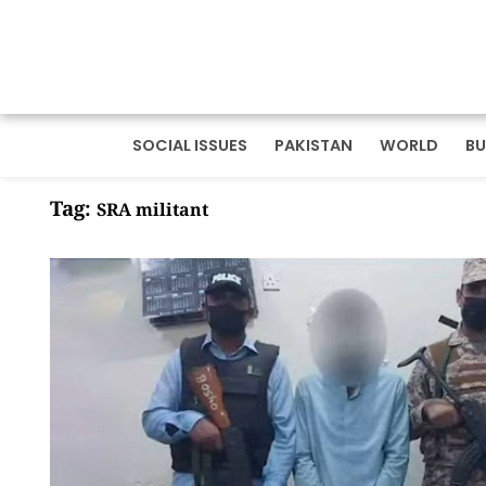
SOCIAL ISSUES
PAKISTAN
WORLD
BU
Tag:
SRA militant