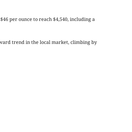
 $46 per ounce to reach $4,540, including a
pward trend in the local market, climbing by