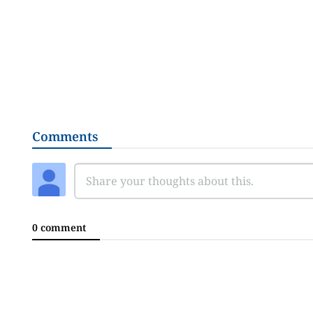
Comments
0 comment