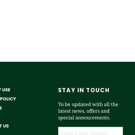
STAY IN TOUCH
 USE
 POLICY
To be updated with all the
S
latest news, offers and
special annoucements.
 US