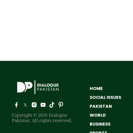
HOME
SOCIAL ISSUES
PAKISTAN
Copyright © 2026 Dialogue
WORLD
Pakistan. All rights reserved.
BUSINESS