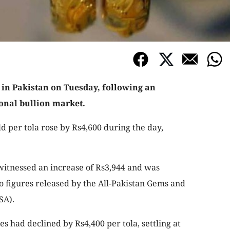
 in Pakistan on Tuesday, following an
ional bullion market.
ld per tola rose by Rs4,600 during the day,
 witnessed an increase of Rs3,944 and was
o figures released by the All-Pakistan Gems and
SA).
es had declined by Rs4,400 per tola, settling at