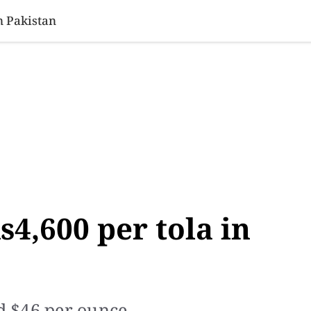
SINESS
SPORTS
HEALTH
SCI-TECH
VIDEOS
LIFE 
n Pakistan
s4,600 per tola in
ed $46 per ounce