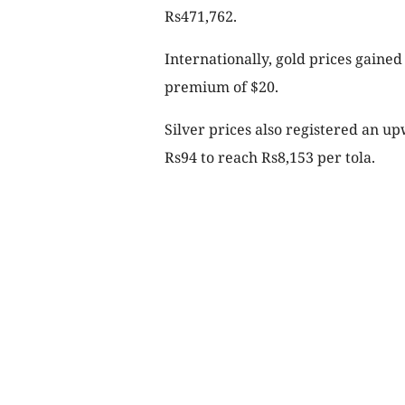
Rs471,762.
Internationally, gold prices gained
premium of $20.
Silver prices also registered an u
Rs94 to reach Rs8,153 per tola.