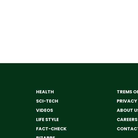
HEALTH
TREMS OF
SCI-TECH
PRIVACY
VIDEOS
ABOUT U
LIFE STYLE
CAREERS
FACT-CHECK
CONTACT