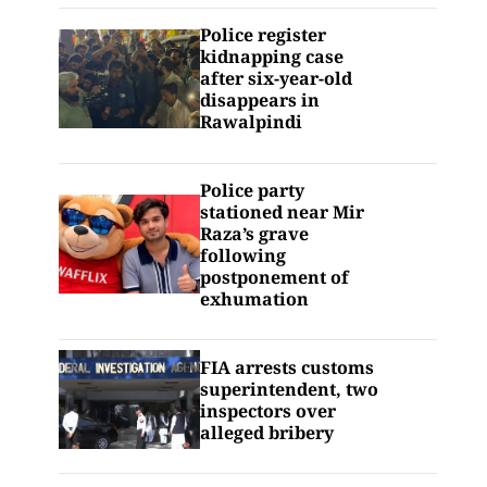
Police register
kidnapping case
after six-year-old
disappears in
Rawalpindi
Police party
stationed near Mir
Raza’s grave
following
postponement of
exhumation
FIA arrests customs
superintendent, two
inspectors over
alleged bribery