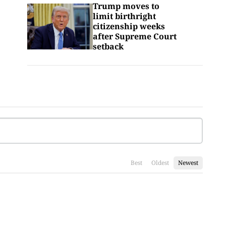
Trump moves to
limit birthright
citizenship weeks
after Supreme Court
setback
Best
Oldest
Newest