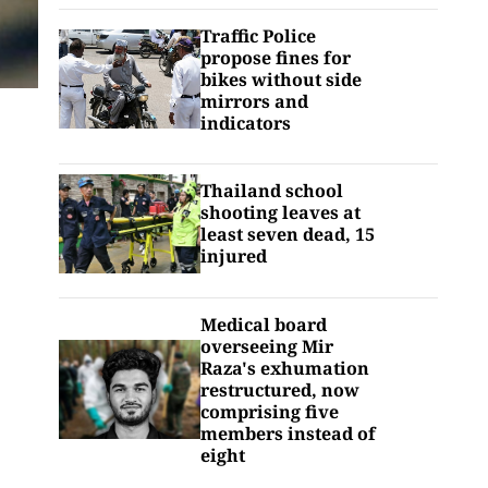
Traffic Police
propose fines for
bikes without side
mirrors and
indicators
Thailand school
shooting leaves at
least seven dead, 15
injured
Medical board
overseeing Mir
Raza's exhumation
restructured, now
comprising five
members instead of
eight