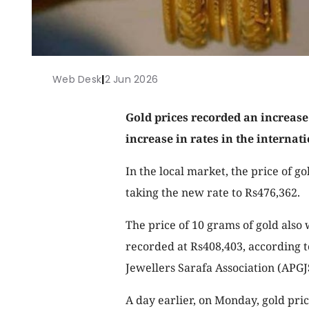
Web Desk
|
2 Jun 2026
Gold prices recorded an increase
increase in rates in the internat
In the local market, the price of go
taking the new rate to Rs476,362.
The price of 10 grams of gold also
recorded at Rs408,403, according t
Jewellers Sarafa Association (APGJ
A day earlier, on Monday, gold pric