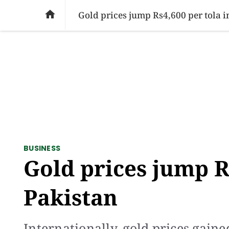
SOCIAL ISSUES
PAKISTAN
WORLD
BU

Gold prices jump Rs4,600 per tola i
BUSINESS
Gold prices jump R
Pakistan
Internationally, gold prices gain