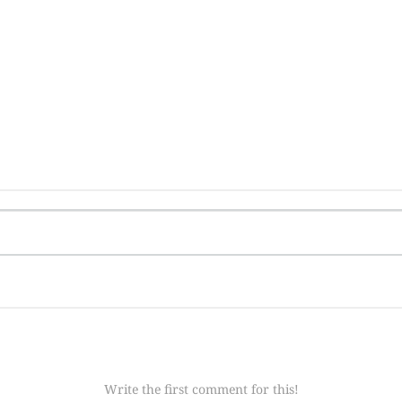
Write the first comment for this!