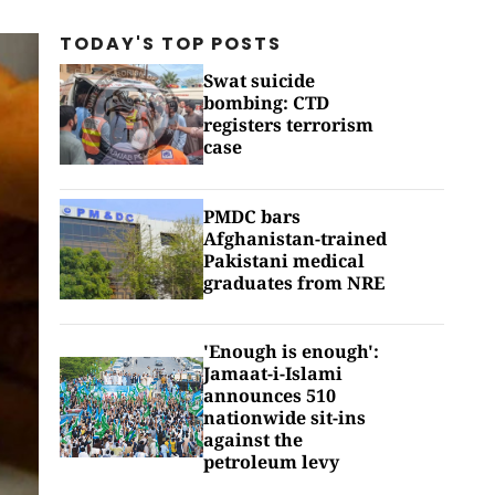
TODAY'S TOP
POSTS
Swat suicide
bombing: CTD
registers terrorism
case
PMDC bars
Afghanistan-trained
Pakistani medical
graduates from NRE
'Enough is enough':
Jamaat-i-Islami
announces 510
nationwide sit-ins
against the
petroleum levy