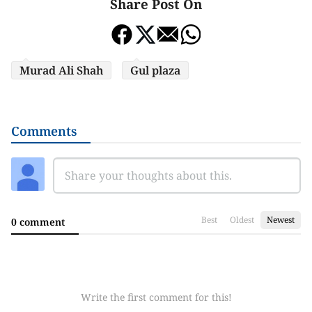
Share Post On
Murad Ali Shah
Gul plaza
Comments
Best
Oldest
Newest
0 comment
Write the first comment for this!