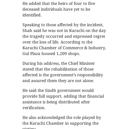
He added that the heirs of four to five
deceased individuals have yet to be
identified.
Speaking to those affected by the incident,
Shah said he was not in Karachi on the day
the tragedy occurred and expressed regret
over the loss of life. According to the
Karachi Chamber of Commerce & Industry,
Gul Plaza housed 1,209 shops.
During his address, the Chief Minister
stated that the rehabilitation of those
affected is the government’s responsibility
and assured them they are not alone.
He said the Sindh government would
provide full support, adding that financial
assistance is being distributed after
verification.
He also acknowledged the role played by
the Karachi Chamber in supporting the
victims.