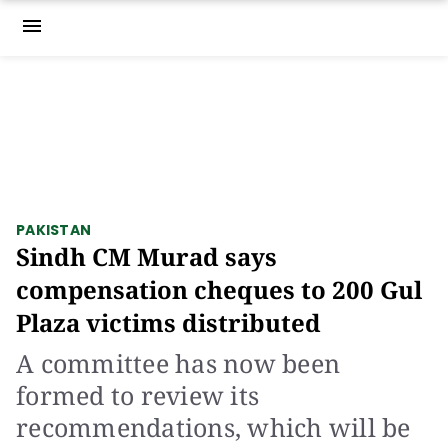
menu
PAKISTAN
Sindh CM Murad says
compensation cheques to 200 Gul
Plaza victims distributed
A committee has now been
formed to review its
recommendations, which will be