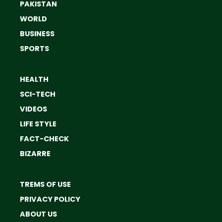
PAKISTAN
WORLD
BUSINESS
SPORTS
HEALTH
SCI-TECH
VIDEOS
LIFE STYLE
FACT-CHECK
BIZARRE
TREMS OF USE
PRIVACY POLICY
ABOUT US