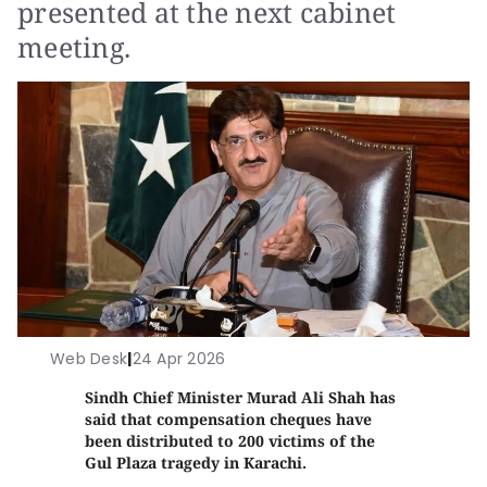
presented at the next cabinet
meeting.
Web Desk
|
24 Apr 2026
Sindh Chief Minister Murad Ali Shah has
said that compensation cheques have
been distributed to 200 victims of the
Gul Plaza tragedy in Karachi.