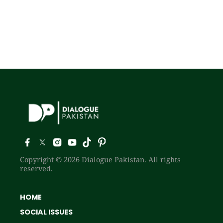
Copyright © 2026 Dialogue Pakistan. All rights
reserved.
HOME
SOCIAL ISSUES