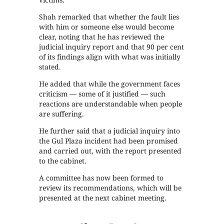
Shah remarked that whether the fault lies
with him or someone else would become
clear, noting that he has reviewed the
judicial inquiry report and that 90 per cent
of its findings align with what was initially
stated.
He added that while the government faces
criticism — some of it justified — such
reactions are understandable when people
are suffering.
He further said that a judicial inquiry into
the Gul Plaza incident had been promised
and carried out, with the report presented
to the cabinet.
A committee has now been formed to
review its recommendations, which will be
presented at the next cabinet meeting.