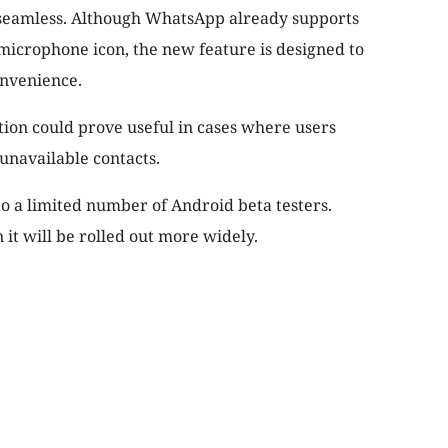
 seamless. Although WhatsApp already supports
microphone icon, the new feature is designed to
onvenience.
ion could prove useful in cases where users
unavailable contacts.
to a limited number of Android beta testers.
t will be rolled out more widely.