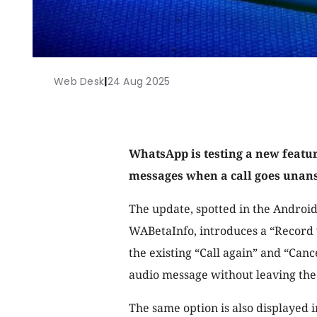
Web Desk
|
24 Aug 2025
WhatsApp is testing a new featur
messages when a call goes unan
The update, spotted in the Android
WABetaInfo, introduces a “Record 
the existing “Call again” and “Canc
audio message without leaving the 
The same option is also displayed 