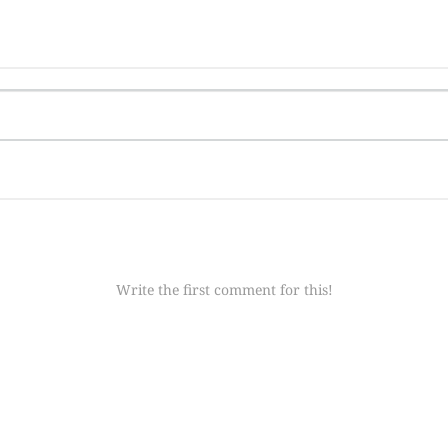
Write the first comment for this!