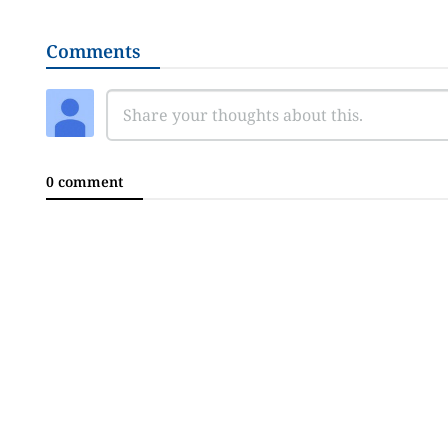
Comments
0 comment