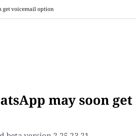
SINESS
SPORTS
HEALTH
SCI-TECH
VIDEOS
LIFE 
 get voicemail option
hatsApp may soon get
d beta version 2.25.23.21