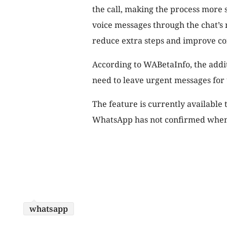
the call, making the process more
voice messages through the chat’s 
reduce extra steps and improve c
According to WABetaInfo, the addit
need to leave urgent messages for 
The feature is currently available 
WhatsApp has not confirmed when i
whatsapp