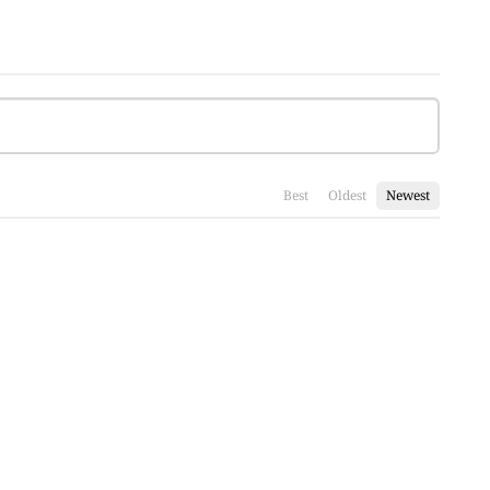
Best
Oldest
Newest