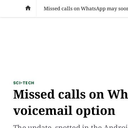
SOCIAL ISSUES
PAKISTAN
WORLD
BU

Missed calls on WhatsApp may soon
SCI-TECH
Missed calls on W
voicemail option
The update, spotted in the Androi