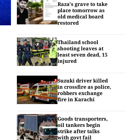
Raza's grave to take
place tomorrow as
old medical board
restored
Thailand school
shooting leaves at
least seven dead, 15
injured
Suzuki driver killed
in crossfire as police,
robbers exchange
fire in Karachi
Goods transporters,
oil tankers begin
strike after talks
with govt fail