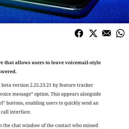
e that allows users to leave voicemail-style
swered.
 beta version 2.25.23.21 by feature tracker
voice message” option. This appears alongside
el” buttons, enabling users to quickly send an
call interface.
in the chat window of the contact who missed