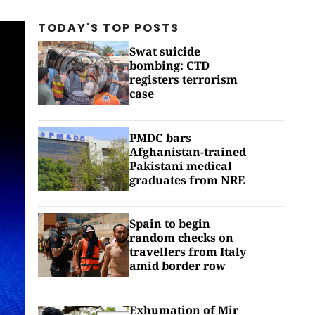
TODAY'S TOP
POSTS
Swat suicide
bombing: CTD
registers terrorism
case
PMDC bars
Afghanistan-trained
Pakistani medical
graduates from NRE
Spain to begin
random checks on
travellers from Italy
amid border row
Exhumation of Mir