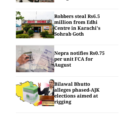
Robbers steal Rs6.5
million from Edhi
Centre in Karachi's
Sohrab Goth
Nepra notifies Rs0.75
per unit FCA for
August
Bilawal Bhutto
alleges phased-AJK
elections aimed at
rigging