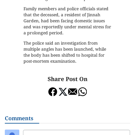
Family members and police officials stated
that the deceased, a resident of Jinnah
Garden, had been facing domestic issues
and was reportedly under mental stress for
a prolonged period.
The police said an investigation from
multiple angles has been launched, while
the body has been shifted to hospital for
post-mortem examination.
Share Post On
Comments