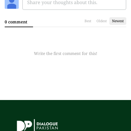
Best
Oldest
Newest
0 comment
Write the first comment for this!