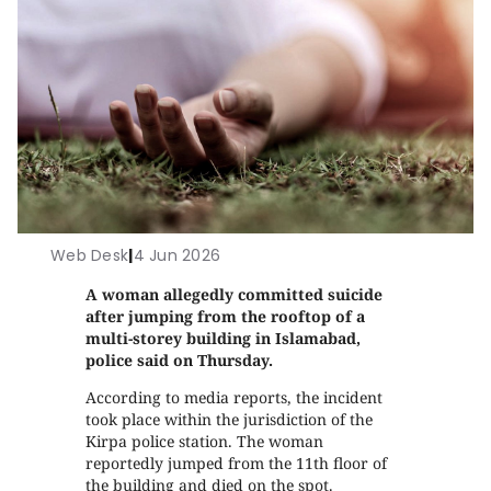
Web Desk
|
4 Jun 2026
A woman allegedly committed suicide
after jumping from the rooftop of a
multi-storey building in Islamabad,
police said on Thursday.
According to media reports, the incident
took place within the jurisdiction of the
Kirpa police station. The woman
reportedly jumped from the 11th floor of
the building and died on the spot.