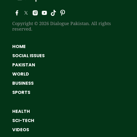
Copyright © 2026 Dialogue Pakistan. All rights
reserved.
HOME
SOCIAL ISSUES
PAKISTAN
WORLD
BUSINESS
SPORTS
HEALTH
SCI-TECH
VIDEOS