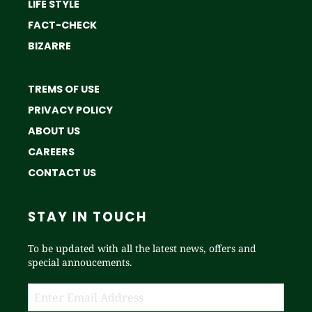
LIFE STYLE
FACT-CHECK
BIZARRE
TREMS OF USE
PRIVACY POLICY
ABOUT US
CAREERS
CONTACT US
STAY IN TOUCH
To be updated with all the latest news, offers and
special annoucements.