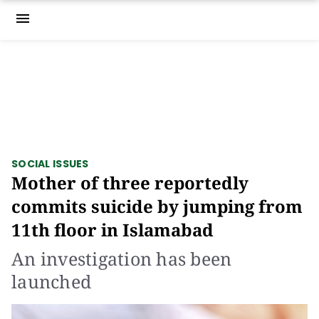
menu
SOCIAL ISSUES
Mother of three reportedly
commits suicide by jumping from
11th floor in Islamabad
An investigation has been
launched