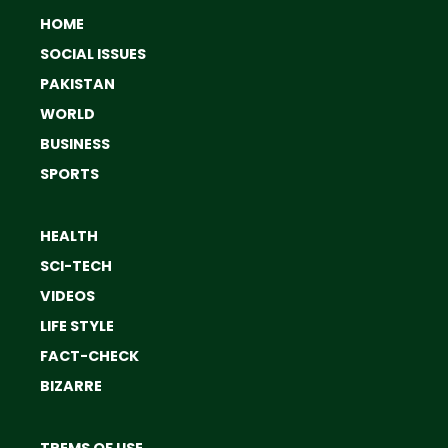
HOME
SOCIAL ISSUES
PAKISTAN
WORLD
BUSINESS
SPORTS
HEALTH
SCI-TECH
VIDEOS
LIFE STYLE
FACT-CHECK
BIZARRE