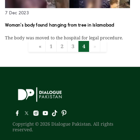
7 Dec 2023
Woman’s body found hanging from tree in Islamabad
The body was moved to the hospital for legal procedure.
«
1
2
3
4
»
Copyright © 2026 Dialogue Pakistan. All rights
reserved.