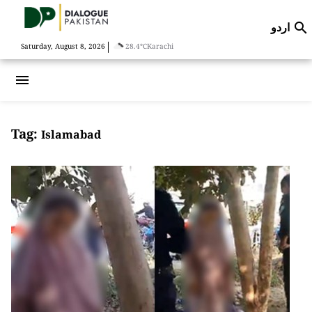
اردو

|
Saturday, August 8, 2026
28.4°C
Karachi
menu
Tag:
Islamabad