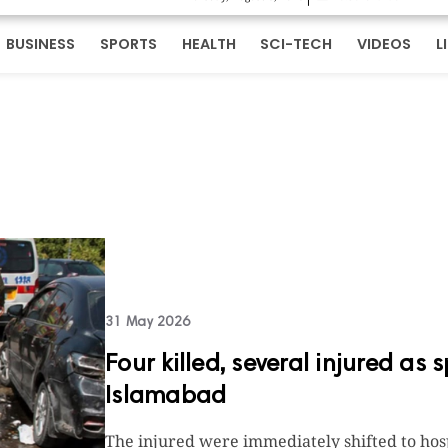
BUSINESS
SPORTS
HEALTH
SCI-TECH
VIDEOS
L
31 May 2026
Four killed, several injured as 
Islamabad
The injured were immediately shifted to hos