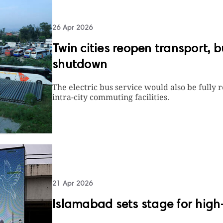
26 Apr 2026
Twin cities reopen transport, 
shutdown
The electric bus service would also be full
intra-city commuting facilities.
21 Apr 2026
Islamabad sets stage for high