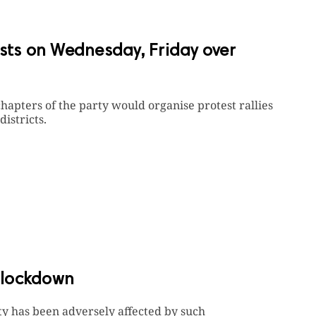
ests on Wednesday, Friday over
chapters of the party would organise protest rallies
districts.
 lockdown
y has been adversely affected by such