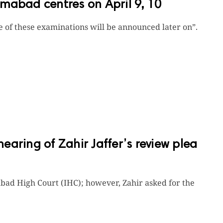
mabad centres on April 9, 10
te of these examinations will be announced later on”.
aring of Zahir Jaffer’s review plea
bad High Court (IHC); however, Zahir asked for the