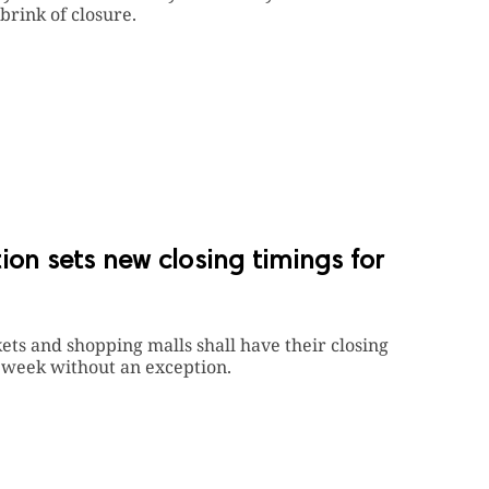
brink of closure.
ion sets new closing timings for
kets and shopping malls shall have their closing
 a week without an exception.