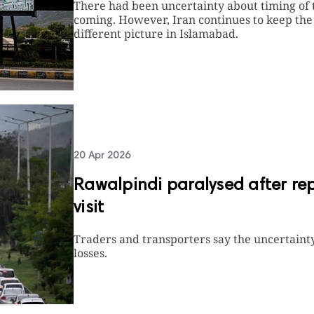
There had been uncertainty about timing of t
coming. However, Iran continues to keep th
different picture in Islamabad.
20 Apr 2026
Rawalpindi paralysed after re
visit
Traders and transporters say the uncertainty
losses.