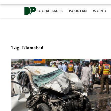
SOCIAL ISSUES
PAKISTAN
WORLD
Tag:
Islamabad