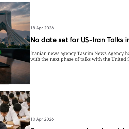
18 Apr 2026
No date set for US-Iran Talks 
Iranian news agency Tasnim News Agency has 
with the next phase of talks with the United S
10 Apr 2026