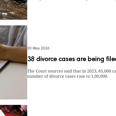
20 May 2026
38 divorce cases are being fil
The Court sources said that in 2023, 85,000 ca
number of divorce cases rose to 1,00,000.