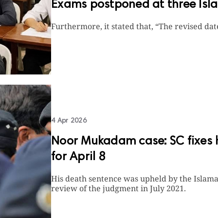
Exams postponed at three Isla
Furthermore, it stated that, “The revised da
4 Apr 2026
Noor Mukadam case: SC fixes he
for April 8
His death sentence was upheld by the Islama
review of the judgment in July 2021.