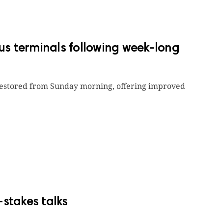
bus terminals following week-long
y restored from Sunday morning, offering improved
-stakes talks