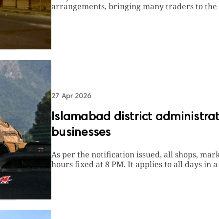
arrangements, bringing many traders to the 
27 Apr 2026
Islamabad district administrat
businesses
As per the notification issued, all shops, mar
hours fixed at 8 PM. It applies to all days in