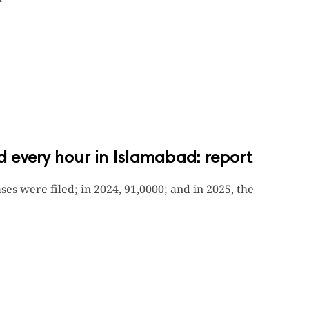
ed every hour in Islamabad: report
ses were filed; in 2024, 91,0000; and in 2025, the