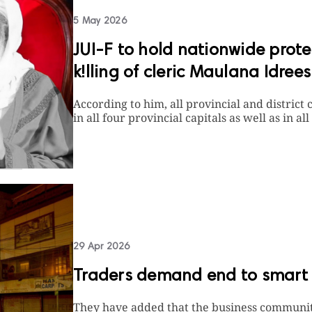
5 May 2026
JUI-F to hold nationwide prot
k!lling of cleric Maulana Idrees
According to him, all provincial and district 
in all four provincial capitals as well as in all 
29 Apr 2026
Traders demand end to smart
They have added that the business communit