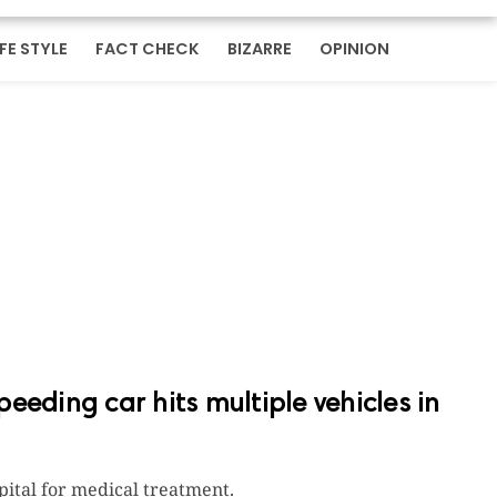
IFE STYLE
FACT CHECK
BIZARRE
OPINION
speeding car hits multiple vehicles in
pital for medical treatment.