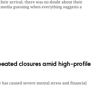
heir arrival; there was no doubt about their
e media guessing when everything suggests a
peated closures amid high-profile
 has caused severe mental stress and financial