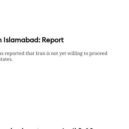
in Islamabad: Report
reported that Iran is not yet willing to proceed
tates.