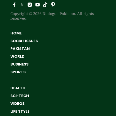
Copyright © 2026 Dialogue Pakistan. All rights
reserved.
HOME
SOCIAL ISSUES
PAKISTAN
WORLD
BUSINESS
SPORTS
HEALTH
SCI-TECH
VIDEOS
LIFE STYLE