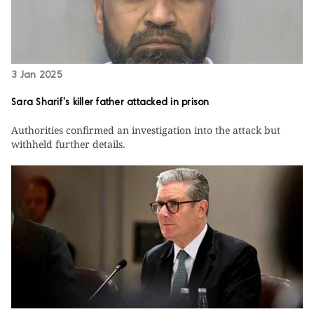
3 Jan 2025
Sara Sharif's killer father attacked in prison
Authorities confirmed an investigation into the attack but
withheld further details.