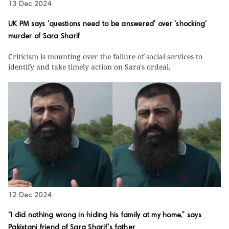
13 Dec 2024
UK PM says 'questions need to be answered' over 'shocking'
murder of Sara Sharif
Criticism is mounting over the failure of social services to
identify and take timely action on Sara's ordeal.
12 Dec 2024
“I did nothing wrong in hiding his family at my home,” says
Pakistani friend of Sara Sharif’s father