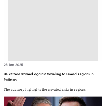
28 Jan 2025
UK citizens warned against travelling to several regions in
Pakistan
The advisory highlights the elevated risks in regions