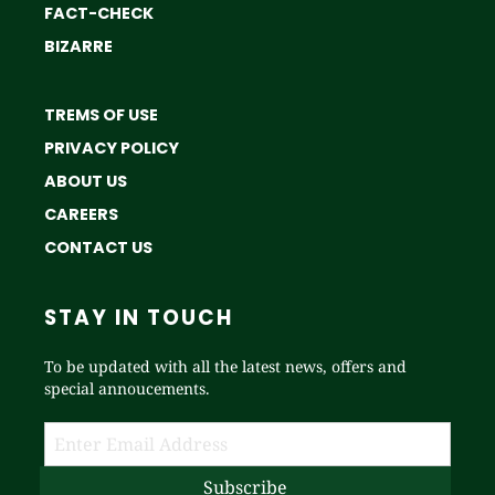
FACT-CHECK
BIZARRE
TREMS OF USE
PRIVACY POLICY
ABOUT US
CAREERS
CONTACT US
STAY IN TOUCH
To be updated with all the latest news, offers and
special annoucements.