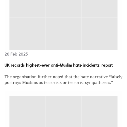
20 Feb 2025
UK records highest-ever anti-Muslim hate incidents: report
The organisation further noted that the hate narrative “falsely
portrays Muslims as terrorists or terrorist sympathisers.”