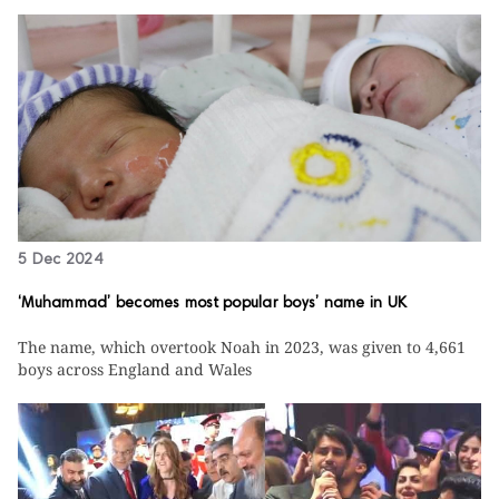
5 Dec 2024
‘Muhammad’ becomes most popular boys’ name in UK
The name, which overtook Noah in 2023, was given to 4,661
boys across England and Wales