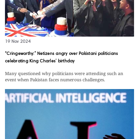
19 Nov 2024
“Cringeworthy:” Netizens angry over Pakistani politicians
celebrating King Charles’ birthday
Many questioned why politicians were attending such an
event when Pakistan faces numerous challenges.