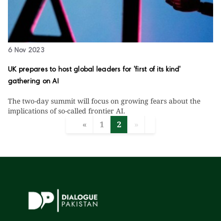
6 Nov 2023
UK prepares to host global leaders for 'first of its kind'
gathering on AI
The two-day summit will focus on growing fears about the
implications of so-called frontier AI.
«
1
2
»