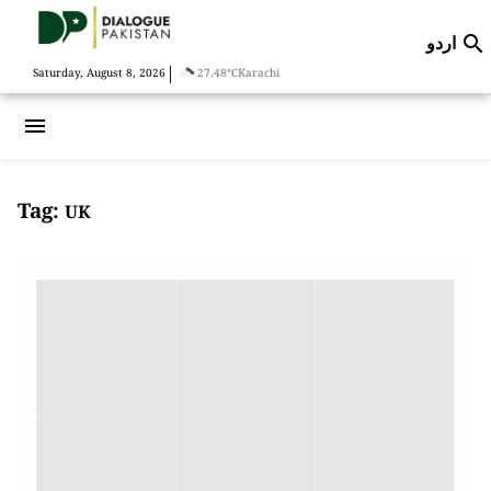
اردو

|
Saturday, August 8, 2026
27.48°C
Karachi
menu
Tag:
UK