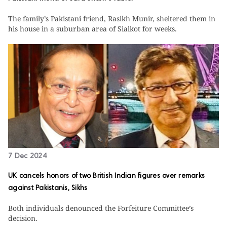
The family’s Pakistani friend, Rasikh Munir, sheltered them in
his house in a suburban area of Sialkot for weeks.
7 Dec 2024
UK cancels honors of two British Indian figures over remarks
against Pakistanis, Sikhs
Both individuals denounced the Forfeiture Committee’s
decision.