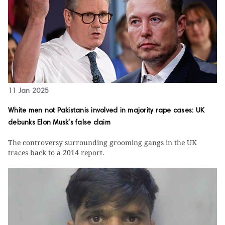
11 Jan 2025
White men not Pakistanis involved in majority rape cases: UK
debunks Elon Musk's false claim
The controversy surrounding grooming gangs in the UK
traces back to a 2014 report.