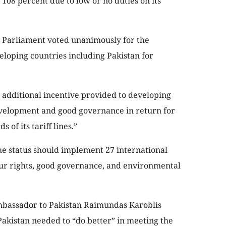
 108 percent due to low or no duties on its
n Parliament voted unanimously for the
eloping countries including Pakistan for
n additional incentive provided to developing
development and good governance in return for
 of its tariff lines.”
e status should implement 27 international
ur rights, good governance, and environmental
Ambassador to Pakistan Raimundas Karoblis
Pakistan needed to “do better” in meeting the