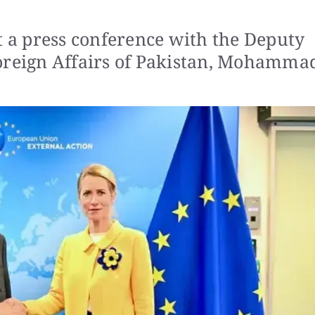
t a press conference with the Deputy
Foreign Affairs of Pakistan, Mohamma