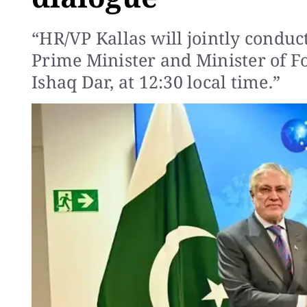
“HR/VP Kallas will jointly conduc
Prime Minister and Minister of 
Ishaq Dar, at 12:30 local time.”