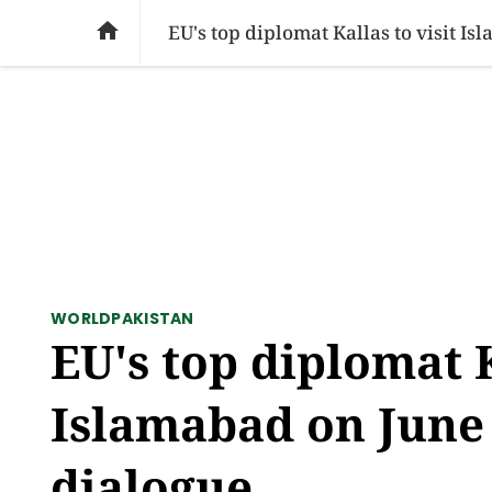
SOCIAL ISSUES
PAKISTAN
WORLD
BU

EU's top diplomat Kallas to visit Is
WORLD
PAKISTAN
EU's top diplomat K
Islamabad on June 
dialogue