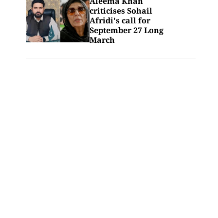
Aleema Khan
criticises Sohail
Afridi's call for
September 27 Long
March