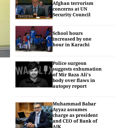
Afghan terrorism
concerns at UN
Security Council
School hours
increased by one
hour in Karachi
Police surgeon
suggests exhumation
of Mir Raza Ali's
body over flaws in
autopsy report
Muhammad Babar
Ayyaz assumes
charge as president
and CEO of Bank of
AJK