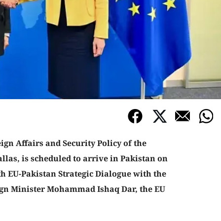
gn Affairs and Security Policy of the
las, is scheduled to arrive in Pakistan on
th EU-Pakistan Strategic Dialogue with the
ign Minister Mohammad Ishaq Dar, the EU