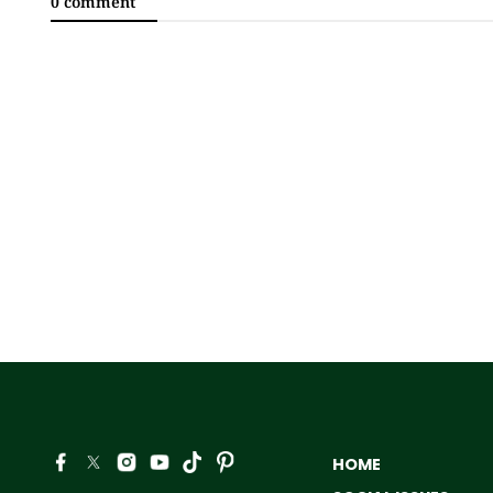
0 comment
HOME