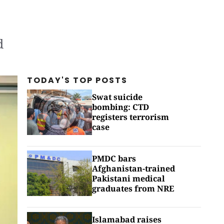
d
TODAY'S TOP
POSTS
Swat suicide
bombing: CTD
registers terrorism
case
PMDC bars
Afghanistan-trained
Pakistani medical
graduates from NRE
Islamabad raises