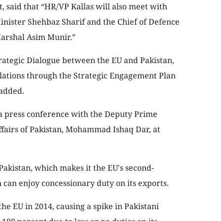
t, said that “HR/VP Kallas will also meet with
Minister Shehbaz Sharif and the Chief of Defence
 Marshal Asim Munir.”
Strategic Dialogue between the EU and Pakistan,
elations through the Strategic Engagement Plan
 added.
 a press conference with the Deputy Prime
ffairs of Pakistan, Mohammad Ishaq Dar, at
 Pakistan, which makes it the EU's second-
 can enjoy concessionary duty on its exports.
the EU in 2014, causing a spike in Pakistani