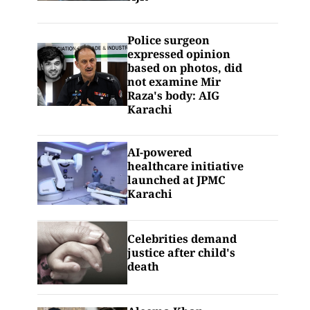
Police surgeon
expressed opinion
based on photos, did
not examine Mir
Raza's body: AIG
Karachi
AI-powered
healthcare initiative
launched at JPMC
Karachi
Celebrities demand
justice after child's
death