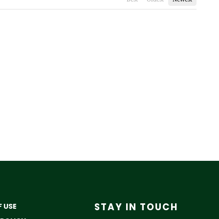
STAY IN TOUCH
 USE