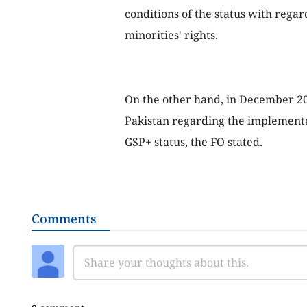
conditions of the status with rega
minorities' rights.
On the other hand, in December 20
Pakistan regarding the implementa
GSP+ status, the FO stated.
Comments