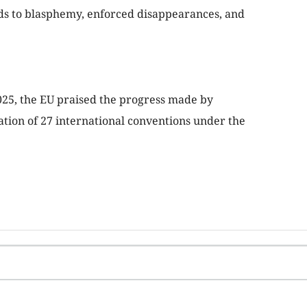
rds to blasphemy, enforced disappearances, and
25, the EU praised the progress made by
tion of 27 international conventions under the