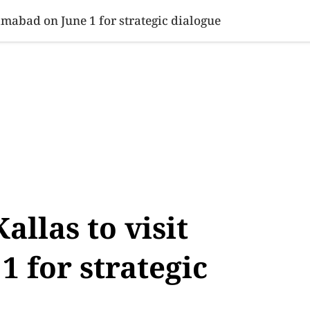
SINESS
SPORTS
HEALTH
SCI-TECH
VIDEOS
LIFE 
lamabad on June 1 for strategic dialogue
allas to visit
1 for strategic