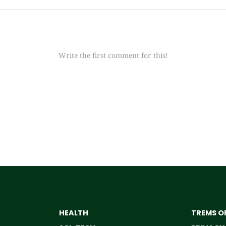
Write the first comment for this!
HEALTH
TREMS OF