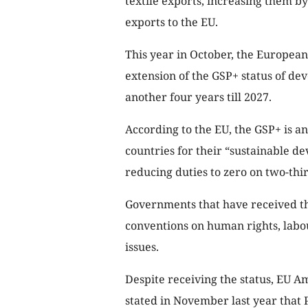
textile exports, increasing them by
exports to the EU.
This year in October, the Europea
extension of the GSP+ status of dev
another four years till 2027.
According to the EU, the GSP+ is a
countries for their “sustainable 
reducing duties to zero on two-thirds
Governments that have received th
conventions on human rights, labo
issues.
Despite receiving the status, EU 
stated in November last year that 