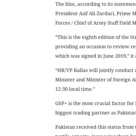
The bloc, according to its statemen
President Asif Ali Zardari, Prime 
Forces / Chief of Army Staff Field
“This is the eighth edition of the 
providing an occasion to review r
which was signed in June 2019,” it
“HR/VP Kallas will jointly conduct
Minister and Minister of Foreign A
12:30 local time.”
GSP+ is the most crucial factor for
biggest trading partner as Pakistan
Pakistan received this status from 