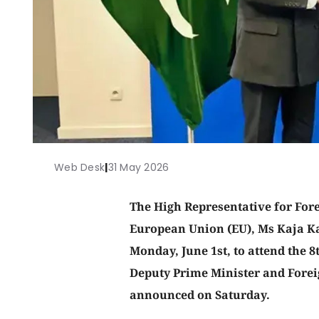
Web Desk
|
31 May 2026
The High Representative for Forei
European Union (EU), Ms Kaja Kal
Monday, June 1st, to attend the 8
Deputy Prime Minister and Fore
announced on Saturday.