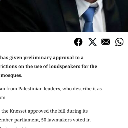
 has given preliminary approval to a
rictions on the use of loudspeakers for the
t mosques.
m from Palestinian leaders, who describe it as
om.
 the Knesset approved the bill during its
member parliament, 50 lawmakers voted in