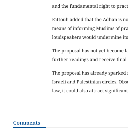
and the fundamental right to practi
Fattouh added that the Adhan is not
means of informing Muslims of pray
loudspeakers would undermine its
The proposal has not yet become la
further readings and receive final 
The proposal has already sparked r
Israeli and Palestinian circles. Obs
law, it could also attract significan
Comments