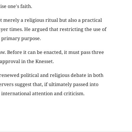
se one's faith.
 merely a religious ritual but also a practical
er times. He argued that restricting the use of
 primary purpose.
w. Before it can be enacted, it must pass three
approval in the Knesset.
enewed political and religious debate in both
ervers suggest that, if ultimately passed into
t international attention and criticism.