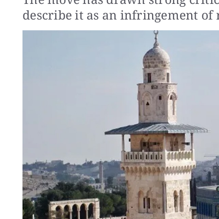
describe it as an infringement of