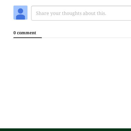
0 comment