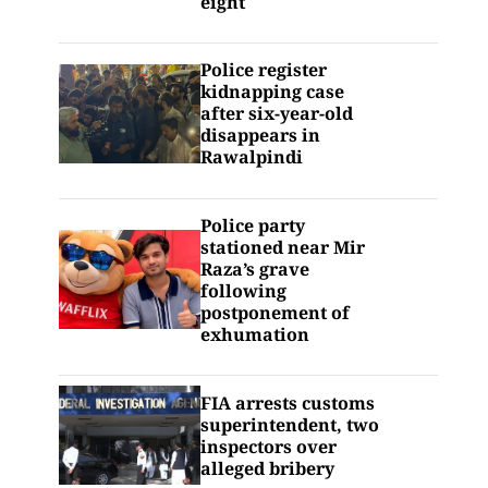
eight
Police register
kidnapping case
after six-year-old
disappears in
Rawalpindi
Police party
stationed near Mir
Raza’s grave
following
postponement of
exhumation
FIA arrests customs
superintendent, two
inspectors over
alleged bribery