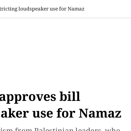
SINESS
SPORTS
HEALTH
SCI-TECH
VIDEOS
LIFE 
stricting loudspeaker use for Namaz
approves bill
eaker use for Namaz
ism from Palestinian leaders, who