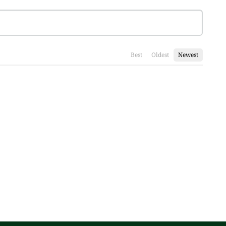
Best
Oldest
Newest