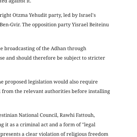
ed against it.
right Otzma Yehudit party, led by Israel's
Ben-Gvir. The opposition party Yisrael Beiteinu
the broadcasting of the Adhan through
se and should therefore be subject to stricter
he proposed legislation would also require
 from the relevant authorities before installing
stinian National Council, Rawhi Fattouh,
it as a criminal act and a form of "legal
presents a clear violation of religious freedom