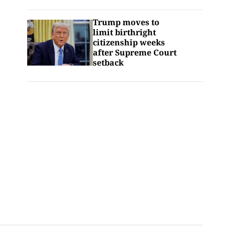
Trump moves to
limit birthright
citizenship weeks
after Supreme Court
setback