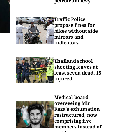
petroleum levy
Traffic Police
propose fines for
bikes without side
mirrors and
indicators
Thailand school
shooting leaves at
least seven dead, 15
injured
Medical board
overseeing Mir
Raza's exhumation
restructured, now
comprising five
members instead of