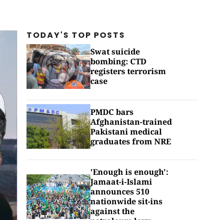
TODAY'S TOP
POSTS
Swat suicide
bombing: CTD
registers terrorism
case
PMDC bars
Afghanistan-trained
Pakistani medical
graduates from NRE
'Enough is enough':
Jamaat-i-Islami
announces 510
nationwide sit-ins
against the