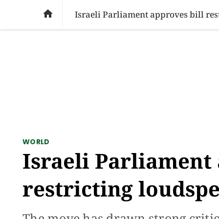
SOCIAL ISSUES
PAKISTAN
WORLD
BU

Israeli Parliament approves bill re
WORLD
Israeli Parliament 
restricting loudsp
The move has drawn strong critic