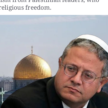
 religious freedom.