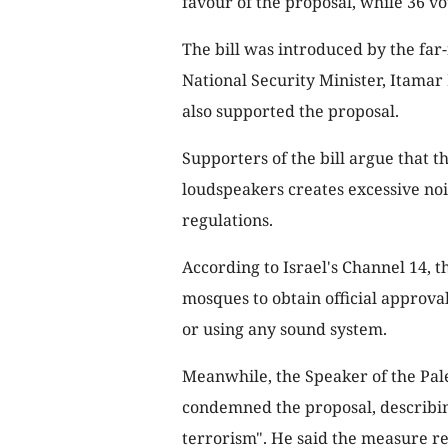
favour of the proposal, while 36 vot
The bill was introduced by the far-
National Security Minister, Itamar 
also supported the proposal.
Supporters of the bill argue that 
loudspeakers creates excessive noi
regulations.
According to Israel's Channel 14, t
mosques to obtain official approval
or using any sound system.
Meanwhile, the Speaker of the Pale
condemned the proposal, describing 
terrorism". He said the measure re