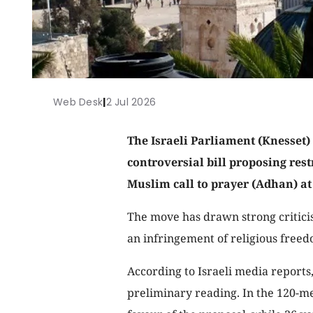
Web Desk
|
2 Jul 2026
The Israeli Parliament (Knesset)
controversial bill proposing rest
Muslim call to prayer (Adhan) a
The move has drawn strong criticis
an infringement of religious freed
According to Israeli media reports,
preliminary reading. In the 120-