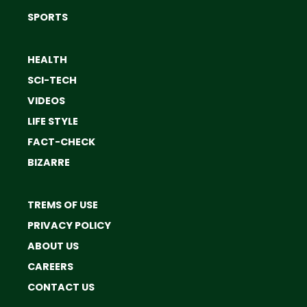
SPORTS
HEALTH
SCI-TECH
VIDEOS
LIFE STYLE
FACT-CHECK
BIZARRE
TREMS OF USE
PRIVACY POLICY
ABOUT US
CAREERS
CONTACT US