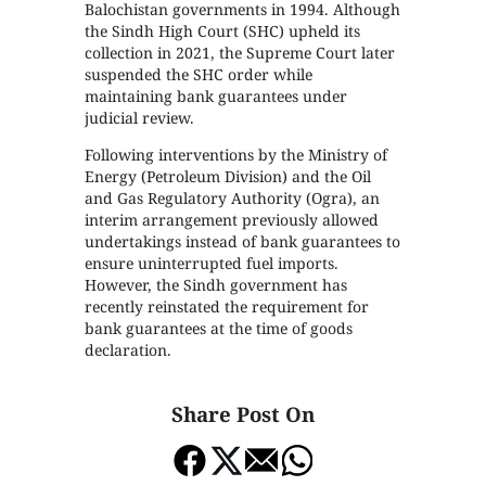
Balochistan governments in 1994. Although
the Sindh High Court (SHC) upheld its
collection in 2021, the Supreme Court later
suspended the SHC order while
maintaining bank guarantees under
judicial review.
Following interventions by the Ministry of
Energy (Petroleum Division) and the Oil
and Gas Regulatory Authority (Ogra), an
interim arrangement previously allowed
undertakings instead of bank guarantees to
ensure uninterrupted fuel imports.
However, the Sindh government has
recently reinstated the requirement for
bank guarantees at the time of goods
declaration.
Share Post On