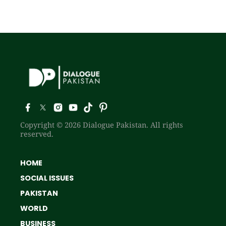
Copyright © 2026 Dialogue Pakistan. All rights
reserved.
HOME
SOCIAL ISSUES
PAKISTAN
WORLD
BUSINESS