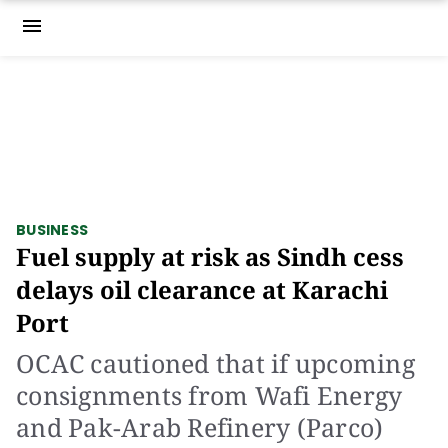
menu
BUSINESS
Fuel supply at risk as Sindh cess
delays oil clearance at Karachi
Port
OCAC cautioned that if upcoming
consignments from Wafi Energy
and Pak-Arab Refinery (Parco)