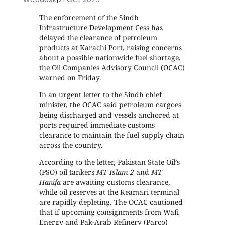
The enforcement of the Sindh
Infrastructure Development Cess has
delayed the clearance of petroleum
products at Karachi Port, raising concerns
about a possible nationwide fuel shortage,
the Oil Companies Advisory Council (OCAC)
warned on Friday.
In an urgent letter to the Sindh chief
minister, the OCAC said petroleum cargoes
being discharged and vessels anchored at
ports required immediate customs
clearance to maintain the fuel supply chain
across the country.
According to the letter, Pakistan State Oil’s
(PSO) oil tankers
MT Islam 2
and
MT
Hanifa
are awaiting customs clearance,
while oil reserves at the Keamari terminal
are rapidly depleting. The OCAC cautioned
that if upcoming consignments from Wafi
Energy and Pak-Arab Refinery (Parco)