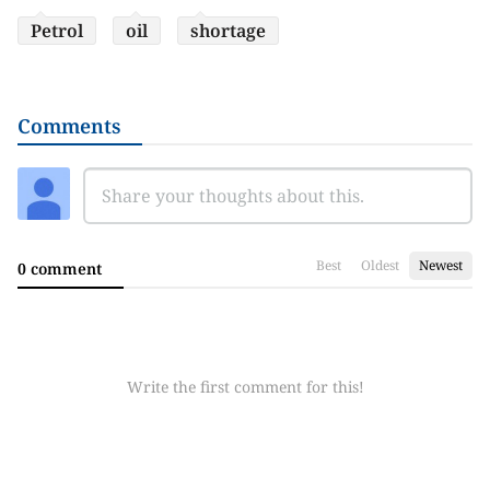
Petrol
oil
shortage
Comments
Best
Oldest
Newest
0 comment
Write the first comment for this!