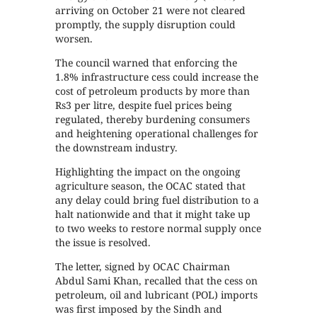
arriving on October 21 were not cleared
promptly, the supply disruption could
worsen.
The council warned that enforcing the
1.8% infrastructure cess could increase the
cost of petroleum products by more than
Rs3 per litre, despite fuel prices being
regulated, thereby burdening consumers
and heightening operational challenges for
the downstream industry.
Highlighting the impact on the ongoing
agriculture season, the OCAC stated that
any delay could bring fuel distribution to a
halt nationwide and that it might take up
to two weeks to restore normal supply once
the issue is resolved.
The letter, signed by OCAC Chairman
Abdul Sami Khan, recalled that the cess on
petroleum, oil and lubricant (POL) imports
was first imposed by the Sindh and