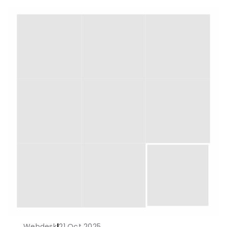
Webdesk
|
21 Oct 2025