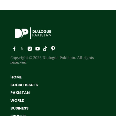
Copyright © 2026 Dialogue Pakistan. All rights
reserved.
HOME
SOCIAL ISSUES
PAKISTAN
WORLD
BUSINESS
SPORTS