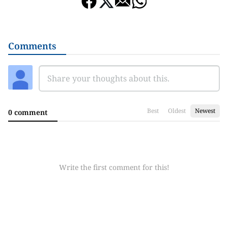
Comments
Best
Oldest
Newest
0 comment
Write the first comment for this!