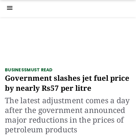
menu
BUSINESS
MUST READ
Government slashes jet fuel price
by nearly Rs57 per litre
The latest adjustment comes a day
after the government announced
major reductions in the prices of
petroleum products