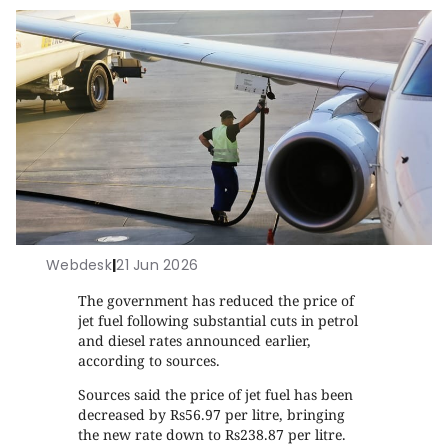
Webdesk
|
21 Jun 2026
The government has reduced the price of
jet fuel following substantial cuts in petrol
and diesel rates announced earlier,
according to sources.
Sources said the price of jet fuel has been
decreased by Rs56.97 per litre, bringing
the new rate down to Rs238.87 per litre.