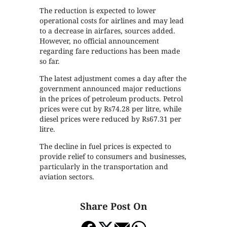
The reduction is expected to lower
operational costs for airlines and may lead
to a decrease in airfares, sources added.
However, no official announcement
regarding fare reductions has been made
so far.
The latest adjustment comes a day after the
government announced major reductions
in the prices of petroleum products. Petrol
prices were cut by Rs74.28 per litre, while
diesel prices were reduced by Rs67.31 per
litre.
The decline in fuel prices is expected to
provide relief to consumers and businesses,
particularly in the transportation and
aviation sectors.
Share Post On