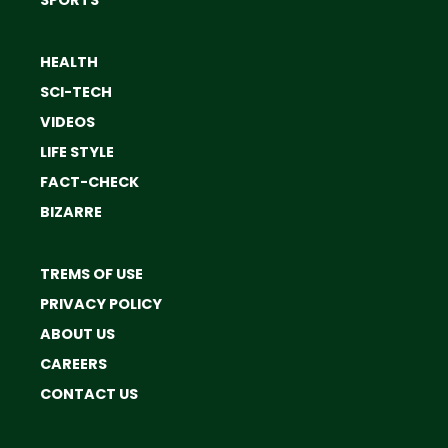
HEALTH
SCI-TECH
VIDEOS
LIFE STYLE
FACT-CHECK
BIZARRE
TREMS OF USE
PRIVACY POLICY
ABOUT US
CAREERS
CONTACT US