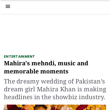
menu
ENTERTAINMENT
Mahira's mehndi, music and
memorable moments
The dreamy wedding of Pakistan’s
dream girl Mahira Khan is making
headlines in the showbiz industry.