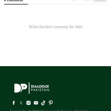
Write the first comment for this!