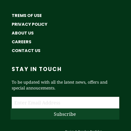
TREMS OF USE
PRIVACY POLICY
ABOUT US
CAREERS
CONTACT US
STAY IN TOUCH
To be updated with all the latest news, offers and
special annoucements.