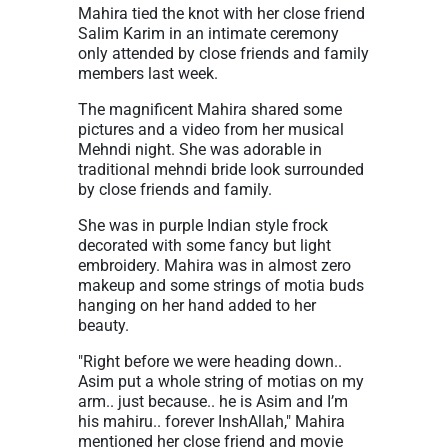
Mahira tied the knot with her close friend
Salim Karim in an intimate ceremony
only attended by close friends and family
members last week.
The magnificent Mahira shared some
pictures and a video from her musical
Mehndi night. She was adorable in
traditional mehndi bride look surrounded
by close friends and family.
She was in purple Indian style frock
decorated with some fancy but light
embroidery. Mahira was in almost zero
makeup and some strings of motia buds
hanging on her hand added to her
beauty.
"Right before we were heading down..
Asim put a whole string of motias on my
arm.. just because.. he is Asim and I’m
his mahiru.. forever InshAllah," Mahira
mentioned her close friend and movie