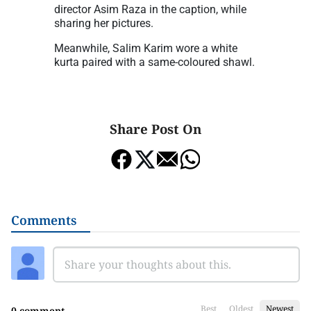
director Asim Raza in the caption, while
sharing her pictures.
Meanwhile, Salim Karim wore a white
kurta paired with a same-coloured shawl.
Share Post On
Comments
Best
Oldest
Newest
0 comment