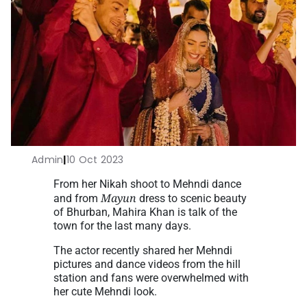
Admin
|
10 Oct 2023
From her Nikah shoot to Mehndi dance
Mayun
and from
dress to scenic beauty
of Bhurban, Mahira Khan is talk of the
town for the last many days.
The actor recently shared her Mehndi
pictures and dance videos from the hill
station and fans were overwhelmed with
her cute Mehndi look.