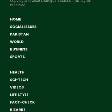
Copyright © 2026 Dialogue Pakistan. All rights
reserved.
HOME
SOCIAL ISSUES
PAKISTAN
WORLD
BUSINESS
SPORTS
HEALTH
SCI-TECH
VIDEOS
LIFE STYLE
FACT-CHECK
BIZARRE