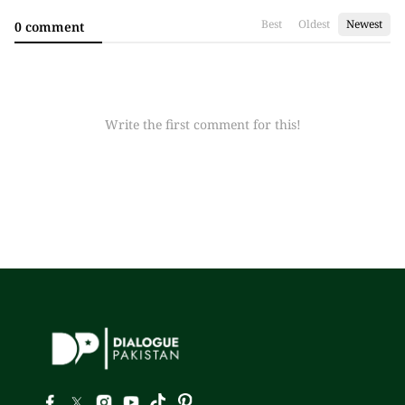
Best
Oldest
Newest
0 comment
Write the first comment for this!