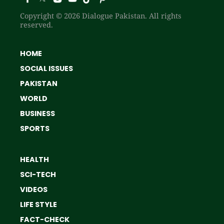
Copyright © 2026 Dialogue Pakistan. All rights
reserved.
HOME
SOCIAL ISSUES
PAKISTAN
WORLD
BUSINESS
SPORTS
HEALTH
SCI-TECH
VIDEOS
LIFE STYLE
FACT-CHECK