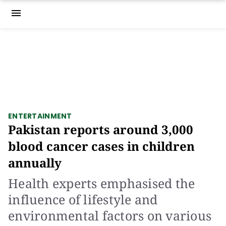
menu
ENTERTAINMENT
Pakistan reports around 3,000
blood cancer cases in children
annually
Health experts emphasised the
influence of lifestyle and
environmental factors on various