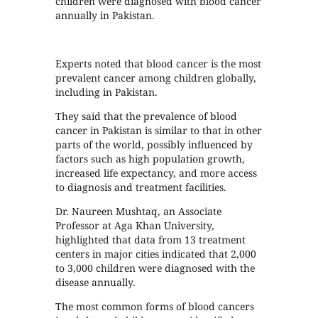
children were diagnosed with blood cancer
annually in Pakistan.
Experts noted that blood cancer is the most
prevalent cancer among children globally,
including in Pakistan.
They said that the prevalence of blood
cancer in Pakistan is similar to that in other
parts of the world, possibly influenced by
factors such as high population growth,
increased life expectancy, and more access
to diagnosis and treatment facilities.
Dr. Naureen Mushtaq, an Associate
Professor at Aga Khan University,
highlighted that data from 13 treatment
centers in major cities indicated that 2,000
to 3,000 children were diagnosed with the
disease annually.
The most common forms of blood cancers