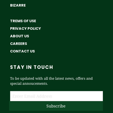
BIZARRE
TREMS OF USE
PRIVACY POLICY
ABOUT US
CAREERS
CONTACT US
STAY IN TOUCH
To be updated with all the latest news, offers and
special annoucements.