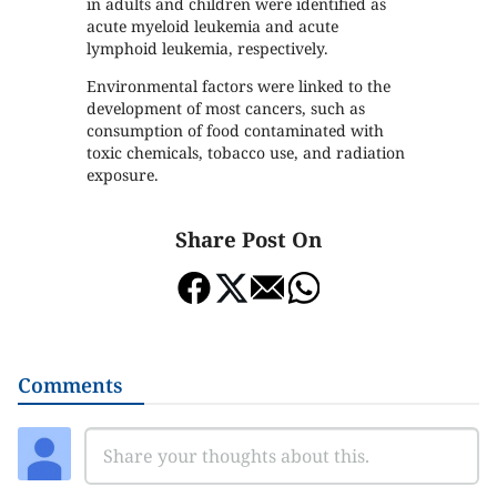
in adults and children were identified as
acute myeloid leukemia and acute
lymphoid leukemia, respectively.
Environmental factors were linked to the
development of most cancers, such as
consumption of food contaminated with
toxic chemicals, tobacco use, and radiation
exposure.
Share Post On
Comments