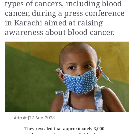
types of cancers, including blood
cancer, during a press conference
in Karachi aimed at raising
awareness about blood cancer.
Admin
|
27 Sep 2023
They revealed that approximately 3,000