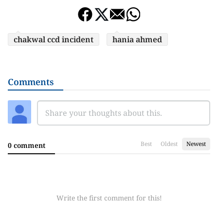
chakwal ccd incident
hania ahmed
Comments
Best
Oldest
Newest
0 comment
Write the first comment for this!