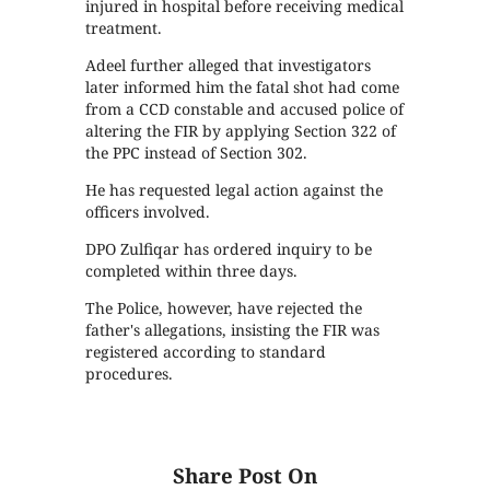
injured in hospital before receiving medical
treatment.
Adeel further alleged that investigators
later informed him the fatal shot had come
from a CCD constable and accused police of
altering the FIR by applying Section 322 of
the PPC instead of Section 302.
He has requested legal action against the
officers involved.
DPO Zulfiqar has ordered inquiry to be
completed within three days.
The Police, however, have rejected the
father's allegations, insisting the FIR was
registered according to standard
procedures.
Share Post On