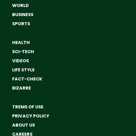
WORLD
BUSINESS
SPORTS
HEALTH
SCI-TECH
VIDEOS
LIFE STYLE
FACT-CHECK
BIZARRE
TREMS OF USE
PRIVACY POLICY
ABOUT US
CAREERS