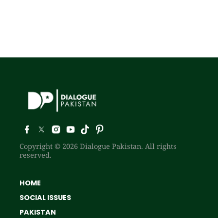
Copyright © 2026 Dialogue Pakistan. All rights
reserved.
HOME
SOCIAL ISSUES
PAKISTAN