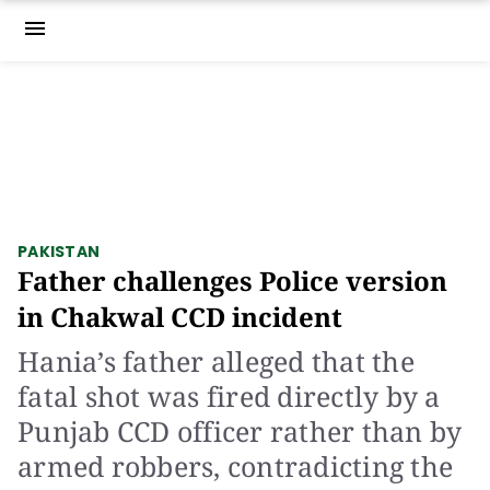
menu
PAKISTAN
Father challenges Police version
in Chakwal CCD incident
Hania’s father alleged that the
fatal shot was fired directly by a
Punjab CCD officer rather than by
armed robbers, contradicting the