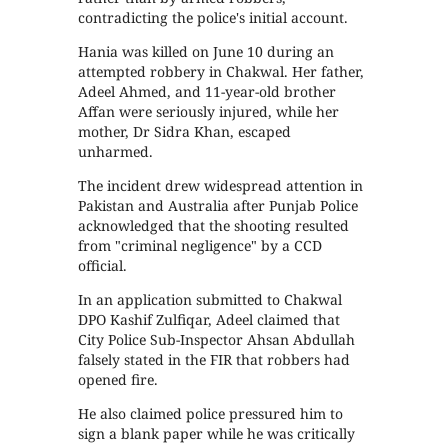
contradicting the police's initial account.
Hania was killed on June 10 during an
attempted robbery in Chakwal. Her father,
Adeel Ahmed, and 11-year-old brother
Affan were seriously injured, while her
mother, Dr Sidra Khan, escaped
unharmed.
The incident drew widespread attention in
Pakistan and Australia after Punjab Police
acknowledged that the shooting resulted
from "criminal negligence" by a CCD
official.
In an application submitted to Chakwal
DPO Kashif Zulfiqar, Adeel claimed that
City Police Sub-Inspector Ahsan Abdullah
falsely stated in the FIR that robbers had
opened fire.
He also claimed police pressured him to
sign a blank paper while he was critically