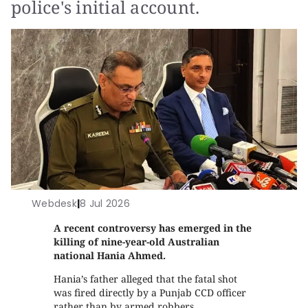
police's initial account.
Webdesk
|
8 Jul 2026
A recent controversy has emerged in the
killing of nine-year-old Australian
national Hania Ahmed.
Hania’s father alleged that the fatal shot
was fired directly by a Punjab CCD officer
rather than by armed robbers,