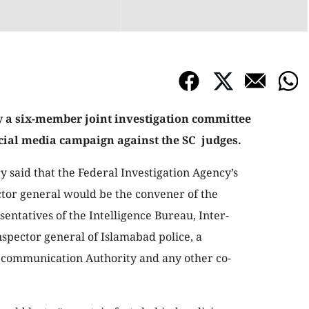
 a six-member joint investigation committee
social media campaign against the SC judges.
ry said that the Federal Investigation Agency’s
tor general would be the convener of the
entatives of the Intelligence Bureau, Inter-
nspector general of Islamabad police, a
lecommunication Authority and any other co-