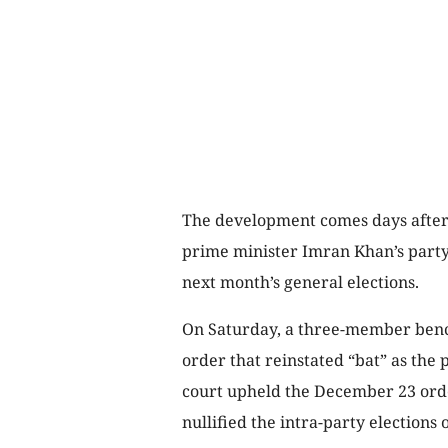
The development comes days after
prime minister Imran Khan’s party
next month’s general elections.
On Saturday, a three-member bench
order that reinstated “bat” as the 
court upheld the December 23 orde
nullified the intra-party elections o