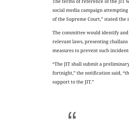
The terms of reference of the JIT 
social media campaign attempting 
of the Supreme Court,” stated the n
The committee would identify and 
relevant laws, presenting challans
measures to prevent such incidents
“The JIT shall submit a preliminary
fortnight,” the notification said, “
support to the JIT.”