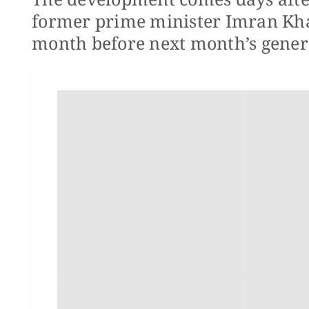
former prime minister Imran Khan
month before next month’s genera