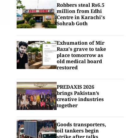
Robbers steal Rs6.5
million from Edhi
Centre in Karachi's
Sohrab Goth
Exhumation of Mir
Raza's grave to take
place tomorrow as
old medical board
restored
PREDAXIS 2026
brings Pakistan’s
creative industries
together
Goods transporters,
oil tankers begin
strike after talks