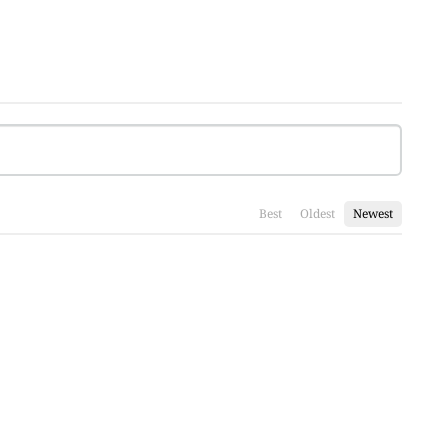
Best
Oldest
Newest