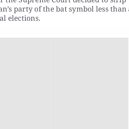
’s party of the bat symbol less than 
l elections.