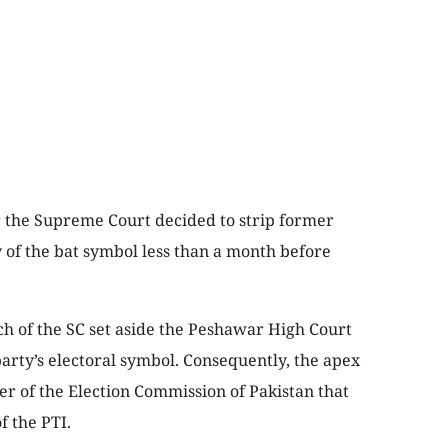
 the Supreme Court decided to strip former
 of the bat symbol less than a month before
 of the SC set aside the Peshawar High Court
party’s electoral symbol. Consequently, the apex
r of the Election Commission of Pakistan that
f the PTI.