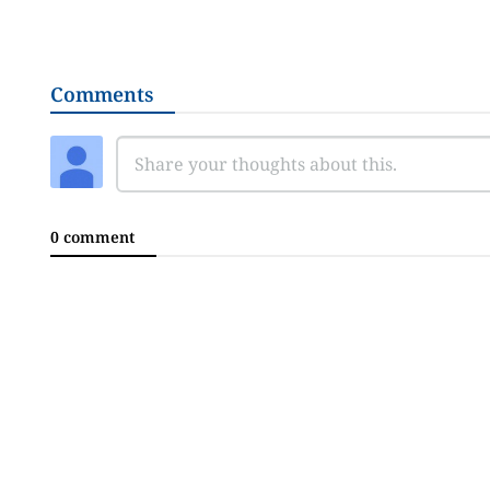
Comments
0 comment