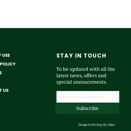
STAY IN TOUCH
 USE
 POLICY
To be updated with all the
S
latest news, offers and
special annoucements.
 US
Design & Develop By
Sidat