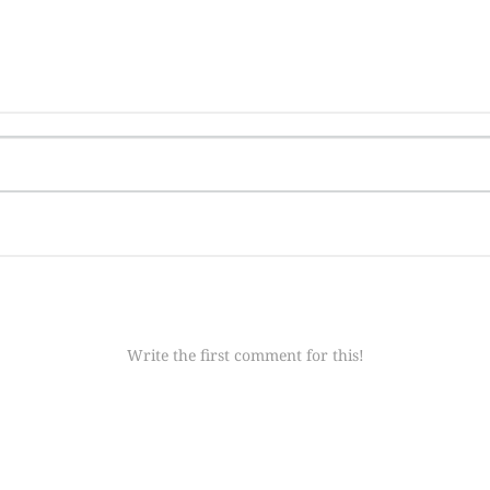
Write the first comment for this!