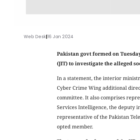
Web Desk
|
16 Jan 2024
Pakistan govt formed on Tuesday
(JIT) to investigate the alleged 
In a statement, the interior minist
Cyber Crime Wing additional direc
committee. It also comprises repres
Services Intelligence, the deputy i
representative of the Pakistan Te
opted member.