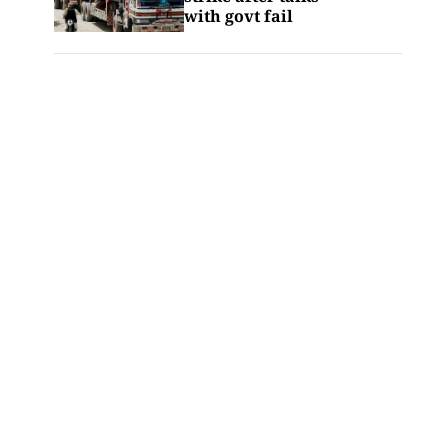
with govt fail