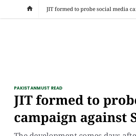
SOCIAL ISSUES
PAKISTAN
WORLD
BU

JIT formed to probe social media c
PAKISTAN
MUST READ
JIT formed to prob
campaign against 
The development comes days after