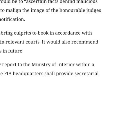
would be to “ascertain facts behind malicious
to malign the image of the honourable judges
otification.
bring culprits to book in accordance with
 in relevant courts. It would also recommend
 in future.
 report to the Ministry of Interior within a
the FIA headquarters shall provide secretarial