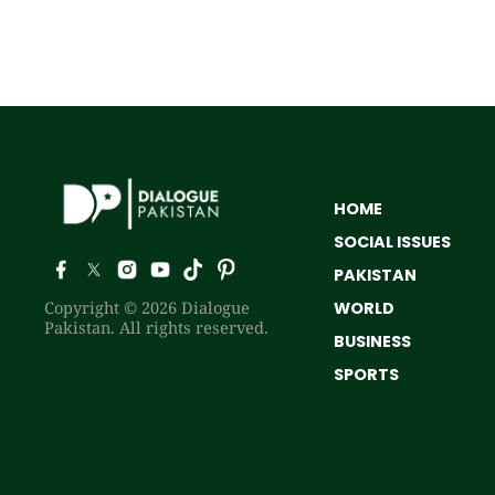
HOME
SOCIAL ISSUES
PAKISTAN
Copyright © 2026 Dialogue
WORLD
Pakistan. All rights reserved.
BUSINESS
SPORTS