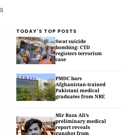
a
TODAY'S TOP
POSTS
Swat suicide
bombing: CTD
registers terrorism
case
PMDC bars
Afghanistan-trained
Pakistani medical
graduates from NRE
Mir Raza Ali’s
preliminary medical
report reveals
gunshot from