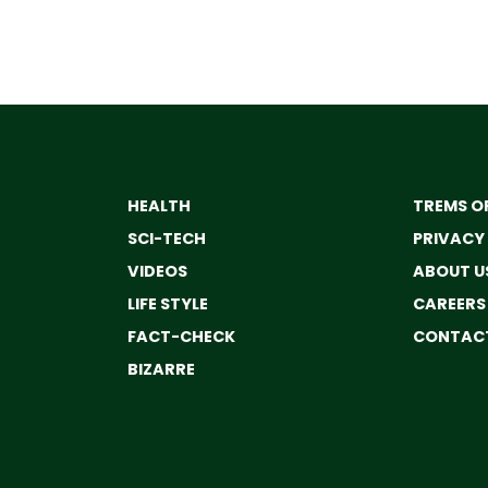
HEALTH
TREMS OF
SCI-TECH
PRIVACY
VIDEOS
ABOUT U
LIFE STYLE
CAREERS
FACT-CHECK
CONTACT
BIZARRE