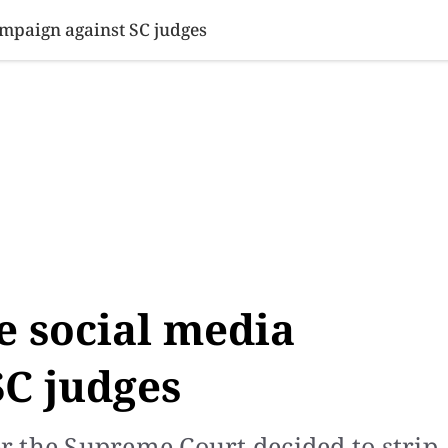
SINESS
SPORTS
HEALTH
SCI-TECH
VIDEOS
LIFE 
ampaign against SC judges
e social media
SC judges
 the Supreme Court decided to strip