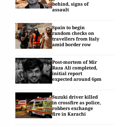
behind, signs of
assault
Spain to begin
random checks on
travellers from Italy
amid border row
Post-mortem of Mir
Raza Ali completed,
initial report
expected around 6pm
Suzuki driver killed
in crossfire as police,
robbers exchange
fire in Karachi