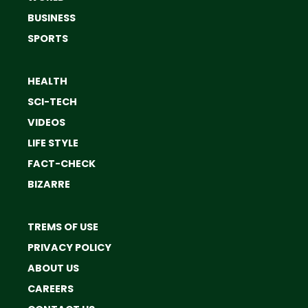
BUSINESS
SPORTS
HEALTH
SCI-TECH
VIDEOS
LIFE STYLE
FACT-CHECK
BIZARRE
TREMS OF USE
PRIVACY POLICY
ABOUT US
CAREERS