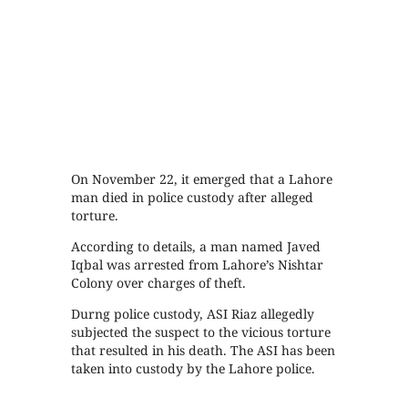
On November 22, it emerged that a Lahore
man died in police custody after alleged
torture.
According to details, a man named Javed
Iqbal was arrested from Lahore’s Nishtar
Colony over charges of theft.
Durng police custody, ASI Riaz allegedly
subjected the suspect to the vicious torture
that resulted in his death. The ASI has been
taken into custody by the Lahore police.