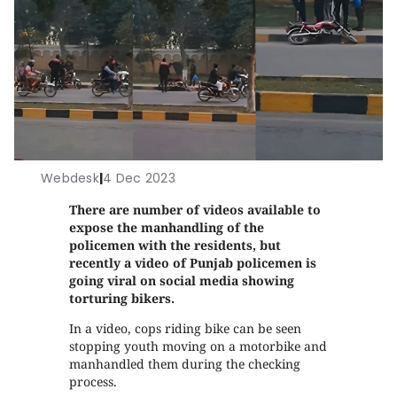
Webdesk
|
4 Dec 2023
There are number of videos available to
expose the manhandling of the
policemen with the residents, but
recently a video of Punjab policemen is
going viral on social media showing
torturing bikers.
In a video, cops riding bike can be seen
stopping youth moving on a motorbike and
manhandled them during the checking
process.