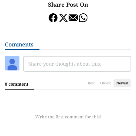
Share Post On
Comments
Best
Oldest
Newest
0 comment
Write the first comment for this!