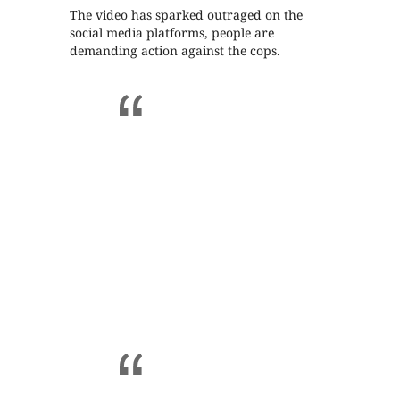
The video has sparked outraged on the
social media platforms, people are
demanding action against the cops.