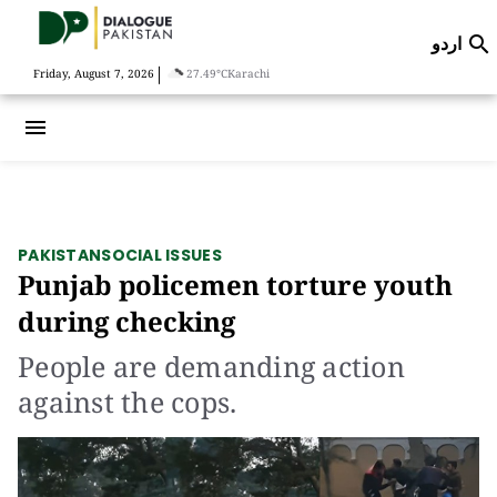
اردو

|
Friday, August 7, 2026
27.49°C
Karachi
menu
PAKISTAN
SOCIAL ISSUES
Punjab policemen torture youth
during checking
People are demanding action
against the cops.