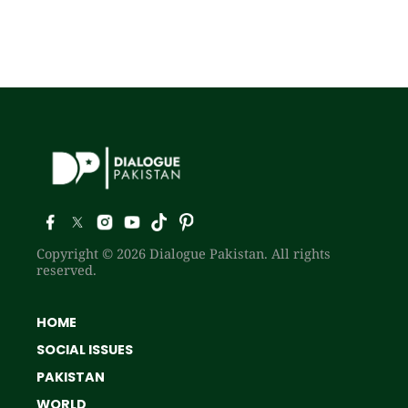
Copyright © 2026 Dialogue Pakistan. All rights
reserved.
HOME
SOCIAL ISSUES
PAKISTAN
WORLD