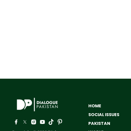
HOME
SOCIAL ISSUES
PAKISTAN