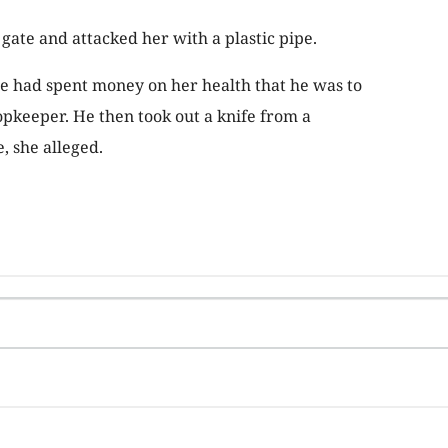
gate and attacked her with a plastic pipe.
e had spent money on her health that he was to
opkeeper. He then took out a knife from a
, she alleged.