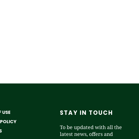
STAY IN TOUCH
 USE
 POLICY
To be updated with all the
S
latest news, offers and