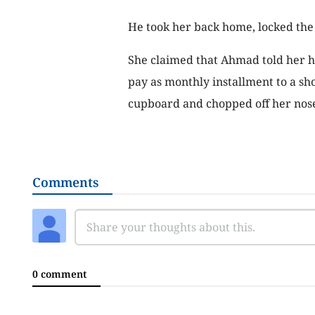
He took her back home, locked the 
She claimed that Ahmad told her h
pay as monthly installment to a sh
cupboard and chopped off her nose
Comments
0 comment