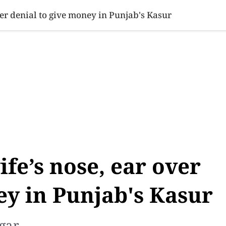
SINESS
SPORTS
HEALTH
SCI-TECH
VIDEOS
LIFE 
ver denial to give money in Punjab's Kasur
fe’s nose, ear over
ey in Punjab's Kasur
gar.