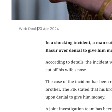
Web Desk
|
23 Apr 2024
In a shocking incident, a man cut
Kasur over denial to give him m
According to details, the incident
cut off his wife's nose.
The case of the incident has been r
brother. The FIR stated that his bro
upon denial to give him money.
A joint investigation team has been