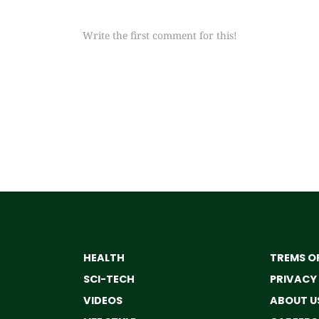
Write the first comment for this!
HEALTH
TREMS OF
SCI-TECH
PRIVACY
VIDEOS
ABOUT U