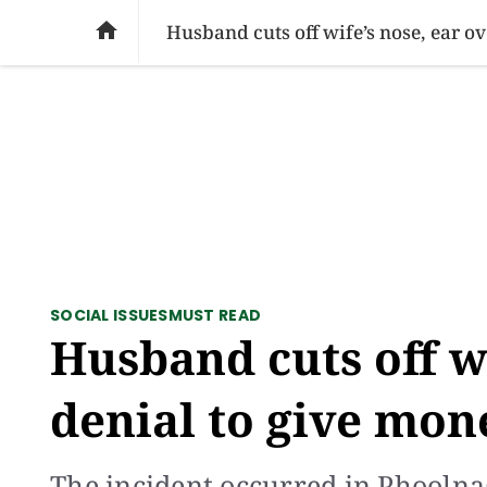
SOCIAL ISSUES
PAKISTAN
WORLD
BU

Husband cuts off wife’s nose, ear o
SOCIAL ISSUES
MUST READ
Husband cuts off wi
denial to give mon
The incident occurred in Phoolna