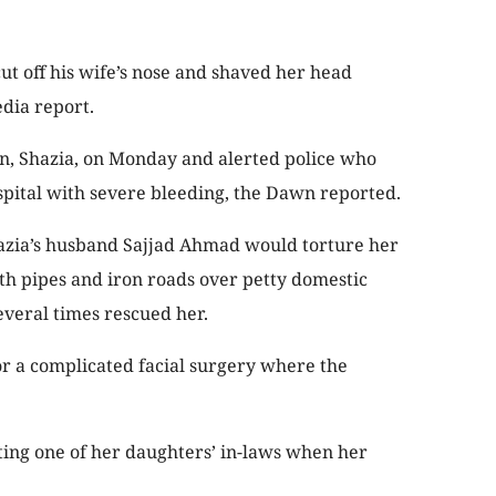
cut off his wife’s nose and shaved her head
edia report.
, Shazia, on Monday and alerted police who
spital with severe bleeding, the Dawn reported.
hazia’s husband Sajjad Ahmad would torture her
ith pipes and iron roads over petty domestic
veral times rescued her.
or a complicated facial surgery where the
iting one of her daughters’ in-laws when her