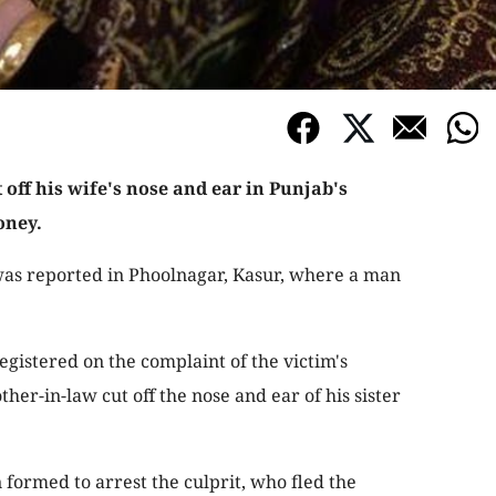
 off his wife's nose and ear in Punjab's
oney.
 was reported in Phoolnagar, Kasur, where a man
egistered on the complaint of the victim's
ther-in-law cut off the nose and ear of his sister
 formed to arrest the culprit, who fled the