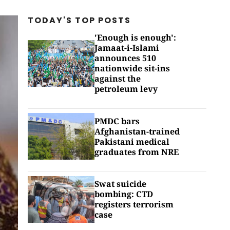
TODAY'S TOP
POSTS
'Enough is enough':
Jamaat-i-Islami
announces 510
nationwide sit-ins
against the
petroleum levy
PMDC bars
Afghanistan-trained
Pakistani medical
graduates from NRE
Swat suicide
bombing: CTD
registers terrorism
case