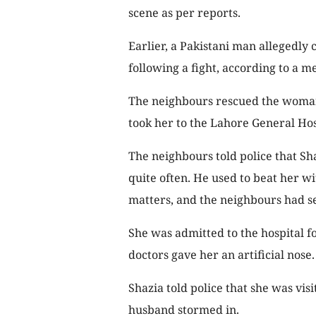
scene as per reports.
Earlier, a Pakistani man allegedly 
following a fight, according to a m
The neighbours rescued the woman
took her to the Lahore General Ho
The neighbours told police that S
quite often. He used to beat her w
matters, and the neighbours had se
She was admitted to the hospital f
doctors gave her an artificial nose.
Shazia told police that she was vis
husband stormed in.