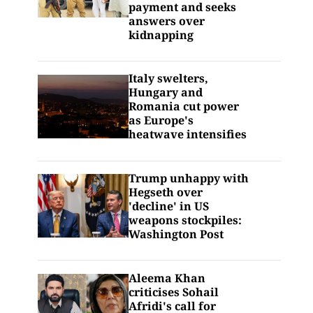
payment and seeks
answers over
kidnapping
Italy swelters,
Hungary and
Romania cut power
as Europe's
heatwave intensifies
Trump unhappy with
Hegseth over
'decline' in US
weapons stockpiles:
Washington Post
Aleema Khan
criticises Sohail
Afridi's call for