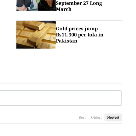
September 27 Long
March
Gold prices jump
Rs11,300 per tola in
Pakistan
Best
Oldest
Newest