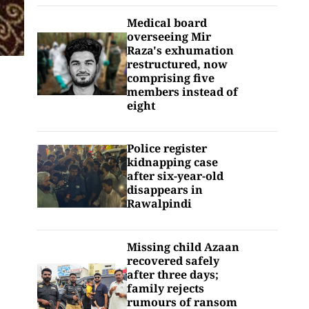
Medical board
overseeing Mir
Raza's exhumation
restructured, now
comprising five
members instead of
eight
Police register
kidnapping case
after six-year-old
disappears in
Rawalpindi
Missing child Azaan
recovered safely
after three days;
family rejects
rumours of ransom