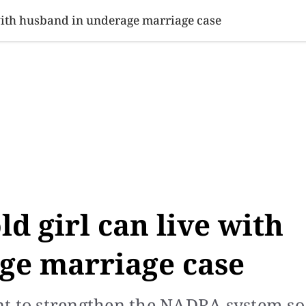
SINESS
SPORTS
HEALTH
SCI-TECH
VIDEOS
LIFE 
 with husband in underage marriage case
ld girl can live with
ge marriage case
nt to strengthen the NADRA system so