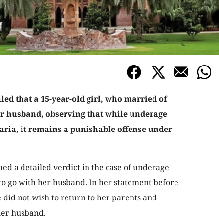
ed that a 15-year-old girl, who married of
er husband, observing that while underage
aria, it remains a punishable offense under
 a detailed verdict in the case of underage
to go with her husband. In her statement before
he did not wish to return to her parents and
her husband.