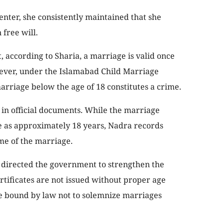
center, she consistently maintained that she
free will.
at, according to Sharia, a marriage is valid once
ever, under the Islamabad Child Marriage
arriage below the age of 18 constitutes a crime.
 in official documents. While the marriage
ge as approximately 18 years, Nadra records
ime of the marriage.
directed the government to strengthen the
tificates are not issued without proper age
be bound by law not to solemnize marriages