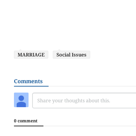
MARRIAGE
Social Issues
Comments
0 comment