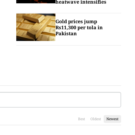
heatwave intensifies
Gold prices jump
Rs11,300 per tola in
Pakistan
Best
Oldest
Newest