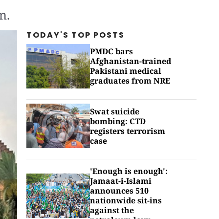
n.
TODAY'S TOP
POSTS
PMDC bars
Afghanistan-trained
Pakistani medical
graduates from NRE
Swat suicide
bombing: CTD
registers terrorism
case
'Enough is enough':
Jamaat-i-Islami
announces 510
nationwide sit-ins
against the