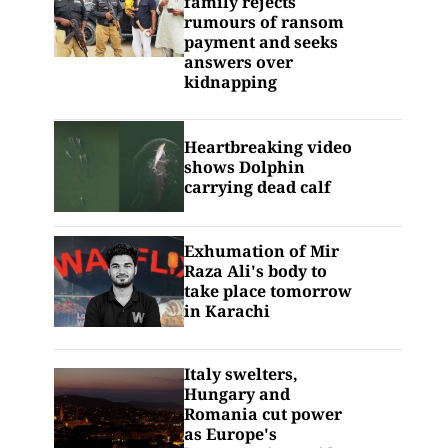
family rejects
rumours of ransom
payment and seeks
answers over
kidnapping
Heartbreaking video
shows Dolphin
carrying dead calf
Exhumation of Mir
Raza Ali's body to
take place tomorrow
in Karachi
Italy swelters,
Hungary and
Romania cut power
as Europe's