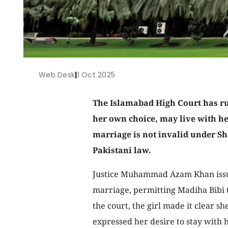
Web Desk
|
1 Oct 2025
The Islamabad High Court has rul
her own choice, may live with h
marriage is not invalid under Sh
Pakistani law.
Justice Muhammad Azam Khan issued
marriage, permitting Madiha Bibi 
the court, the girl made it clear s
expressed her desire to stay with 