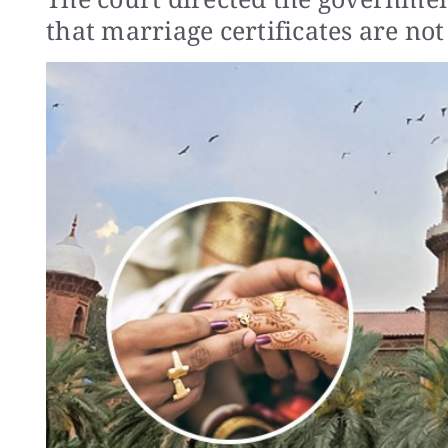
that marriage certificates are not