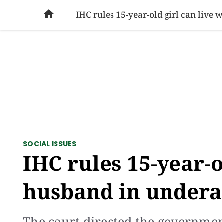
SOCIAL ISSUES
PAKISTAN
WORLD
BU

IHC rules 15-year-old girl can live
SOCIAL ISSUES
IHC rules 15-year-o
husband in undera
The court directed the governme