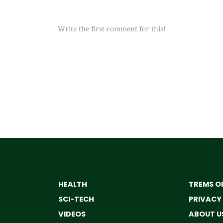
Write the first comment for this!
HEALTH
TREMS OF
SCI-TECH
PRIVACY
VIDEOS
ABOUT U