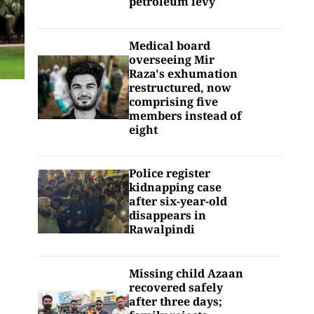
petroleum levy
Medical board
overseeing Mir
Raza's exhumation
restructured, now
comprising five
members instead of
eight
Police register
kidnapping case
after six-year-old
disappears in
Rawalpindi
Missing child Azaan
recovered safely
after three days;