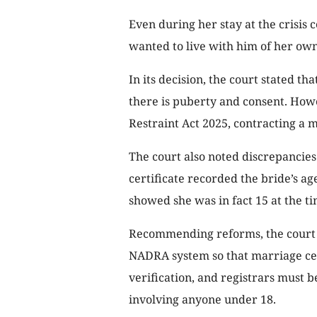
Even during her stay at the crisis 
wanted to live with him of her own 
In its decision, the court stated th
there is puberty and consent. How
Restraint Act 2025, contracting a m
The court also noted discrepancies
certificate recorded the bride’s a
showed she was in fact 15 at the t
Recommending reforms, the court 
NADRA system so that marriage cer
verification, and registrars must 
involving anyone under 18.