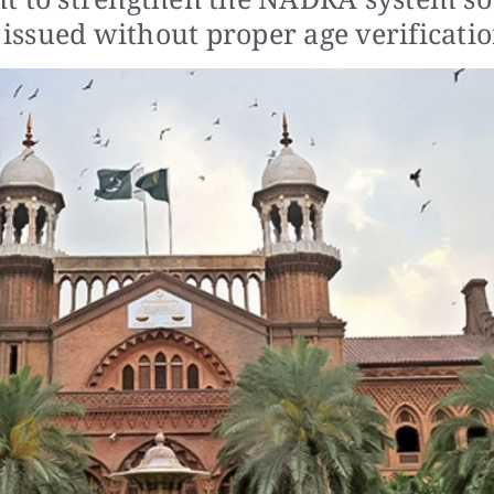
 issued without proper age verificatio