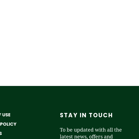
STAY IN TOUCH
 USE
 POLICY
To be updated with all the
S
latest news, offers and