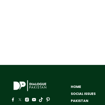
HOME
SOCIAL ISSUES
PAKISTAN