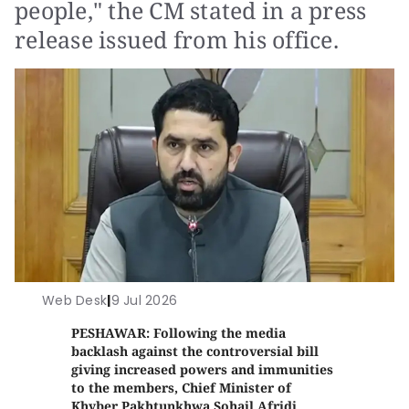
people," the CM stated in a press
release issued from his office.
Web Desk
|
9 Jul 2026
PESHAWAR: Following the media
backlash against the controversial bill
giving increased powers and immunities
to the members, Chief Minister of
Khyber Pakhtunkhwa Sohail Afridi