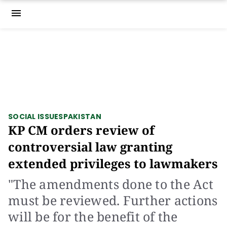
menu
SOCIAL ISSUES
PAKISTAN
KP CM orders review of
controversial law granting
extended privileges to lawmakers
"The amendments done to the Act
must be reviewed. Further actions
will be for the benefit of the