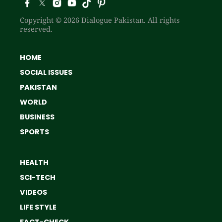
Copyright © 2026 Dialogue Pakistan. All rights
reserved.
HOME
SOCIAL ISSUES
PAKISTAN
WORLD
BUSINESS
SPORTS
HEALTH
SCI-TECH
VIDEOS
LIFE STYLE