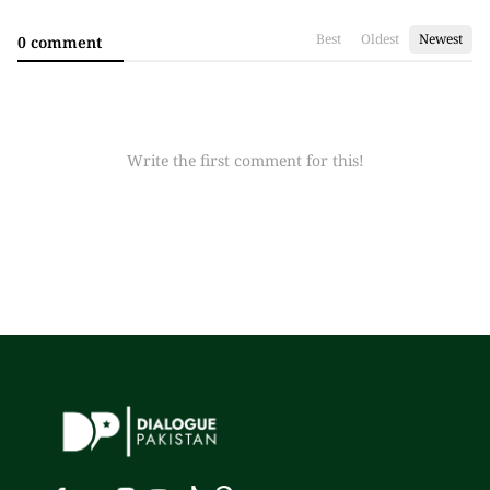
Best
Oldest
Newest
0 comment
Write the first comment for this!