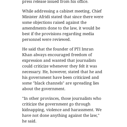
press release issued from his office.
While addressing a cabinet meeting, Chief
Minister Afridi stated that since there were
some objections raised against the
amendments done to the law, it would be
best if the provisions regarding media
personnel were reviewed.
He said that the founder of PTI Imran
Khan always encouraged freedom of
expression and wanted that journalists
could criticize whenever they felt it was
necessary. He, however, stated that he and
his government have been criticized and
some "black channels" are spreading lies
about the government.
"In other provinces, those journalists who
criticize the government go through
kidnapping, violence and harassment. We
have not done anything against the law,"
he said.