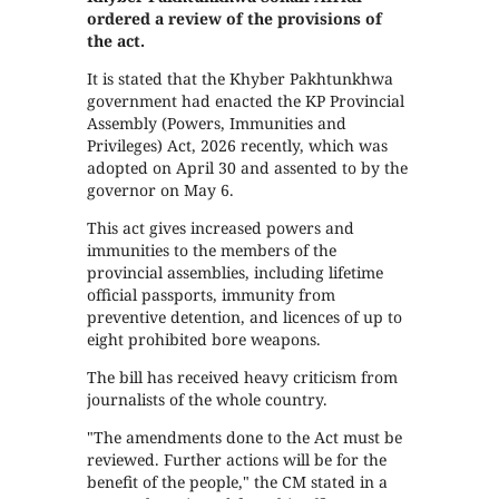
ordered a review of the provisions of
the act.
It is stated that the Khyber Pakhtunkhwa
government had enacted the KP Provincial
Assembly (Powers, Immunities and
Privileges) Act, 2026 recently, which was
adopted on April 30 and assented to by the
governor on May 6.
This act gives increased powers and
immunities to the members of the
provincial assemblies, including lifetime
official passports, immunity from
preventive detention, and licences of up to
eight prohibited bore weapons.
The bill has received heavy criticism from
journalists of the whole country.
"The amendments done to the Act must be
reviewed. Further actions will be for the
benefit of the people," the CM stated in a