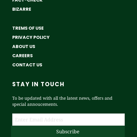
FACT-CHECK
BIZARRE
TREMS OF USE
PRIVACY POLICY
ABOUT US
CAREERS
CONTACT US
STAY IN TOUCH
To be updated with all the latest news, offers and
special annoucements.