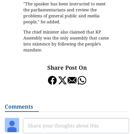
"The speaker has been instructed to meet
the parliamentarians and review the
problems of general public and media
people," he added.
The chief minister also claimed that KP
Assembly was the only assembly that came
into existence by following the people’s
mandate.
Share Post On
Comments