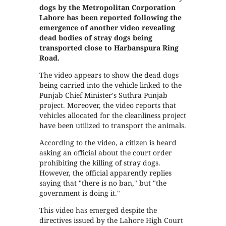
dogs by the Metropolitan Corporation
Lahore has been reported following the
emergence of another video revealing
dead bodies of stray dogs being
transported close to Harbanspura Ring
Road.
The video appears to show the dead dogs
being carried into the vehicle linked to the
Punjab Chief Minister's Suthra Punjab
project. Moreover, the video reports that
vehicles allocated for the cleanliness project
have been utilized to transport the animals.
According to the video, a citizen is heard
asking an official about the court order
prohibiting the killing of stray dogs.
However, the official apparently replies
saying that "there is no ban," but "the
government is doing it."
This video has emerged despite the
directives issued by the Lahore High Court