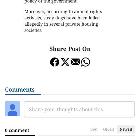
policy of the government.
Moreover, according to animal rights
activists, stray dogs have been killed
allegedly in several private housing
societies.
Share Post On
Comments
Best
Oldest
Newest
0 comment