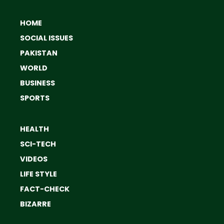
HOME
SOCIAL ISSUES
PAKISTAN
WORLD
BUSINESS
SPORTS
HEALTH
SCI-TECH
VIDEOS
LIFE STYLE
FACT-CHECK
BIZARRE