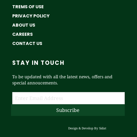
TREMS OF USE
PRIVACY POLICY
ABOUT US
CAREERS
CONTACT US
STAY IN TOUCH
To be updated with all the latest news, offers and
special annoucements.
Design & Develop By
Sidat