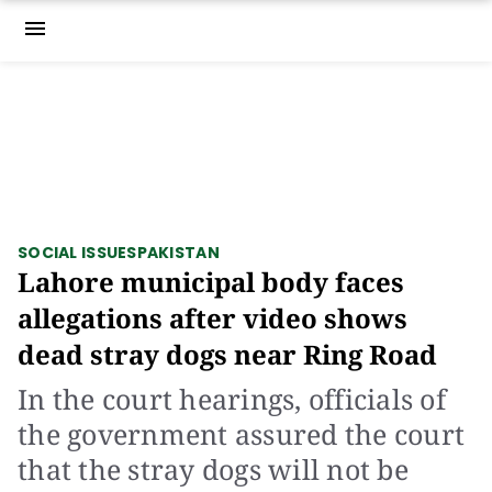
menu
SOCIAL ISSUES
PAKISTAN
Lahore municipal body faces
allegations after video shows
dead stray dogs near Ring Road
In the court hearings, officials of
the government assured the court
that the stray dogs will not be