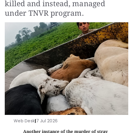
killed and instead, managed
under TNVR program.
Web Desk
|
7 Jul 2026
Another instance of the murder of stray