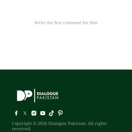
Write the first comment for this!
Copyright © 2026 Dialogue Pakistan. All rights
reserved.