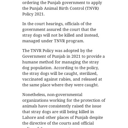
ordering the Punjab government to apply
the Punjab Animal Birth Control (TNVR)
Policy 2021.
In the court hearings, officials of the
government assured the court that the
stray dogs will not be killed and instead,
managed under TNVR program.
The TNVR Policy was adopted by the
Government of Punjab in 2021 to provide a
humane method for managing the stray
dog population. According to the policy,
the stray dogs will be caught, sterilized,
vaccinated against rabies, and released at
the same place where they were caught.
Nonetheless, non-governmental
organizations working for the protection of
animals have consistently raised the issue
that stray dogs are still being killed in
Lahore and other places of Punjab despite
the directive of the courts and official