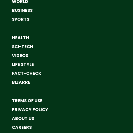
WORLD
BUSINESS
SPORTS
HEALTH
SCI-TECH
VIDEOS
LIFE STYLE
FACT-CHECK
BIZARRE
TREMS OF USE
PRIVACY POLICY
ABOUT US
CAREERS