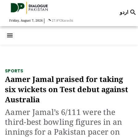
اردو

|
Friday, August 7, 2026
27.8°C
Karachi
menu
SPORTS
Aamer Jamal praised for taking
six wickets on Test debut against
Australia
Aamer Jamal’s 6/111 were the
third-best bowling figures in an
innings for a Pakistan pacer on