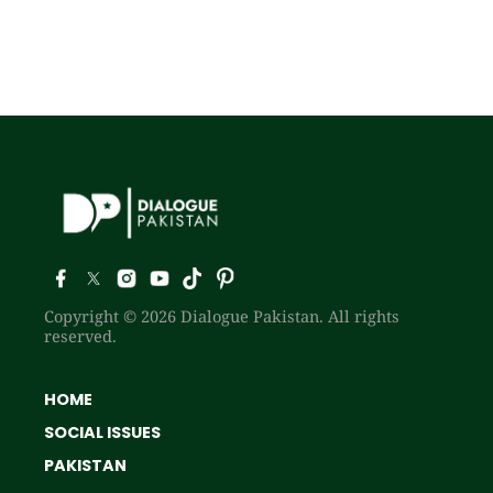
Copyright © 2026 Dialogue Pakistan. All rights
reserved.
HOME
SOCIAL ISSUES
PAKISTAN