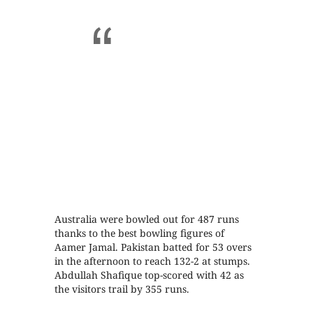
Australia were bowled out for 487 runs
thanks to the best bowling figures of
Aamer Jamal. Pakistan batted for 53 overs
in the afternoon to reach 132-2 at stumps.
Abdullah Shafique top-scored with 42 as
the visitors trail by 355 runs.