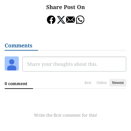
Share Post On
Comments
Best
Oldest
Newest
0 comment
Write the first comment for this!