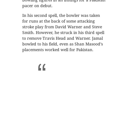
pacer on debut.
In his second spell, the bowler was taken
for runs at the back of some attacking
stroke play from David Warner and Steve
Smith. However, he struck in his third spell
to remove Travis Head and Warner. Jamal
bowled to his field, even as Shan Masood’s
placements worked well for Pakistan.