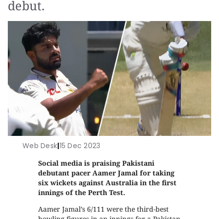
debut.
Web Desk
|
15 Dec 2023
Social media is praising Pakistani
debutant pacer Aamer Jamal for taking
six wickets against Australia in the first
innings of the Perth Test.
Aamer Jamal’s 6/111 were the third-best
bowling figures in an innings for a Pakistan