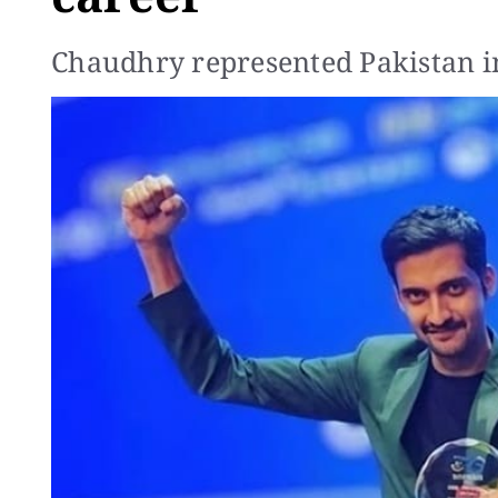
Chaudhry represented Pakistan in