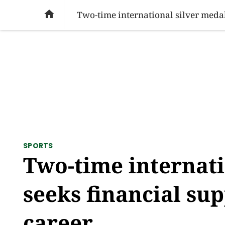
SOCIAL ISSUES
PAKISTAN
WORLD
BU

Two-time international silver medal
SPORTS
Two-time internati
seeks financial su
career