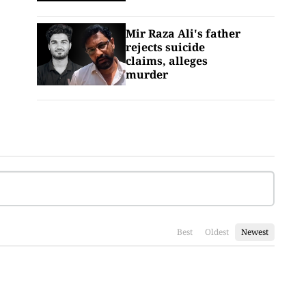
Mir Raza Ali's father
rejects suicide
claims, alleges
murder
Best
Oldest
Newest