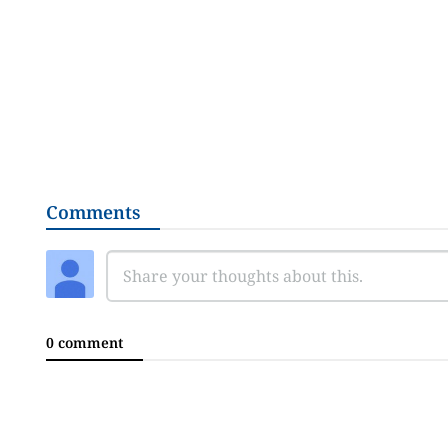
Comments
0 comment