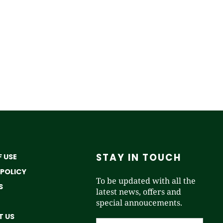
STAY IN TOUCH
 USE
 POLICY
To be updated with all the
S
latest news, offers and
special annoucements.
 US