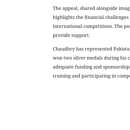
The appeal, shared alongside imag
highlights the financial challenges
international competitions. The pos
provide support.
Chaudhry has represented Pakistan 
won two silver medals during his c
adequate funding and sponsorship h
training and participating in compe