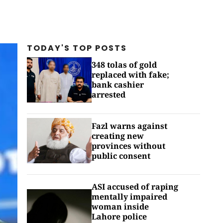
TODAY'S TOP
POSTS
348 tolas of gold
replaced with fake;
bank cashier
arrested
Fazl warns against
creating new
provinces without
public consent
ASI accused of raping
mentally impaired
woman inside
Lahore police