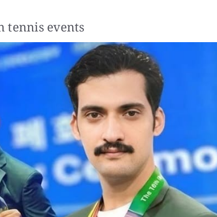
 tennis events