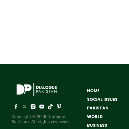
HOME
SOCIAL ISSUES
PAKISTAN
Copyright © 2026 Dialogue
WORLD
Pakistan. All rights reserved.
BUSINESS