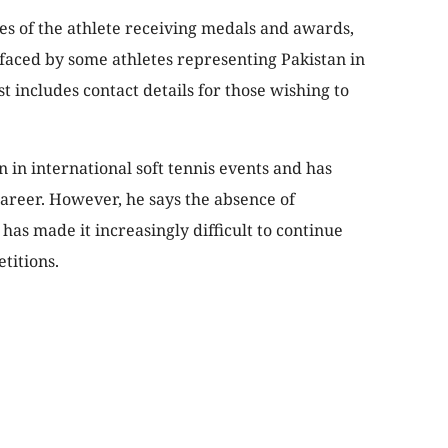
es of the athlete receiving medals and awards,
 faced by some athletes representing Pakistan in
t includes contact details for those wishing to
in international soft tennis events and has
areer. However, he says the absence of
as made it increasingly difficult to continue
titions.