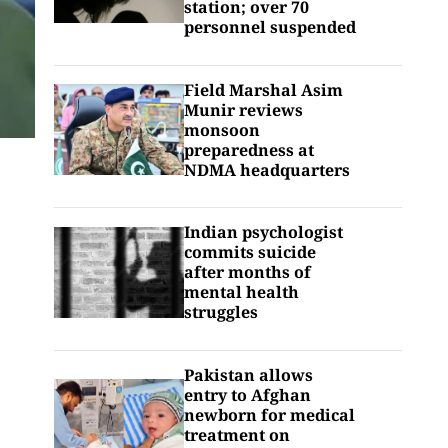
station; over 70
personnel suspended
Field Marshal Asim
Munir reviews
monsoon
preparedness at
NDMA headquarters
Indian psychologist
commits suicide
after months of
mental health
struggles
Pakistan allows
entry to Afghan
newborn for medical
treatment on