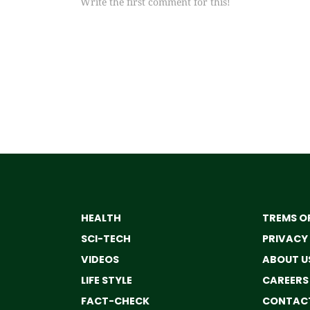
Write the first comment for this!
HEALTH
TREMS OF
SCI-TECH
PRIVACY
VIDEOS
ABOUT U
LIFE STYLE
CAREERS
FACT-CHECK
CONTACT