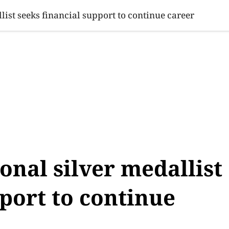
SINESS
SPORTS
HEALTH
SCI-TECH
VIDEOS
LIFE 
list seeks financial support to continue career
onal silver medallist
pport to continue