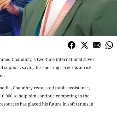
Ahmed Chaudhry, a two-time international silver
l support, saying his sporting career is at risk
es.
 media, Chaudhry requested public assistance,
10,000 to help him continue competing in the
 resources has placed his future in soft tennis in