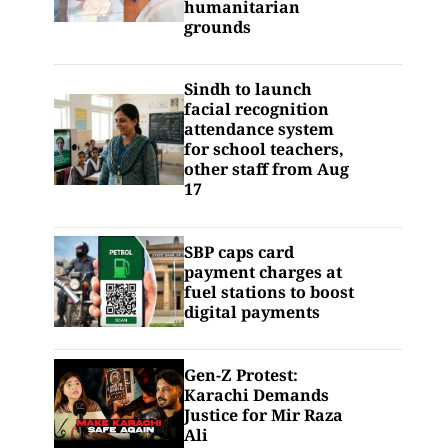
humanitarian
grounds
Sindh to launch
facial recognition
attendance system
for school teachers,
other staff from Aug
17
SBP caps card
payment charges at
fuel stations to boost
digital payments
Gen-Z Protest:
Karachi Demands
Justice for Mir Raza
Ali