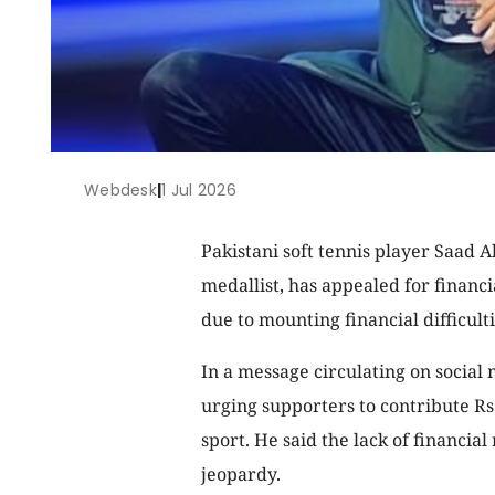
Webdesk
|
1 Jul 2026
Pakistani soft tennis player Saad 
medallist, has appealed for financia
due to mounting financial difficulti
In a message circulating on social
urging supporters to contribute Rs
sport. He said the lack of financial
jeopardy.